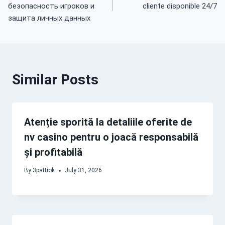
navigation
безопасность игроков и
cliente disponible 24/7
защита личных данных
Similar Posts
Atenție sporită la detaliile oferite de
nv casino pentru o joacă responsabilă
și profitabilă
By
3pattiok
July 31, 2026