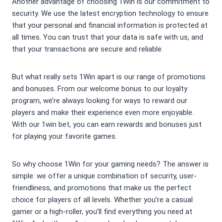
Another advantage of choosing 1Win is our commitment to
security. We use the latest encryption technology to ensure
that your personal and financial information is protected at
all times. You can trust that your data is safe with us, and
that your transactions are secure and reliable.
But what really sets 1Win apart is our range of promotions
and bonuses. From our welcome bonus to our loyalty
program, we’re always looking for ways to reward our
players and make their experience even more enjoyable.
With our 1win bet, you can earn rewards and bonuses just
for playing your favorite games.
So why choose 1Win for your gaming needs? The answer is
simple: we offer a unique combination of security, user-
friendliness, and promotions that make us the perfect
choice for players of all levels. Whether you’re a casual
gamer or a high-roller, you’ll find everything you need at