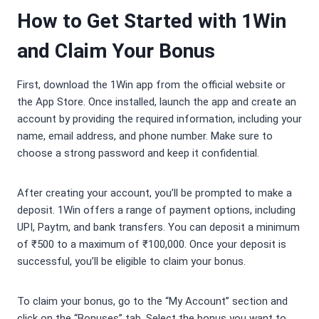
How to Get Started with 1Win
and Claim Your Bonus
First, download the 1Win app from the official website or
the App Store. Once installed, launch the app and create an
account by providing the required information, including your
name, email address, and phone number. Make sure to
choose a strong password and keep it confidential.
After creating your account, you’ll be prompted to make a
deposit. 1Win offers a range of payment options, including
UPI, Paytm, and bank transfers. You can deposit a minimum
of ₹500 to a maximum of ₹100,000. Once your deposit is
successful, you’ll be eligible to claim your bonus.
To claim your bonus, go to the “My Account” section and
click on the “Bonuses” tab. Select the bonus you want to