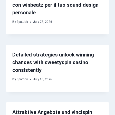
con winbeatz per il tuo sound design
personale
By
3pattiok
July 27, 2026
Detailed strategies unlock winning
chances with sweetyspin casino
consistently
By
3pattiok
July 10, 2026
Attraktive Angebote und vincispin