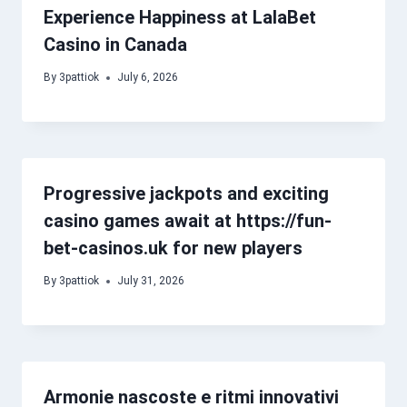
Experience Happiness at LalaBet
Casino in Canada
By
3pattiok
July 6, 2026
Progressive jackpots and exciting
casino games await at https://fun-
bet-casinos.uk for new players
By
3pattiok
July 31, 2026
Armonie nascoste e ritmi innovativi