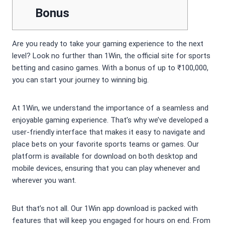
Bonus
Are you ready to take your gaming experience to the next
level? Look no further than 1Win, the official site for sports
betting and casino games. With a bonus of up to ₹100,000,
you can start your journey to winning big.
At 1Win, we understand the importance of a seamless and
enjoyable gaming experience. That’s why we’ve developed a
user-friendly interface that makes it easy to navigate and
place bets on your favorite sports teams or games. Our
platform is available for download on both desktop and
mobile devices, ensuring that you can play whenever and
wherever you want.
But that’s not all. Our 1Win app download is packed with
features that will keep you engaged for hours on end. From