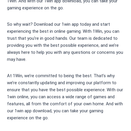
1Win. And with our 1win app download, you can take your
gaming experience on the go.
So why wait? Download our 1win app today and start
experiencing the best in online gaming. With 1Win, you can
trust that you’re in good hands. Our team is dedicated to
providing you with the best possible experience, and we’re
always here to help you with any questions or concerns you
may have.
At 1Win, we’re committed to being the best. That’s why
we’re constantly updating and improving our platform to
ensure that you have the best possible experience. With our
1win online, you can access a wide range of games and
features, all from the comfort of your own home. And with
our 1win app download, you can take your gaming
experience on the go.