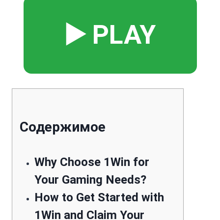
▶️ PLAY
Содержимое
Why Choose 1Win for
Your Gaming Needs?
How to Get Started with
1Win and Claim Your