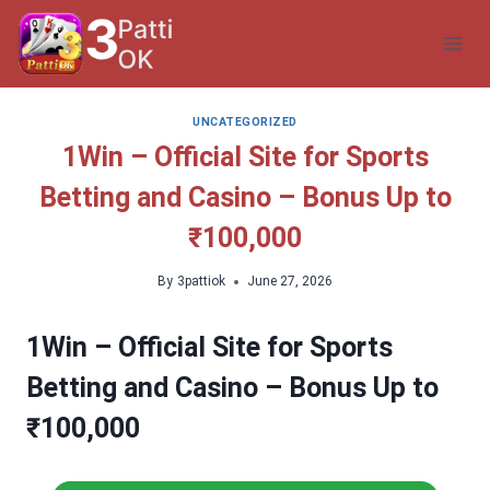
Skip
to
content
UNCATEGORIZED
1Win – Official Site for Sports
Betting and Casino – Bonus Up to
₹100,000
By
3pattiok
June 27, 2026
1Win – Official Site for Sports
Betting and Casino – Bonus Up to
₹100,000