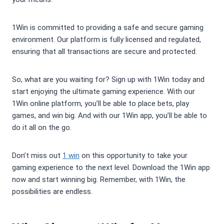
1Win is committed to providing a safe and secure gaming
environment. Our platform is fully licensed and regulated,
ensuring that all transactions are secure and protected.
So, what are you waiting for? Sign up with 1Win today and
start enjoying the ultimate gaming experience. With our
1Win online platform, you’ll be able to place bets, play
games, and win big. And with our 1Win app, you’ll be able to
do it all on the go.
Don’t miss out
1 win
on this opportunity to take your
gaming experience to the next level. Download the 1Win app
now and start winning big. Remember, with 1Win, the
possibilities are endless.