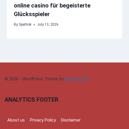
online casino für begeisterte
Glücksspieler
By
3pattiok
July 13, 2026
© 2026 - WordPress Theme by
Kadence WP
ANALYTICS FOOTER
About us
Privacy Policy
Disclaimer