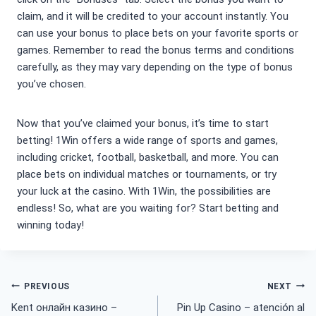
claim, and it will be credited to your account instantly. You
can use your bonus to place bets on your favorite sports or
games. Remember to read the bonus terms and conditions
carefully, as they may vary depending on the type of bonus
you’ve chosen.
Now that you’ve claimed your bonus, it’s time to start
betting! 1Win offers a wide range of sports and games,
including cricket, football, basketball, and more. You can
place bets on individual matches or tournaments, or try
your luck at the casino. With 1Win, the possibilities are
endless! So, what are you waiting for? Start betting and
winning today!
Post
PREVIOUS
NEXT
Kent онлайн казино –
Pin Up Casino – atención al