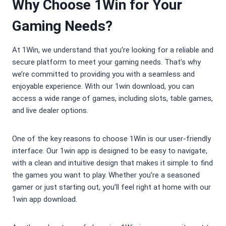
Why Choose 1Win for Your
Gaming Needs?
At 1Win, we understand that you’re looking for a reliable and
secure platform to meet your gaming needs. That’s why
we’re committed to providing you with a seamless and
enjoyable experience. With our 1win download, you can
access a wide range of games, including slots, table games,
and live dealer options.
One of the key reasons to choose 1Win is our user-friendly
interface. Our 1win app is designed to be easy to navigate,
with a clean and intuitive design that makes it simple to find
the games you want to play. Whether you’re a seasoned
gamer or just starting out, you’ll feel right at home with our
1win app download.