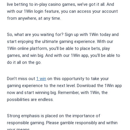
live betting to in-play casino games, we’ve got it all. And
with our 1Win login feature, you can access your account
from anywhere, at any time.
So, what are you waiting for? Sign up with 1Win today and
start enjoying the ultimate gaming experience. With our
1Win online platform, you’ll be able to place bets, play
games, and win big. And with our 1Win app, you’ll be able to
do it all on the go.
Don’t miss out
1 win
on this opportunity to take your
gaming experience to the next level. Download the 1Win app
now and start winning big. Remember, with 1Win, the
possibilities are endless.
Strong emphasis is placed on the importance of
responsible gaming. Please gamble responsibly and within
your means.