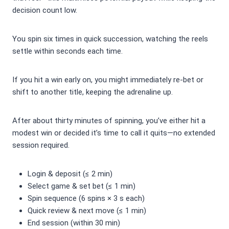
decision count low.
You spin six times in quick succession, watching the reels
settle within seconds each time.
If you hit a win early on, you might immediately re‑bet or
shift to another title, keeping the adrenaline up.
After about thirty minutes of spinning, you’ve either hit a
modest win or decided it’s time to call it quits—no extended
session required.
Login & deposit (≤ 2 min)
Select game & set bet (≤ 1 min)
Spin sequence (6 spins × 3 s each)
Quick review & next move (≤ 1 min)
End session (within 30 min)