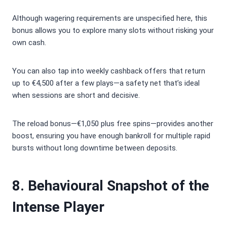
Although wagering requirements are unspecified here, this
bonus allows you to explore many slots without risking your
own cash.
You can also tap into weekly cashback offers that return
up to €4,500 after a few plays—a safety net that’s ideal
when sessions are short and decisive.
The reload bonus—€1,050 plus free spins—provides another
boost, ensuring you have enough bankroll for multiple rapid
bursts without long downtime between deposits.
8. Behavioural Snapshot of the
Intense Player