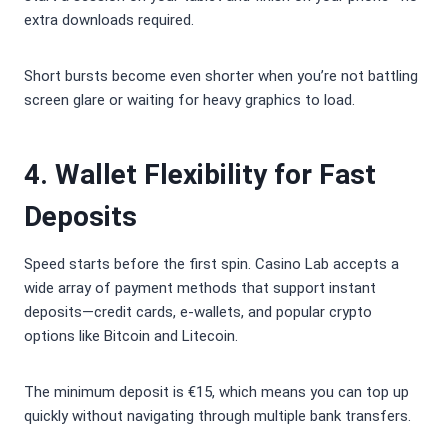
extra downloads required.
Short bursts become even shorter when you’re not battling
screen glare or waiting for heavy graphics to load.
4. Wallet Flexibility for Fast
Deposits
Speed starts before the first spin. Casino Lab accepts a
wide array of payment methods that support instant
deposits—credit cards, e‑wallets, and popular crypto
options like Bitcoin and Litecoin.
The minimum deposit is €15, which means you can top up
quickly without navigating through multiple bank transfers.