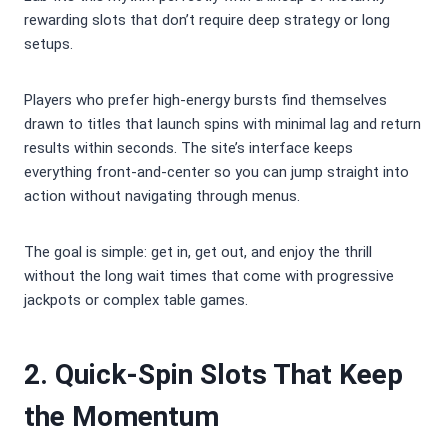
rewarding slots that don’t require deep strategy or long
setups.
Players who prefer high‑energy bursts find themselves
drawn to titles that launch spins with minimal lag and return
results within seconds. The site’s interface keeps
everything front‑and‑center so you can jump straight into
action without navigating through menus.
The goal is simple: get in, get out, and enjoy the thrill
without the long wait times that come with progressive
jackpots or complex table games.
2. Quick‑Spin Slots That Keep
the Momentum