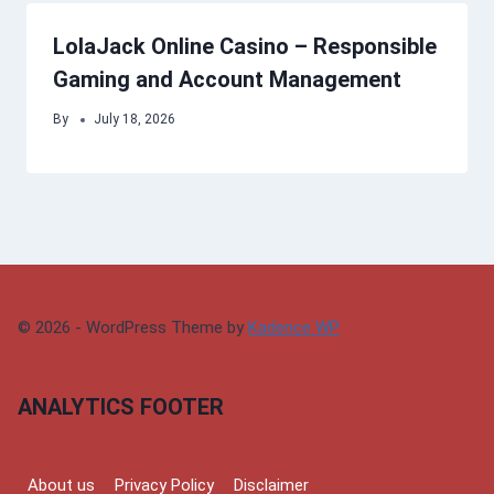
LolaJack Online Casino – Responsible
Gaming and Account Management
By
July 18, 2026
© 2026 - WordPress Theme by
Kadence WP
ANALYTICS FOOTER
About us
Privacy Policy
Disclaimer