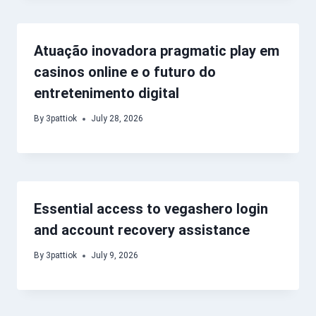
Atuação inovadora pragmatic play em
casinos online e o futuro do
entretenimento digital
By
3pattiok
July 28, 2026
Essential access to vegashero login
and account recovery assistance
By
3pattiok
July 9, 2026