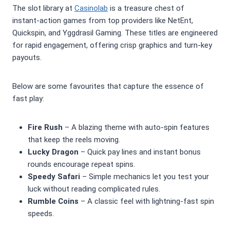
The slot library at
Casinolab
is a treasure chest of
instant‑action games from top providers like NetEnt,
Quickspin, and Yggdrasil Gaming. These titles are engineered
for rapid engagement, offering crisp graphics and turn‑key
payouts.
Below are some favourites that capture the essence of
fast play:
Fire Rush
– A blazing theme with auto‑spin features
that keep the reels moving.
Lucky Dragon
– Quick pay lines and instant bonus
rounds encourage repeat spins.
Speedy Safari
– Simple mechanics let you test your
luck without reading complicated rules.
Rumble Coins
– A classic feel with lightning‑fast spin
speeds.