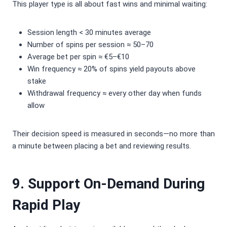
This player type is all about fast wins and minimal waiting:
Session length < 30 minutes average
Number of spins per session ≈ 50–70
Average bet per spin ≈ €5–€10
Win frequency ≈ 20% of spins yield payouts above
stake
Withdrawal frequency ≈ every other day when funds
allow
Their decision speed is measured in seconds—no more than
a minute between placing a bet and reviewing results.
9. Support On‑Demand During
Rapid Play