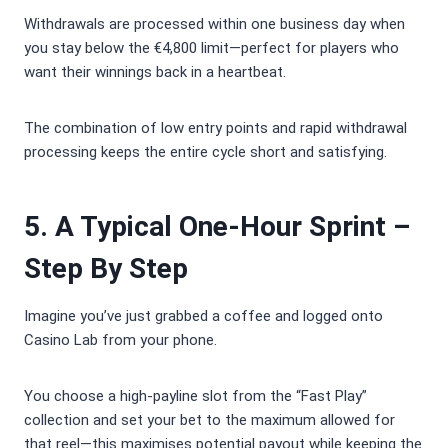
Withdrawals are processed within one business day when
you stay below the €4,800 limit—perfect for players who
want their winnings back in a heartbeat.
The combination of low entry points and rapid withdrawal
processing keeps the entire cycle short and satisfying.
5. A Typical One‑Hour Sprint –
Step By Step
Imagine you’ve just grabbed a coffee and logged onto
Casino Lab from your phone.
You choose a high‑payline slot from the “Fast Play”
collection and set your bet to the maximum allowed for
that reel—this maximises potential payout while keeping the