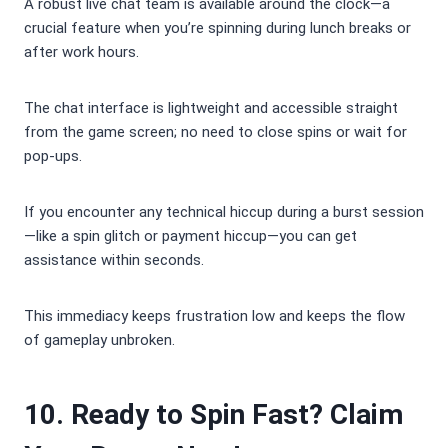
A robust live chat team is available around the clock—a
crucial feature when you’re spinning during lunch breaks or
after work hours.
The chat interface is lightweight and accessible straight
from the game screen; no need to close spins or wait for
pop‑ups.
If you encounter any technical hiccup during a burst session
—like a spin glitch or payment hiccup—you can get
assistance within seconds.
This immediacy keeps frustration low and keeps the flow
of gameplay unbroken.
10. Ready to Spin Fast? Claim