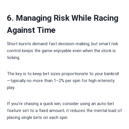
6. Managing Risk While Racing
Against Time
Short bursts demand fast decision‑making, but smart risk
control keeps the game enjoyable even when the clock is
ticking.
The key is to keep bet sizes proportionate to your bankroll
—typically no more than 1–2% per spin for high‑intensity
play.
If you’re chasing a quick win, consider using an auto‑bet
feature set to a fixed amount; it reduces the mental load of
placing single bets on each spin.