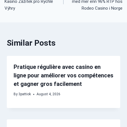
Kasino Zážitek pro Rychlé
med mer enn 96% RTP hos
Výhry
Rodeo Casino i Norge
Similar Posts
Pratique régulière avec casino en
ligne pour améliorer vos compétences
et gagner gros facilement
By
3pattiok
August 4, 2026