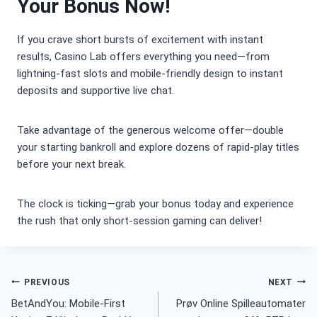
Your Bonus Now!
If you crave short bursts of excitement with instant
results, Casino Lab offers everything you need—from
lightning‑fast slots and mobile‑friendly design to instant
deposits and supportive live chat.
Take advantage of the generous welcome offer—double
your starting bankroll and explore dozens of rapid‑play titles
before your next break.
The clock is ticking—grab your bonus today and experience
the rush that only short‑session gaming can deliver!
Post
PREVIOUS
NEXT
BetAndYou: Mobile‑First
Prøv Online Spilleautomater
navigation