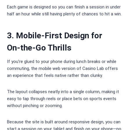
Each game is designed so you can finish a session in under
half an hour while still having plenty of chances to hit a win.
3. Mobile‑First Design for
On‑the‑Go Thrills
If you’re glued to your phone during lunch breaks or while
commuting, the mobile web version of Casino Lab offers
an experience that feels native rather than clunky.
The layout collapses neatly into a single column, making it
easy to tap through reels or place bets on sports events
without pinching or zooming.
Because the site is built around responsive design, you can
start a session on your tablet and finish on your phone—no