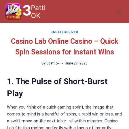
Skip
to
content
UNCATEGORIZED
Casino Lab Online Casino – Quick
Spin Sessions for Instant Wins
By
3pattiok
June 27, 2026
1. The Pulse of Short‑Burst
Play
When you think of a quick gaming sprint, the image that
comes to mind is a handful of spins, a rapid win or loss, and
a swift move on the next table—all within minutes. Casino
Lab fits this rhythm perfectly with a lineup of instantly