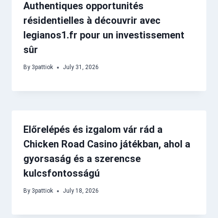
Authentiques opportunités
résidentielles à découvrir avec
legianos1.fr pour un investissement
sûr
By
3pattiok
July 31, 2026
Előrelépés és izgalom vár rád a
Chicken Road Casino játékban, ahol a
gyorsaság és a szerencse
kulcsfontosságú
By
3pattiok
July 18, 2026