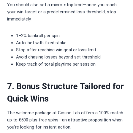
You should also set a micro‑stop limit—once you reach
your win target or a predetermined loss threshold, stop
immediately.
1–2% bankroll per spin
Auto‑bet with fixed stake
Stop after reaching win goal or loss limit
Avoid chasing losses beyond set threshold
Keep track of total playtime per session
7. Bonus Structure Tailored for
Quick Wins
The welcome package at Casino Lab offers a 100% match
up to €500 plus free spins—an attractive proposition when
you’re looking for instant action.