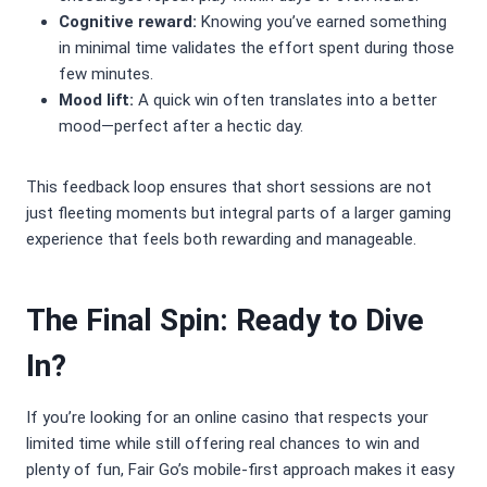
Cognitive reward:
Knowing you’ve earned something
in minimal time validates the effort spent during those
few minutes.
Mood lift:
A quick win often translates into a better
mood—perfect after a hectic day.
This feedback loop ensures that short sessions are not
just fleeting moments but integral parts of a larger gaming
experience that feels both rewarding and manageable.
The Final Spin: Ready to Dive
In?
If you’re looking for an online casino that respects your
limited time while still offering real chances to win and
plenty of fun, Fair Go’s mobile‑first approach makes it easy