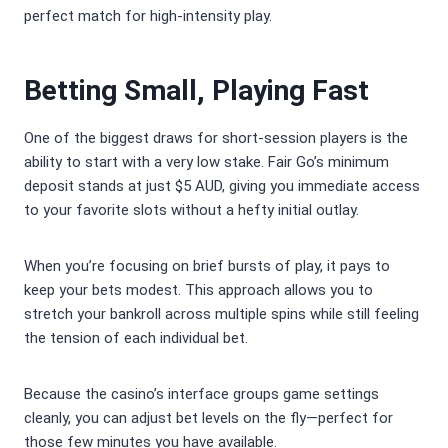
perfect match for high‑intensity play.
Betting Small, Playing Fast
One of the biggest draws for short‑session players is the
ability to start with a very low stake. Fair Go’s minimum
deposit stands at just $5 AUD, giving you immediate access
to your favorite slots without a hefty initial outlay.
When you’re focusing on brief bursts of play, it pays to
keep your bets modest. This approach allows you to
stretch your bankroll across multiple spins while still feeling
the tension of each individual bet.
Because the casino’s interface groups game settings
cleanly, you can adjust bet levels on the fly—perfect for
those few minutes you have available.