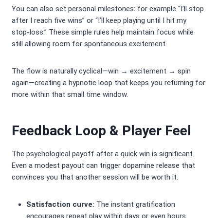
You can also set personal milestones: for example “I’ll stop
after I reach five wins” or “I’ll keep playing until I hit my
stop‑loss.” These simple rules help maintain focus while
still allowing room for spontaneous excitement.
The flow is naturally cyclical—win → excitement → spin
again—creating a hypnotic loop that keeps you returning for
more within that small time window.
Feedback Loop & Player Feel
The psychological payoff after a quick win is significant.
Even a modest payout can trigger dopamine release that
convinces you that another session will be worth it.
Satisfaction curve:
The instant gratification
encourages repeat play within days or even hours.