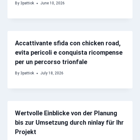
By
3pattiok
June 10, 2026
Accattivante sfida con chicken road,
evita pericoli e conquista ricompense
per un percorso trionfale
By
3pattiok
July 18, 2026
Wertvolle Einblicke von der Planung
bis zur Umsetzung durch ninlay für Ihr
Projekt