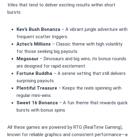
titles that tend to deliver exciting results within short
bursts:
Kev’s Bush Bonanza
– A vibrant jungle adventure with
frequent scatter triggers.
Aztec’s Millions
– Classic theme with high volatility
for those seeking big payouts.
Megasaur
– Dinosaurs and big wins; its bonus rounds
are designed for rapid excitement.
Fortune Buddha
– A serene setting that still delivers
surprising payouts.
Plentiful Treasure
– Keeps the reels spinning with
regular mini‑wins.
Sweet 16 Bonanza
– A fun theme that rewards quick
bursts with bonus spins.
All these games are powered by RTG (RealTime Gaming),
known for reliable graphics and consistent performance—a