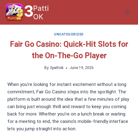
Skip
to
content
UNCATEGORIZED
Fair Go Casino: Quick‑Hit Slots for
the On‑The‑Go Player
By
3pattiok
June 19, 2026
When you’re looking for instant excitement without a long
commitment, Fair Go Casino steps into the spotlight. The
platform is built around the idea that a few minutes of play
can bring just enough thrill and reward to keep you coming
back for more. Whether you’re on a lunch break or waiting
for a meeting to end, the casino’s mobile‑friendly interface
lets you jump straight into action.