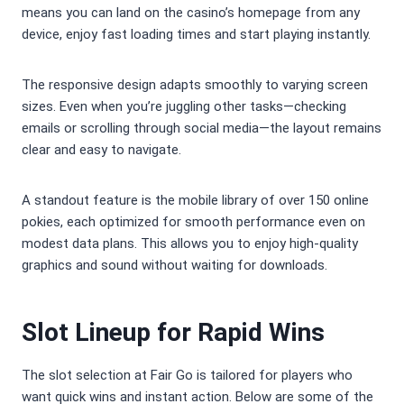
means you can land on the casino’s homepage from any
device, enjoy fast loading times and start playing instantly.
The responsive design adapts smoothly to varying screen
sizes. Even when you’re juggling other tasks—checking
emails or scrolling through social media—the layout remains
clear and easy to navigate.
A standout feature is the mobile library of over 150 online
pokies, each optimized for smooth performance even on
modest data plans. This allows you to enjoy high‑quality
graphics and sound without waiting for downloads.
Slot Lineup for Rapid Wins
The slot selection at Fair Go is tailored for players who
want quick wins and instant action. Below are some of the