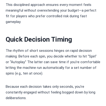
This disciplined approach ensures every moment feels
meaningful without overextending your budget—a perfect
fit for players who prefer controlled risk during fast
gameplay.
Quick Decision Timing
The rhythm of short sessions hinges on rapid decision
making. Before each spin, you decide whether to hit “Spin”
or “Autoplay.” The latter can save time if you’re comfortable
letting the machine run automatically for a set number of
spins (e.g., ten at once).
Because each decision takes only seconds, you’re
constantly engaged without feeling bogged down by long
deliberations.