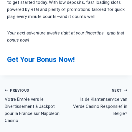
to get started today. With low deposits, fast loading slots
powered by RTG and plenty of promotions tailored for quick
play, every minute counts—and it counts well.
Your next adventure awaits right at your fingertips—grab that
bonus now!
Get Your Bonus Now!
Post
PREVIOUS
NEXT
Votre Entrée vers le
Is de Klantenservice van
navigation
Divertissement à Jackpot
Verde Casino Responsief in
pour la France sur Napoleon
België?
Casino