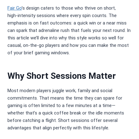
Fair Go
’s design caters to those who thrive on short,
high‑intensity sessions where every spin counts. The
emphasis is on fast outcomes: a quick win or a near miss
can spark that adrenaline rush that fuels your next round. In
this article we’ll dive into why this style works so well for
casual, on‑the‑go players and how you can make the most
of your brief gaming windows.
Why Short Sessions Matter
Most modern players juggle work, family and social
commitments. That means the time they can spare for
gaming is often limited to a few minutes at a time—
whether that’s a quick coffee break or the idle moments
before catching a flight. Short sessions offer several
advantages that align perfectly with this lifestyle.