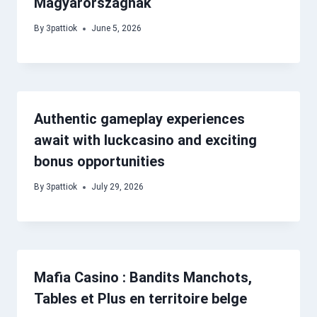
Magyarországnak
By
3pattiok
June 5, 2026
Authentic gameplay experiences
await with luckcasino and exciting
bonus opportunities
By
3pattiok
July 29, 2026
Mafia Casino : Bandits Manchots,
Tables et Plus en territoire belge