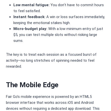
Low mental fatigue:
You don’t have to commit hours
to feel satisfied.
Instant feedback:
A win or loss surfaces immediately,
keeping the emotional stakes high.
Micro‑budget play:
With a low minimum entry of just
$5, you can test multiple slots without risking large
sums.
The key is to treat each session as a focused burst of
activity—no long stretches of spinning needed to feel
rewarded.
The Mobile Edge
Fair Go’s mobile experience is powered by an HTML5
browser interface that works across iOS and Android
devices without requiring a dedicated app download. This