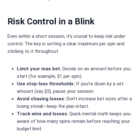
Risk Control in a Blink
Even within a short session, it’s crucial to keep risk under
control. The key is setting a clear maximum per spin and
sticking to it throughout.
Limit your max bet:
Decide on an amount before you
start (for example, $1 per spin).
Use stop‑loss thresholds:
If you’re down by a set
amount (say $5), pause your session.
Avoid chasing losses:
Don’t increase bet sizes after a
losing streak—keep the plan intact.
Track wins and losses:
Quick mental math keeps you
aware of how many spins remain before reaching your
budget limit.