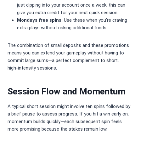
just dipping into your account once a week, this can
give you extra credit for your next quick session.
Mondays free spins:
Use these when you’re craving
extra plays without risking additional funds.
The combination of small deposits and these promotions
means you can extend your gameplay without having to
commit large sums—a perfect complement to short,
high‑intensity sessions.
Session Flow and Momentum
A typical short session might involve ten spins followed by
a brief pause to assess progress. If you hit a win early on,
momentum builds quickly—each subsequent spin feels
more promising because the stakes remain low.