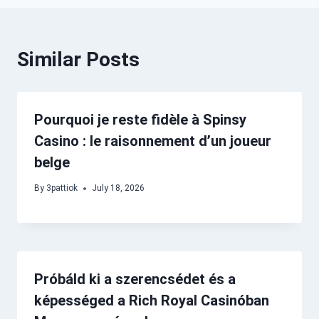
Similar Posts
Pourquoi je reste fidèle à Spinsy
Casino : le raisonnement d’un joueur
belge
By
3pattiok
July 18, 2026
Próbáld ki a szerencsédet és a
képességed a Rich Royal Casinóban