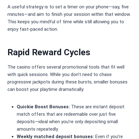
A useful strategy is to set a timer on your phone—say, five
minutes—and aim to finish your session within that window.
This keeps you mindful of time while still allowing you to
enjoy fast-paced action.
Rapid Reward Cycles
The casino offers several promotional tools that fit well
with quick sessions. While you don’t need to chase
progressive jackpots during these bursts, smaller bonuses
can boost your playtime dramatically.
Quickie Boost Bonuses:
These are instant deposit
match offers that are redeemable over just five
deposits—ideal when you’re only depositing small
amounts repeatedly.
Weekly matched deposit bonuses:
Even if you’re