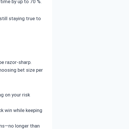
 time by up to 70 %.
ill staying true to
be razor‑sharp.
hoosing bet size per
ng on your risk
ick win while keeping
pins—no longer than