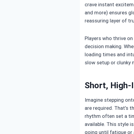
crave instant exciteme
and more) ensures glo
reassuring layer of tr
Players who thrive on
decision making. Whet
loading times and intu
slow setup or clunky
Short, High‑
Imagine stepping onto
are required. That’s t
rhythm often set a tim
available. This style
going until fatigue or