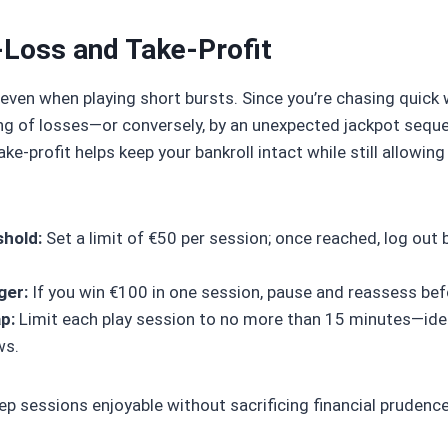
‑Loss and Take‑Profit
l even when playing short bursts. Since you’re chasing quick w
ing of losses—or conversely, by an unexpected jackpot seq
ake‑profit helps keep your bankroll intact while still allowing
hold:
Set a limit of €50 per session; once reached, log out
ger:
If you win €100 in one session, pause and reassess bef
p:
Limit each play session to no more than 15 minutes—idea
ws.
ep sessions enjoyable without sacrificing financial prudence