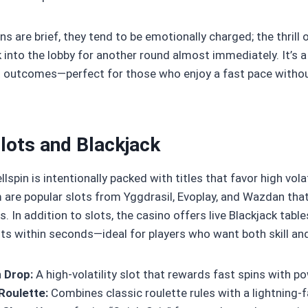
 are brief, they tend to be emotionally charged; the thrill o
into the lobby for another round almost immediately. It’s a 
ft outcomes—perfect for those who enjoy a fast pace witho
lots and Blackjack
lspin is intentionally packed with titles that favor high volat
re popular slots from Yggdrasil, Evoplay, and Wazdan that 
s. In addition to slots, the casino offers live Blackjack tab
lts within seconds—ideal for players who want both skill and
 Drop:
A high‑volatility slot that rewards fast spins with po
Roulette:
Combines classic roulette rules with a lightning‑f