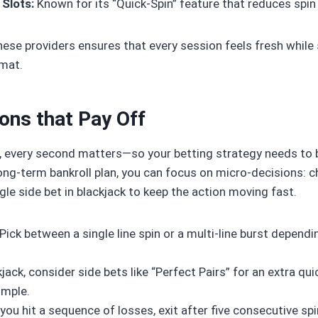
Slots:
Known for its “Quick‑Spin” feature that reduces spin
se providers ensures that every session feels fresh while st
rmat.
ons that Pay Off
n, every second matters—so your betting strategy needs to 
long‑term bankroll plan, you can focus on micro‑decisions: c
ngle side bet in blackjack to keep the action moving fast.
Pick between a single line spin or a multi‑line burst dependi
kjack, consider side bets like “Perfect Pairs” for an extra qu
imple.
 you hit a sequence of losses, exit after five consecutive s