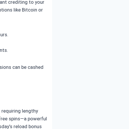
ant crediting to your
ions like Bitcoin or
urs.
nts.
ssions can be cashed
requiring lengthy
free spins—a powerful
esday’s reload bonus