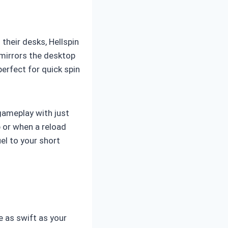
heir desks, Hellspin
 mirrors the desktop
erfect for quick spin
 gameplay with just
p or when a reload
el to your short
 as swift as your