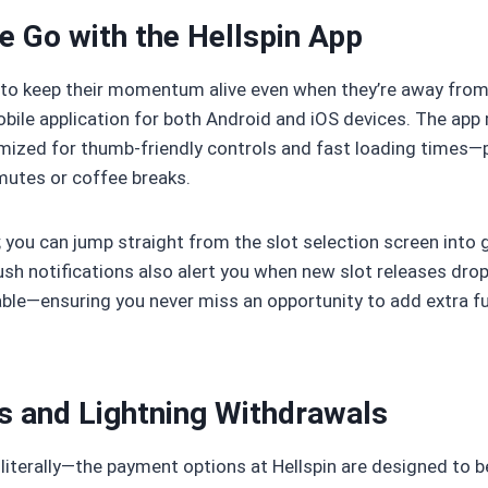
he Go with the Hellspin App
to keep their momentum alive even when they’re away from t
bile application for both Android and iOS devices. The app
imized for thumb‑friendly controls and fast loading times—p
utes or coffee breaks.
; you can jump straight from the slot selection screen into
ush notifications also alert you when new slot releases dro
le—ensuring you never miss an opportunity to add extra fu
s and Lightning Withdrawals
terally—the payment options at Hellspin are designed to be