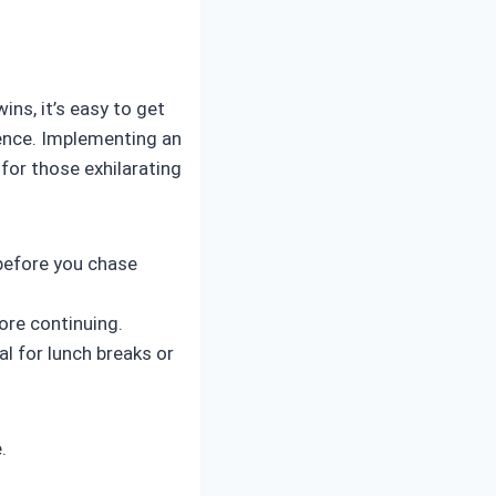
ins, it’s easy to get
uence. Implementing an
 for those exhilarating
 before you chase
ore continuing.
l for lunch breaks or
.