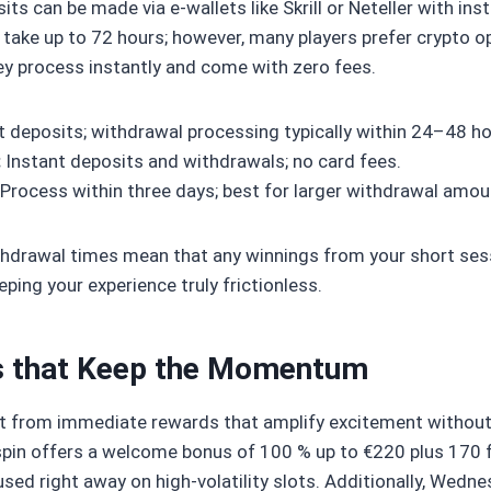
s can be made via e-wallets like Skrill or Neteller with inst
take up to 72 hours; however, many players prefer crypto opt
y process instantly and come with zero fees.
 deposits; withdrawal processing typically within 24–48 ho
:
Instant deposits and withdrawals; no card fees.
Process within three days; best for larger withdrawal amou
ithdrawal times mean that any winnings from your short se
ping your experience truly frictionless.
s that Keep the Momentum
t from immediate rewards that amplify excitement without 
spin offers a welcome bonus of 100 % up to €220 plus 170 
used right away on high‑volatility slots. Additionally, Wedn