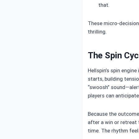
that.
These micro‑decisions
thrilling.
The Spin Cyc
Hellspin’s spin engin
starts, building tensi
“swoosh” sound—alert 
players can anticipat
Because the outcome i
after a win or retreat
time. The rhythm feel