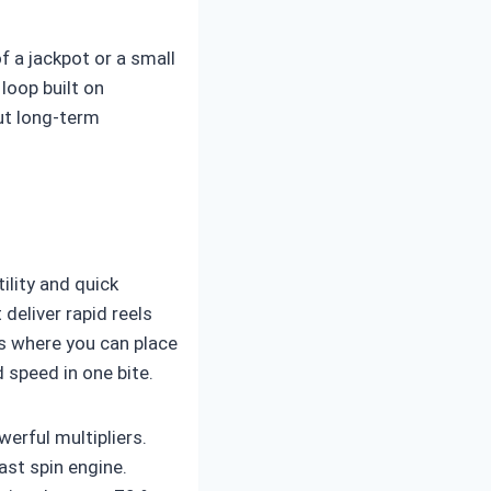
f a jackpot or a small
loop built on
ut long-term
ility and quick
deliver rapid reels
les where you can place
 speed in one bite.
werful multipliers.
ast spin engine.