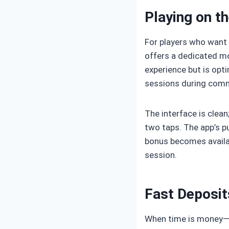
Playing on t
For players who want 
offers a dedicated mo
experience but is opt
sessions during comm
The interface is clean
two taps. The app’s p
bonus becomes availab
session.
Fast Deposit
When time is money—li