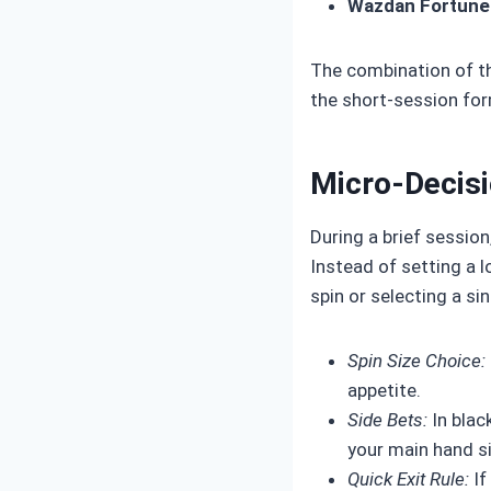
Wazdan Fortune 
The combination of the
the short‑session fo
Micro‑Decisi
During a brief sessio
Instead of setting a 
spin or selecting a si
Spin Size Choice:
appetite.
Side Bets:
In blac
your main hand s
Quick Exit Rule:
If