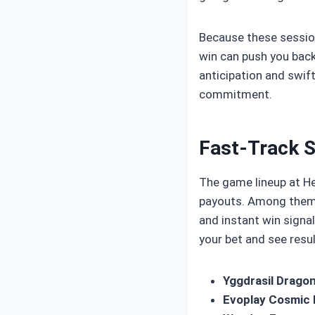
Because these sessions
win can push you back 
anticipation and swi
commitment.
Fast‑Track S
The game lineup at Hel
payouts. Among them a
and instant win signal
your bet and see resu
Yggdrasil Dragon
Evoplay Cosmic 