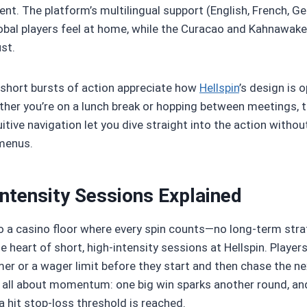
nt. The platform’s multilingual support (English, French, Ge
bal players feel at home, while the Curacao and Kahnawake 
ust.
 short bursts of action appreciate how
Hellspin
’s design is 
her you’re on a lunch break or hopping between meetings, t
itive navigation let you dive straight into the action withou
 menus.
Intensity Sessions Explained
 a casino floor where every spin counts—no long‑term stra
he heart of short, high‑intensity sessions at Hellspin. Player
er or a wager limit before they start and then chase the nex
 is all about momentum: one big win sparks another round, an
 a hit stop‑loss threshold is reached.