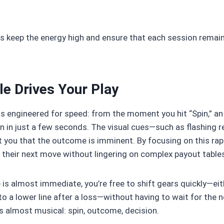
 keep the energy high and ensure that each session remain
le Drives Your Play
e is engineered for speed: from the moment you hit “Spin,” 
on in just a few seconds. The visual cues—such as flashing re
you that the outcome is imminent. By focusing on this rap
e their next move without lingering on complex payout table
s almost immediate, you’re free to shift gears quickly—eit
 to a lower line after a loss—without having to wait for the n
s almost musical: spin, outcome, decision.