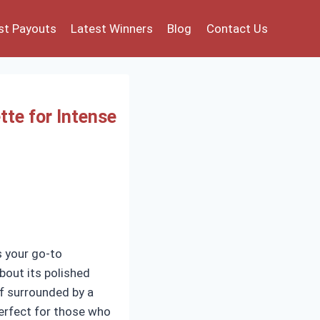
st Payouts
Latest Winners
Blog
Contact Us
tte for Intense
s your go‑to
bout its polished
lf surrounded by a
perfect for those who