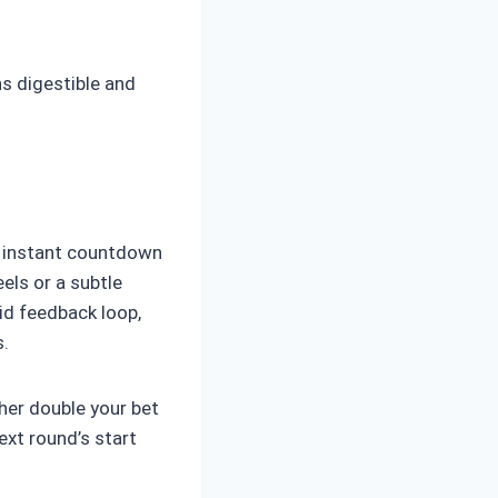
s digestible and
an instant countdown
els or a subtle
id feedback loop,
s.
her double your bet
ext round’s start