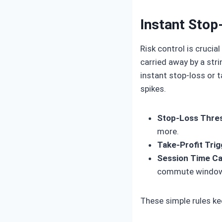
Instant Stop
Risk control is crucia
carried away by a str
instant stop‑loss or t
spikes.
Stop‑Loss Thres
more.
Take‑Profit Trig
Session Time Ca
commute windo
These simple rules ke