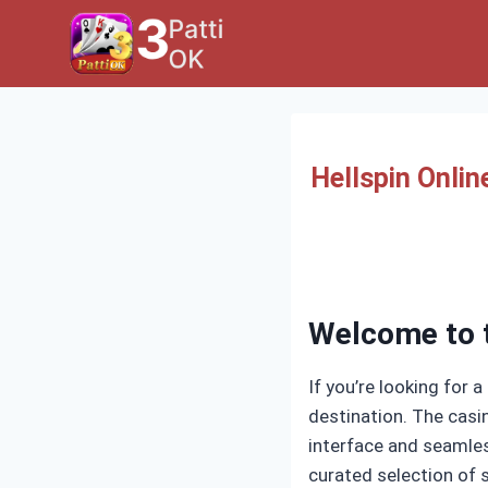
Skip
to
content
Hellspin Onlin
Welcome to t
If you’re looking for 
destination. The casi
interface and seamles
curated selection of s