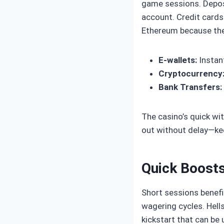
game sessions. Deposit
account. Credit cards 
Ethereum because the
E-wallets:
Instant
Cryptocurrency
Bank Transfers:
The casino’s quick w
out without delay—kee
Quick Boost
Short sessions benefi
wagering cycles. Hell
kickstart that can be 