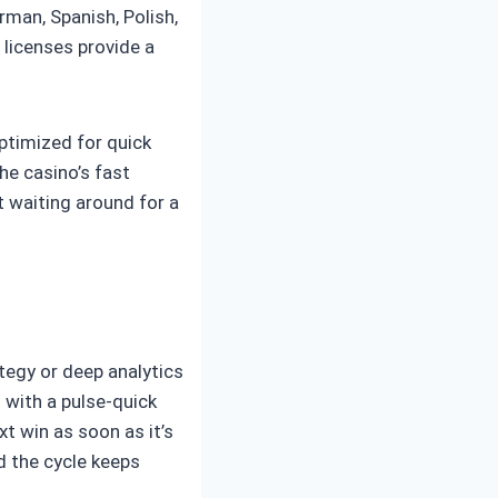
rman, Spanish, Polish,
licenses provide a
optimized for quick
he casino’s fast
t waiting around for a
tegy or deep analytics
s with a pulse‑quick
t win as soon as it’s
d the cycle keeps