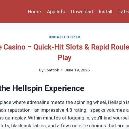
Home
App Info
Download
Install
Late
UNCATEGORIZED
e Casino – Quick‑Hit Slots & Rapid Roule
Play
By
3pattiok
June 19, 2026
he Hellspin Experience
a place where adrenaline meets the spinning wheel, Hellspin i
no’s reputation—an impressive 4.8 rating—speaks volumes a
s gameplay. Within minutes of logging in, you’ll find yourse
lots, blackjack tables, and a few roulette choices that are 