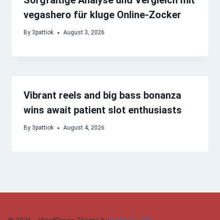
Sorgfältige Analyse und Vergleich mit
vegashero für kluge Online-Zocker
By
3pattiok
August 3, 2026
Vibrant reels and big bass bonanza
wins await patient slot enthusiasts
By
3pattiok
August 4, 2026