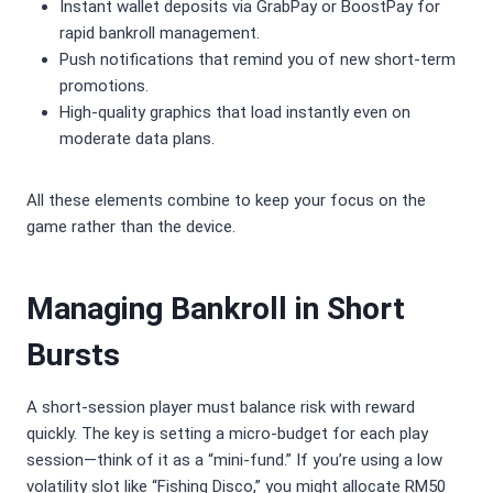
Instant wallet deposits via GrabPay or BoostPay for
rapid bankroll management.
Push notifications that remind you of new short‑term
promotions.
High‑quality graphics that load instantly even on
moderate data plans.
All these elements combine to keep your focus on the
game rather than the device.
Managing Bankroll in Short
Bursts
A short‑session player must balance risk with reward
quickly. The key is setting a micro‑budget for each play
session—think of it as a “mini‑fund.” If you’re using a low
volatility slot like “Fishing Disco,” you might allocate RM50