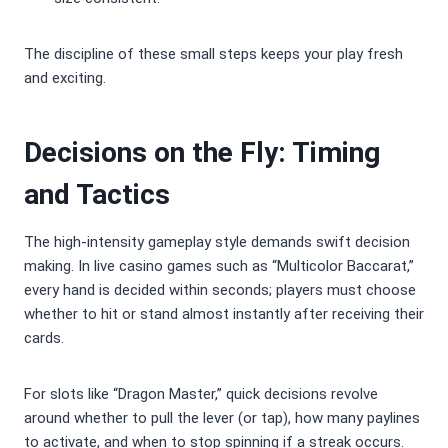
The discipline of these small steps keeps your play fresh
and exciting.
Decisions on the Fly: Timing
and Tactics
The high‑intensity gameplay style demands swift decision
making. In live casino games such as “Multicolor Baccarat,”
every hand is decided within seconds; players must choose
whether to hit or stand almost instantly after receiving their
cards.
For slots like “Dragon Master,” quick decisions revolve
around whether to pull the lever (or tap), how many paylines
to activate, and when to stop spinning if a streak occurs.