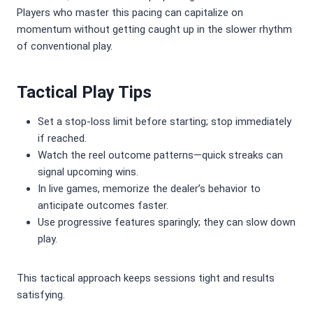
Players who master this pacing can capitalize on
momentum without getting caught up in the slower rhythm
of conventional play.
Tactical Play Tips
Set a stop‑loss limit before starting; stop immediately
if reached.
Watch the reel outcome patterns—quick streaks can
signal upcoming wins.
In live games, memorize the dealer’s behavior to
anticipate outcomes faster.
Use progressive features sparingly; they can slow down
play.
This tactical approach keeps sessions tight and results
satisfying.