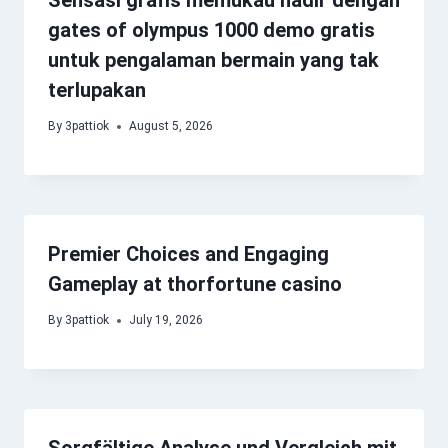
Sensasi grafis memukau hadir dengan
gates of olympus 1000 demo gratis
untuk pengalaman bermain yang tak
terlupakan
By
3pattiok
August 5, 2026
Premier Choices and Engaging
Gameplay at thorfortune casino
By
3pattiok
July 19, 2026