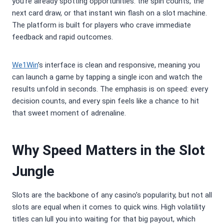
you’re already spotting opportunities: the spin counts, the
next card draw, or that instant win flash on a slot machine.
The platform is built for players who crave immediate
feedback and rapid outcomes.
We1Win
’s interface is clean and responsive, meaning you
can launch a game by tapping a single icon and watch the
results unfold in seconds. The emphasis is on speed: every
decision counts, and every spin feels like a chance to hit
that sweet moment of adrenaline.
Why Speed Matters in the Slot
Jungle
Slots are the backbone of any casino’s popularity, but not all
slots are equal when it comes to quick wins. High volatility
titles can lull you into waiting for that big payout, which