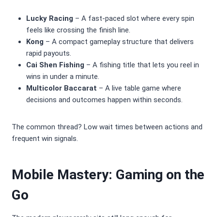
Lucky Racing
– A fast‑paced slot where every spin
feels like crossing the finish line.
Kong
– A compact gameplay structure that delivers
rapid payouts.
Cai Shen Fishing
– A fishing title that lets you reel in
wins in under a minute.
Multicolor Baccarat
– A live table game where
decisions and outcomes happen within seconds.
The common thread? Low wait times between actions and
frequent win signals.
Mobile Mastery: Gaming on the
Go