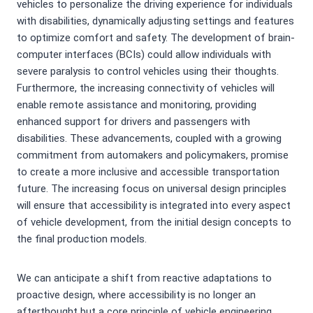
vehicles to personalize the driving experience for individuals
with disabilities, dynamically adjusting settings and features
to optimize comfort and safety. The development of brain-
computer interfaces (BCIs) could allow individuals with
severe paralysis to control vehicles using their thoughts.
Furthermore, the increasing connectivity of vehicles will
enable remote assistance and monitoring, providing
enhanced support for drivers and passengers with
disabilities. These advancements, coupled with a growing
commitment from automakers and policymakers, promise
to create a more inclusive and accessible transportation
future. The increasing focus on universal design principles
will ensure that accessibility is integrated into every aspect
of vehicle development, from the initial design concepts to
the final production models.
We can anticipate a shift from reactive adaptations to
proactive design, where accessibility is no longer an
afterthought but a core principle of vehicle engineering.