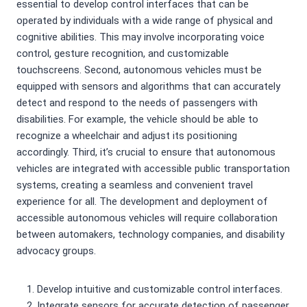
essential to develop control interfaces that can be
operated by individuals with a wide range of physical and
cognitive abilities. This may involve incorporating voice
control, gesture recognition, and customizable
touchscreens. Second, autonomous vehicles must be
equipped with sensors and algorithms that can accurately
detect and respond to the needs of passengers with
disabilities. For example, the vehicle should be able to
recognize a wheelchair and adjust its positioning
accordingly. Third, it’s crucial to ensure that autonomous
vehicles are integrated with accessible public transportation
systems, creating a seamless and convenient travel
experience for all. The development and deployment of
accessible autonomous vehicles will require collaboration
between automakers, technology companies, and disability
advocacy groups.
Develop intuitive and customizable control interfaces.
Integrate sensors for accurate detection of passenger