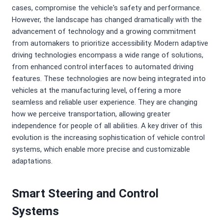
cases, compromise the vehicle's safety and performance.
However, the landscape has changed dramatically with the
advancement of technology and a growing commitment
from automakers to prioritize accessibility. Modern adaptive
driving technologies encompass a wide range of solutions,
from enhanced control interfaces to automated driving
features. These technologies are now being integrated into
vehicles at the manufacturing level, offering a more
seamless and reliable user experience. They are changing
how we perceive transportation, allowing greater
independence for people of all abilities. A key driver of this
evolution is the increasing sophistication of vehicle control
systems, which enable more precise and customizable
adaptations.
Smart Steering and Control
Systems