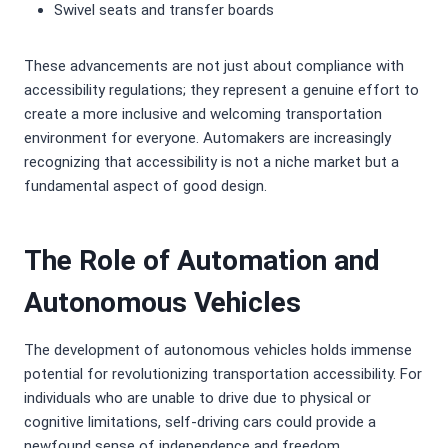
Swivel seats and transfer boards
These advancements are not just about compliance with
accessibility regulations; they represent a genuine effort to
create a more inclusive and welcoming transportation
environment for everyone. Automakers are increasingly
recognizing that accessibility is not a niche market but a
fundamental aspect of good design.
The Role of Automation and
Autonomous Vehicles
The development of autonomous vehicles holds immense
potential for revolutionizing transportation accessibility. For
individuals who are unable to drive due to physical or
cognitive limitations, self-driving cars could provide a
newfound sense of independence and freedom.