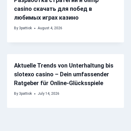
Разработка стратегий и olimp
casino скачать для побед в
любимых играх казино
By
3pattiok
August 4, 2026
Aktuelle Trends von Unterhaltung bis
slotexo casino – Dein umfassender
Ratgeber für Online-Glücksspiele
By
3pattiok
July 14, 2026