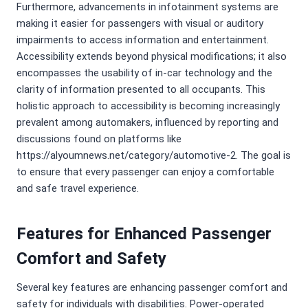
Furthermore, advancements in infotainment systems are
making it easier for passengers with visual or auditory
impairments to access information and entertainment.
Accessibility extends beyond physical modifications; it also
encompasses the usability of in-car technology and the
clarity of information presented to all occupants. This
holistic approach to accessibility is becoming increasingly
prevalent among automakers, influenced by reporting and
discussions found on platforms like
https://alyoumnews.net/category/automotive-2. The goal is
to ensure that every passenger can enjoy a comfortable
and safe travel experience.
Features for Enhanced Passenger
Comfort and Safety
Several key features are enhancing passenger comfort and
safety for individuals with disabilities. Power-operated