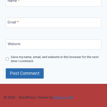
Name
*
Email
*
Website
Save my name, email, and website in this browser for the next
time I comment.
© 2026 - WordPress Theme by
Kadence WP