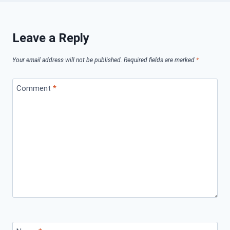
Leave a Reply
Your email address will not be published.
Required fields are marked
*
Comment
*