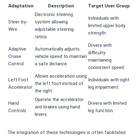
Adaptation
Description
Target User Group
Electronic steering
Individuals with
Steer-by-
system allowing
limited upper body
Wire
adjustable steering
strength.
ratios.
Drivers with
Adaptive
Automatically adjusts
difficulty
Cruise
vehicle speed to maintain
maintaining
Control
a safe distance.
consistent speed.
Allows acceleration using
Left Foot
Individuals with right
the left foot instead of
Accelerator
leg impairment.
the right.
Operate the accelerator
Hand
Drivers with limited
and brakes using hand
Controls
leg function.
levers.
The integration of these technologies is often facilitated