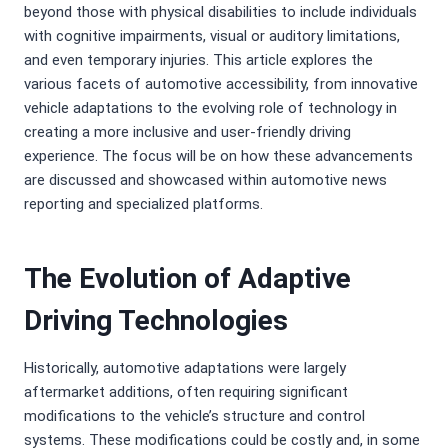
beyond those with physical disabilities to include individuals
with cognitive impairments, visual or auditory limitations,
and even temporary injuries. This article explores the
various facets of automotive accessibility, from innovative
vehicle adaptations to the evolving role of technology in
creating a more inclusive and user-friendly driving
experience. The focus will be on how these advancements
are discussed and showcased within automotive news
reporting and specialized platforms.
The Evolution of Adaptive
Driving Technologies
Historically, automotive adaptations were largely
aftermarket additions, often requiring significant
modifications to the vehicle’s structure and control
systems. These modifications could be costly and, in some