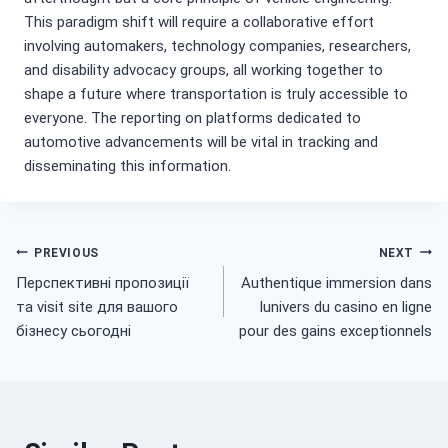
This paradigm shift will require a collaborative effort
involving automakers, technology companies, researchers,
and disability advocacy groups, all working together to
shape a future where transportation is truly accessible to
everyone. The reporting on platforms dedicated to
automotive advancements will be vital in tracking and
disseminating this information.
Post
PREVIOUS
NEXT
Перспективні пропозиції
Authentique immersion dans
navigation
та visit site для вашого
lunivers du casino en ligne
бізнесу сьогодні
pour des gains exceptionnels