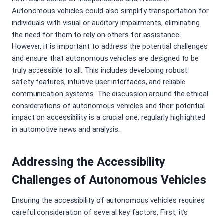
Autonomous vehicles could also simplify transportation for
individuals with visual or auditory impairments, eliminating
the need for them to rely on others for assistance.
However, it is important to address the potential challenges
and ensure that autonomous vehicles are designed to be
truly accessible to all. This includes developing robust
safety features, intuitive user interfaces, and reliable
communication systems. The discussion around the ethical
considerations of autonomous vehicles and their potential
impact on accessibility is a crucial one, regularly highlighted
in automotive news and analysis.
Addressing the Accessibility
Challenges of Autonomous Vehicles
Ensuring the accessibility of autonomous vehicles requires
careful consideration of several key factors. First, it’s