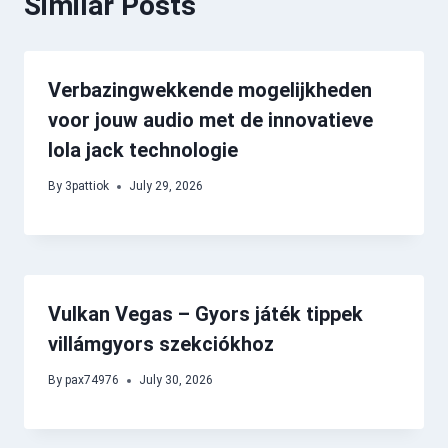
Similar Posts
Verbazingwekkende mogelijkheden
voor jouw audio met de innovatieve
lola jack technologie
By
3pattiok
July 29, 2026
Vulkan Vegas – Gyors játék tippek
villámgyors szekciókhoz
By
pax74976
July 30, 2026