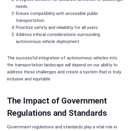
needs.
Ensure compatibility with accessible public
transportation.
Prioritize safety and reliability for all users.
Address ethical considerations surrounding
autonomous vehicle deployment.
The successful integration of autonomous vehicles into
the transportation landscape will depend on our ability to
address these challenges and create a system that is truly
inclusive and equitable.
The Impact of Government
Regulations and Standards
Government regulations and standards play a vital role in