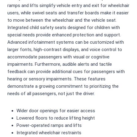
ramps and lifts simplify vehicle entry and exit for wheelchair
users, while swivel seats and transfer boards make it easier
to move between the wheelchair and the vehicle seat.
Integrated child safety seats designed for children with
special needs provide enhanced protection and support.
Advanced infotainment systems can be customized with
larger fonts, high-contrast displays, and voice control to
accommodate passengers with visual or cognitive
impairments. Furthermore, audible alerts and tactile
feedback can provide additional cues for passengers with
hearing or sensory impairments. These features
demonstrate a growing commitment to prioritizing the
needs of all passengers, not just the driver.
Wider door openings for easier access
Lowered floors to reduce lifting height
Power-operated ramps and lifts
Integrated wheelchair restraints