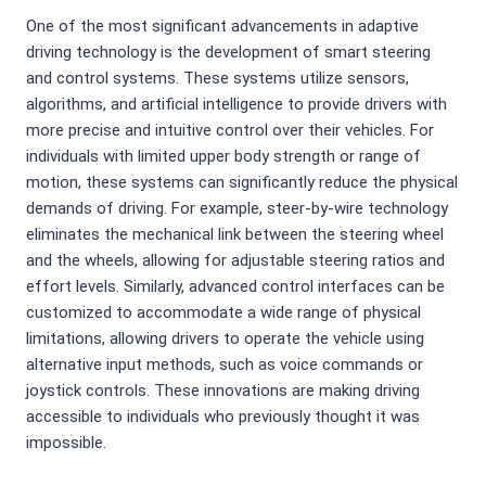
One of the most significant advancements in adaptive
driving technology is the development of smart steering
and control systems. These systems utilize sensors,
algorithms, and artificial intelligence to provide drivers with
more precise and intuitive control over their vehicles. For
individuals with limited upper body strength or range of
motion, these systems can significantly reduce the physical
demands of driving. For example, steer-by-wire technology
eliminates the mechanical link between the steering wheel
and the wheels, allowing for adjustable steering ratios and
effort levels. Similarly, advanced control interfaces can be
customized to accommodate a wide range of physical
limitations, allowing drivers to operate the vehicle using
alternative input methods, such as voice commands or
joystick controls. These innovations are making driving
accessible to individuals who previously thought it was
impossible.