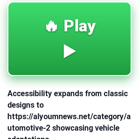
🔥 Play
▶️
Accessibility expands from classic
designs to
https://alyoumnews.net/category/a
utomotive-2 showcasing vehicle