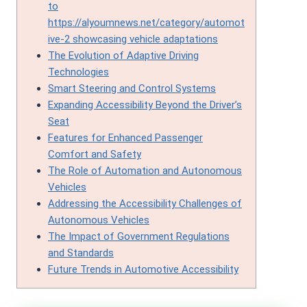
to
https://alyoumnews.net/category/automot
ive-2 showcasing vehicle adaptations
The Evolution of Adaptive Driving
Technologies
Smart Steering and Control Systems
Expanding Accessibility Beyond the Driver’s
Seat
Features for Enhanced Passenger
Comfort and Safety
The Role of Automation and Autonomous
Vehicles
Addressing the Accessibility Challenges of
Autonomous Vehicles
The Impact of Government Regulations
and Standards
Future Trends in Automotive Accessibility