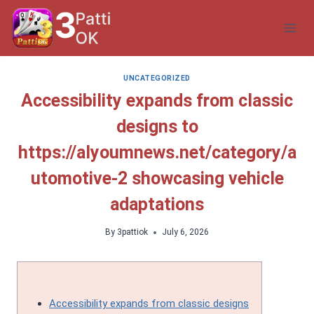
Skip
to
content
UNCATEGORIZED
Accessibility expands from classic
designs to
https://alyoumnews.net/category/a
utomotive-2 showcasing vehicle
adaptations
By
3pattiok
July 6, 2026
Accessibility expands from classic designs