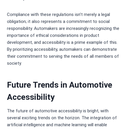
Compliance with these regulations isn’t merely a legal
obligation; it also represents a commitment to social
responsibility. Automakers are increasingly recognizing the
importance of ethical considerations in product
development, and accessibility is a prime example of this.
By prioritizing accessibility, automakers can demonstrate
their commitment to serving the needs of all members of
society.
Future Trends in Automotive
Accessibility
The future of automotive accessibility is bright, with
several exciting trends on the horizon. The integration of
artificial intelligence and machine learning will enable