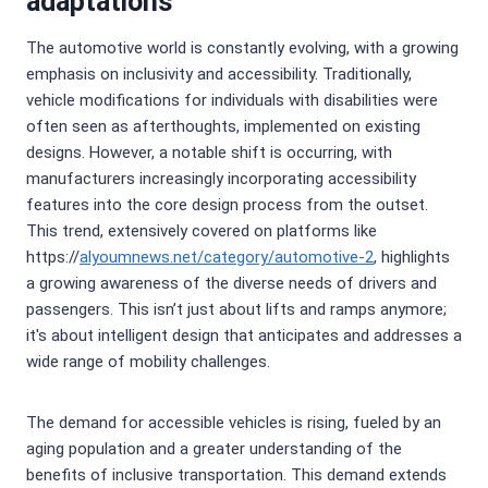
adaptations
The automotive world is constantly evolving, with a growing
emphasis on inclusivity and accessibility. Traditionally,
vehicle modifications for individuals with disabilities were
often seen as afterthoughts, implemented on existing
designs. However, a notable shift is occurring, with
manufacturers increasingly incorporating accessibility
features into the core design process from the outset.
This trend, extensively covered on platforms like
https://
alyoumnews.net/category/automotive-2
, highlights
a growing awareness of the diverse needs of drivers and
passengers. This isn’t just about lifts and ramps anymore;
it's about intelligent design that anticipates and addresses a
wide range of mobility challenges.
The demand for accessible vehicles is rising, fueled by an
aging population and a greater understanding of the
benefits of inclusive transportation. This demand extends