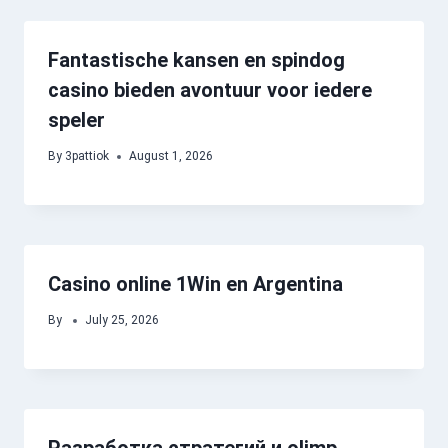
Fantastische kansen en spindog
casino bieden avontuur voor iedere
speler
By
3pattiok
August 1, 2026
Casino online 1Win en Argentina
By
July 25, 2026