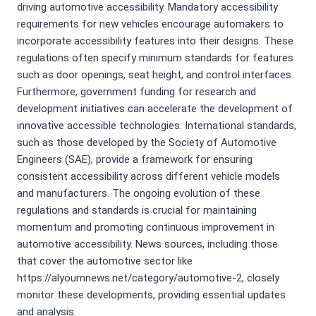
driving automotive accessibility. Mandatory accessibility
requirements for new vehicles encourage automakers to
incorporate accessibility features into their designs. These
regulations often specify minimum standards for features
such as door openings, seat height, and control interfaces.
Furthermore, government funding for research and
development initiatives can accelerate the development of
innovative accessible technologies. International standards,
such as those developed by the Society of Automotive
Engineers (SAE), provide a framework for ensuring
consistent accessibility across different vehicle models
and manufacturers. The ongoing evolution of these
regulations and standards is crucial for maintaining
momentum and promoting continuous improvement in
automotive accessibility. News sources, including those
that cover the automotive sector like
https://alyoumnews.net/category/automotive-2, closely
monitor these developments, providing essential updates
and analysis.