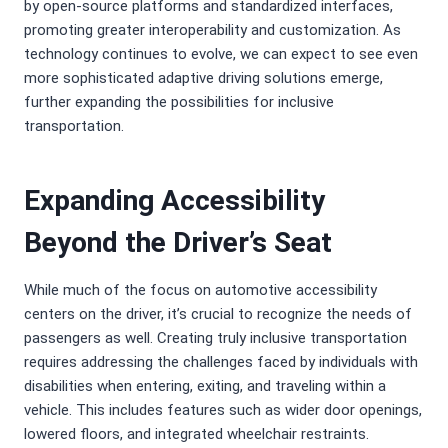
by open-source platforms and standardized interfaces,
promoting greater interoperability and customization. As
technology continues to evolve, we can expect to see even
more sophisticated adaptive driving solutions emerge,
further expanding the possibilities for inclusive
transportation.
Expanding Accessibility
Beyond the Driver’s Seat
While much of the focus on automotive accessibility
centers on the driver, it’s crucial to recognize the needs of
passengers as well. Creating truly inclusive transportation
requires addressing the challenges faced by individuals with
disabilities when entering, exiting, and traveling within a
vehicle. This includes features such as wider door openings,
lowered floors, and integrated wheelchair restraints.