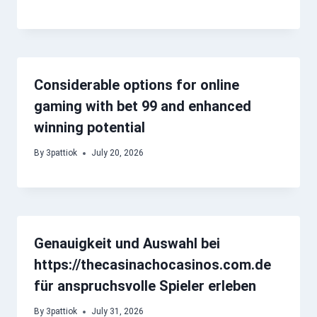
Considerable options for online
gaming with bet 99 and enhanced
winning potential
By
3pattiok
July 20, 2026
Genauigkeit und Auswahl bei
https://thecasinachocasinos.com.de
für anspruchsvolle Spieler erleben
By
3pattiok
July 31, 2026