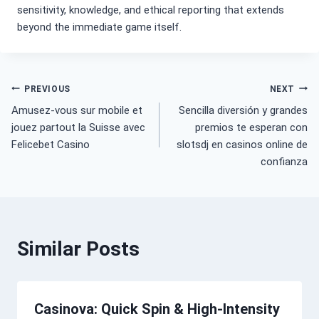
sensitivity, knowledge, and ethical reporting that extends
beyond the immediate game itself.
Post
PREVIOUS
NEXT
Amusez-vous sur mobile et
Sencilla diversión y grandes
navigation
jouez partout la Suisse avec
premios te esperan con
Felicebet Casino
slotsdj en casinos online de
confianza
Similar Posts
Casinova: Quick Spin & High‑Intensity