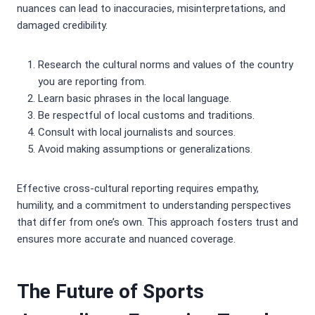
nuances can lead to inaccuracies, misinterpretations, and
damaged credibility.
Research the cultural norms and values of the country
you are reporting from.
Learn basic phrases in the local language.
Be respectful of local customs and traditions.
Consult with local journalists and sources.
Avoid making assumptions or generalizations.
Effective cross-cultural reporting requires empathy,
humility, and a commitment to understanding perspectives
that differ from one’s own. This approach fosters trust and
ensures more accurate and nuanced coverage.
The Future of Sports