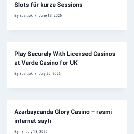
Slots für kurze Sessions
By
3pattiok
June 13, 2026
Play Securely With Licensed Casinos
at Verde Casino for UK
By
3pattiok
July 20, 2026
Azərbaycanda Glory Casino – rəsmi
internet saytı
By
July 18, 2026