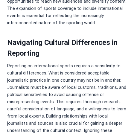
opportunities to reach new audiences and diversify content.
The expansion of sports coverage to include international
events is essential for reflecting the increasingly
interconnected nature of the sporting world.
Navigating Cultural Differences in
Reporting
Reporting on international sports requires a sensitivity to
cultural differences. What is considered acceptable
journalistic practice in one country may not be in another.
Journalists must be aware of local customs, traditions, and
political sensitivities to avoid causing offense or
misrepresenting events. This requires thorough research,
careful consideration of language, and a willingness to learn
from local experts. Building relationships with local
journalists and sources is also crucial for gaining a deeper
understanding of the cultural context. Ignoring these