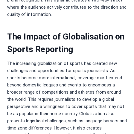
brand recognition. This dynamic creates a two-way street
where the audience actively contributes to the direction and
quality of information.
The Impact of Globalisation on
Sports Reporting
The increasing globalization of sports has created new
challenges and opportunities for sports journalists. As
sports become more international, coverage must extend
beyond domestic leagues and events to encompass a
broader range of competitions and athletes from around
the world. This requires journalists to develop a global
perspective and a willingness to cover sports that may not
be as popular in their home country. Globalization also
presents logistical challenges, such as language barriers and
time zone differences. However, it also creates