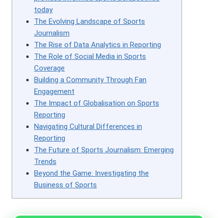
today
The Evolving Landscape of Sports
Journalism
The Rise of Data Analytics in Reporting
The Role of Social Media in Sports
Coverage
Building a Community Through Fan
Engagement
The Impact of Globalisation on Sports
Reporting
Navigating Cultural Differences in
Reporting
The Future of Sports Journalism: Emerging
Trends
Beyond the Game: Investigating the
Business of Sports