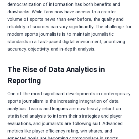
democratization of information has both benefits and
drawbacks. While fans now have access to a greater
volume of sports news than ever before, the quality and
reliability of sources can vary significantly. The challenge for
modern sports journalists is to maintain journalistic
standards in a fast-paced digital environment, prioritizing
accuracy, objectivity, and in-depth analysis.
The Rise of Data Analytics in
Reporting
One of the most significant developments in contemporary
sports journalism is the increasing integration of data
analytics. Teams and leagues are now heavily reliant on
statistical analysis to inform their strategies and player
evaluations, and journalists are following suit. Advanced
metrics like player efficiency rating, win shares, and
expected goals are becoming commonplace in sports