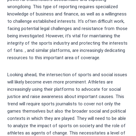
wrongdoing. This type of reporting requires specialized
knowledge of business and finance, as well as a willingness
to challenge established interests. It’s often difficult work,
facing potential legal challenges and resistance from those
being investigated. However, it's vital for maintaining the
integrity of the sports industry and protecting the interests
of fans.
, and similar platforms, are increasingly dedicating
resources to this important area of coverage.
Looking ahead, the intersection of sports and social issues
will likely become even more prominent. Athletes are
increasingly using their platforms to advocate for social
justice and raise awareness about important causes. This
trend will require sports journalists to cover not only the
games themselves but also the broader social and political
contexts in which they are played. They will need to be able
to analyze the impact of sports on society and the role of
athletes as agents of change. This necessitates a level of