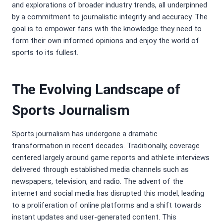
and explorations of broader industry trends, all underpinned
by a commitment to journalistic integrity and accuracy. The
goal is to empower fans with the knowledge they need to
form their own informed opinions and enjoy the world of
sports to its fullest.
The Evolving Landscape of
Sports Journalism
Sports journalism has undergone a dramatic
transformation in recent decades. Traditionally, coverage
centered largely around game reports and athlete interviews
delivered through established media channels such as
newspapers, television, and radio. The advent of the
internet and social media has disrupted this model, leading
to a proliferation of online platforms and a shift towards
instant updates and user-generated content. This