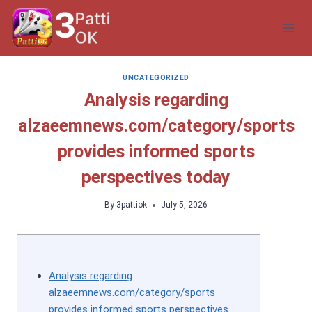
Skip
to
content
UNCATEGORIZED
Analysis regarding
alzaeemnews.com/category/sports
provides informed sports
perspectives today
By
3pattiok
July 5, 2026
Analysis regarding
alzaeemnews.com/category/sports
provides informed sports perspectives