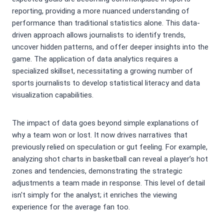
reporting, providing a more nuanced understanding of
performance than traditional statistics alone. This data-
driven approach allows journalists to identify trends,
uncover hidden patterns, and offer deeper insights into the
game. The application of data analytics requires a
specialized skillset, necessitating a growing number of
sports journalists to develop statistical literacy and data
visualization capabilities.
The impact of data goes beyond simple explanations of
why a team won or lost. It now drives narratives that
previously relied on speculation or gut feeling. For example,
analyzing shot charts in basketball can reveal a player’s hot
zones and tendencies, demonstrating the strategic
adjustments a team made in response. This level of detail
isn't simply for the analyst; it enriches the viewing
experience for the average fan too.