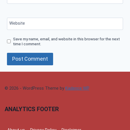
Website
Save my name, email, and website in this browser for the next
time I comment.
© 2026 - WordPress Theme by
Kadence WP
ANALYTICS FOOTER
About us
Privacy Policy
Disclaimer