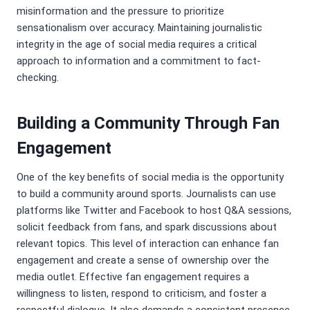
misinformation and the pressure to prioritize
sensationalism over accuracy. Maintaining journalistic
integrity in the age of social media requires a critical
approach to information and a commitment to fact-
checking.
Building a Community Through Fan
Engagement
One of the key benefits of social media is the opportunity
to build a community around sports. Journalists can use
platforms like Twitter and Facebook to host Q&A sessions,
solicit feedback from fans, and spark discussions about
relevant topics. This level of interaction can enhance fan
engagement and create a sense of ownership over the
media outlet. Effective fan engagement requires a
willingness to listen, respond to criticism, and foster a