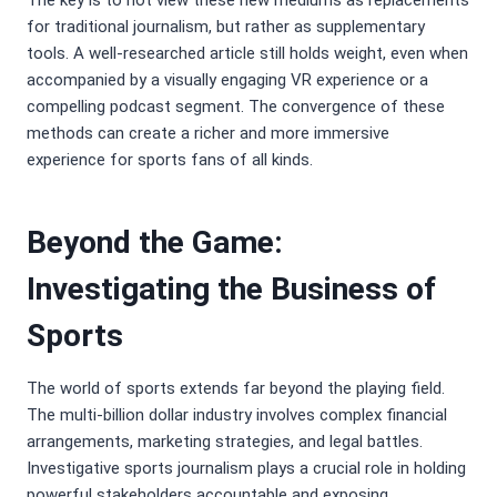
The key is to not view these new mediums as replacements
for traditional journalism, but rather as supplementary
tools. A well-researched article still holds weight, even when
accompanied by a visually engaging VR experience or a
compelling podcast segment. The convergence of these
methods can create a richer and more immersive
experience for sports fans of all kinds.
Beyond the Game:
Investigating the Business of
Sports
The world of sports extends far beyond the playing field.
The multi-billion dollar industry involves complex financial
arrangements, marketing strategies, and legal battles.
Investigative sports journalism plays a crucial role in holding
powerful stakeholders accountable and exposing