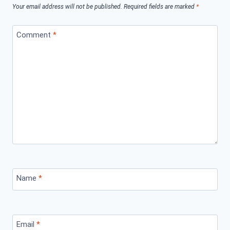
Your email address will not be published.
Required fields are marked
*
Comment
*
Name
*
Email
*