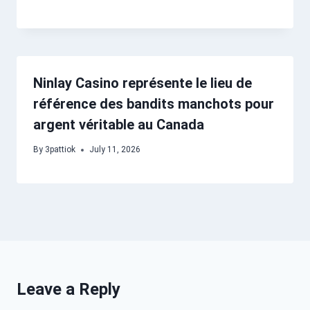
Ninlay Casino représente le lieu de
référence des bandits manchots pour
argent véritable au Canada
By
3pattiok
July 11, 2026
Leave a Reply