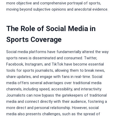
more objective and comprehensive portrayal of sports,
moving beyond subjective opinions and anecdotal evidence.
The Role of Social Media in
Sports Coverage
Social media platforms have fundamentally altered the way
sports news is disseminated and consumed. Twitter,
Facebook, Instagram, and TikTok have become essential
tools for sports journalists, allowing them to break news,
share updates, and engage with fans in real-time. Social
media offers several advantages over traditional media
channels, including speed, accessibility, and interactivity.
Journalists can now bypass the gatekeepers of traditional
media and connect directly with their audience, fostering a
more direct and personal relationship. However, social
media also presents challenges, such as the spread of