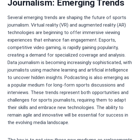
Journalism: Emerging Trends
Several emerging trends are shaping the future of sports
journalism. Virtual reality (VR) and augmented reality (AR)
technologies are beginning to offer immersive viewing
experiences that enhance fan engagement. Esports,
competitive video gaming, is rapidly gaining popularity,
creating a demand for specialized coverage and analysis.
Data journalism is becoming increasingly sophisticated, with
journalists using machine learning and artificial intelligence
to uncover hidden insights. Podcasting is also emerging as
a popular medium for long-form sports discussions and
interviews. These trends represent both opportunities and
challenges for sports journalists, requiring them to adapt
their skills and embrace new technologies. The ability to
remain agile and innovative will be essential for success in
the evolving media landscape.