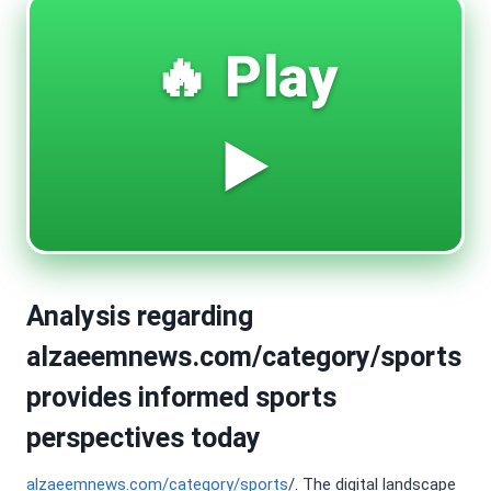
🔥 Play
▶️
Analysis regarding
alzaeemnews.com/category/sports
provides informed sports
perspectives today
alzaeemnews.com/category/sports
/. The digital landscape