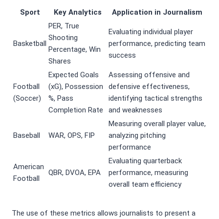
Sport
Key Analytics
Application in Journalism
PER, True
Evaluating individual player
Shooting
Basketball
performance, predicting team
Percentage, Win
success
Shares
Expected Goals
Assessing offensive and
Football
(xG), Possession
defensive effectiveness,
(Soccer)
%, Pass
identifying tactical strengths
Completion Rate
and weaknesses
Measuring overall player value,
Baseball
WAR, OPS, FIP
analyzing pitching
performance
Evaluating quarterback
American
QBR, DVOA, EPA
performance, measuring
Football
overall team efficiency
The use of these metrics allows journalists to present a