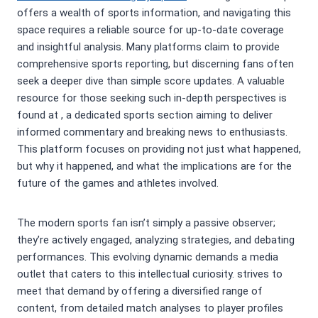
offers a wealth of sports information, and navigating this
space requires a reliable source for up-to-date coverage
and insightful analysis. Many platforms claim to provide
comprehensive sports reporting, but discerning fans often
seek a deeper dive than simple score updates. A valuable
resource for those seeking such in-depth perspectives is
found at
, a dedicated sports section aiming to deliver
informed commentary and breaking news to enthusiasts.
This platform focuses on providing not just what happened,
but why it happened, and what the implications are for the
future of the games and athletes involved.
The modern sports fan isn’t simply a passive observer;
they’re actively engaged, analyzing strategies, and debating
performances. This evolving dynamic demands a media
outlet that caters to this intellectual curiosity.
strives to
meet that demand by offering a diversified range of
content, from detailed match analyses to player profiles