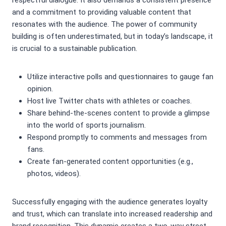
respectful dialogue. It also demands a consistent presence
and a commitment to providing valuable content that
resonates with the audience. The power of community
building is often underestimated, but in today’s landscape, it
is crucial to a sustainable publication.
Utilize interactive polls and questionnaires to gauge fan
opinion.
Host live Twitter chats with athletes or coaches.
Share behind-the-scenes content to provide a glimpse
into the world of sports journalism.
Respond promptly to comments and messages from
fans.
Create fan-generated content opportunities (e.g.,
photos, videos).
Successfully engaging with the audience generates loyalty
and trust, which can translate into increased readership and