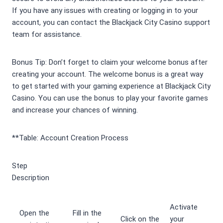
If you have any issues with creating or logging in to your
account, you can contact the Blackjack City Casino support
team for assistance.
Bonus Tip: Don’t forget to claim your welcome bonus after
creating your account. The welcome bonus is a great way
to get started with your gaming experience at Blackjack City
Casino. You can use the bonus to play your favorite games
and increase your chances of winning.
**Table: Account Creation Process
Step
Description
Activate
Open the
Fill in the
Click on the
your