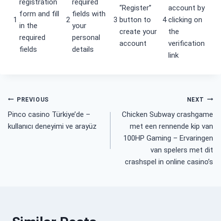
registration
required
“Register”
account by
form and fill
fields with
1
2
3
button to
4
clicking on
in the
your
create your
the
required
personal
account
verification
fields
details
link
Post
PREVIOUS
NEXT
Pinco casino Türkiye’de –
Chicken Subway crashgame
navigation
kullanıcı deneyimi ve arayüz
met een rennende kip van
100HP Gaming – Ervaringen
van spelers met dit
crashspel in online casino’s