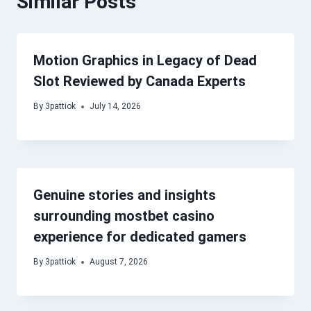
Similar Posts
Motion Graphics in Legacy of Dead
Slot Reviewed by Canada Experts
By
3pattiok
July 14, 2026
Genuine stories and insights
surrounding mostbet casino
experience for dedicated gamers
By
3pattiok
August 7, 2026