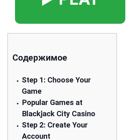
Содержимое
Step 1: Choose Your
Game
Popular Games at
Blackjack City Casino
Step 2: Create Your
Account