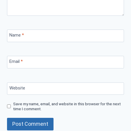
Name
*
Email
*
Website
Save my name, email, and website in this browser for the next
time I comment.