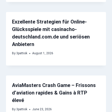
Exzellente Strategien für Online-
Glücksspiele mit casinacho-
deutschland.com.de und seriösen
Anbietern
By
3pattiok
August 1, 2026
AviaMasters Crash Game – Frissons
d’aviation rapides & Gains à RTP
élevé
By
3pattiok
June 23, 2026