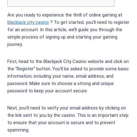
Are you ready to experience the thrill of online gaming at
blackjack city casino
? To get started, you’ll need to register
for an account. In this article, we’ll guide you through the
simple process of signing up and starting your gaming
journey.
First, head to the Blackjack City Casino website and click on
the “Register” button. You’ll be asked to provide some basic
information, including your name, email address, and
password. Make sure to choose a strong and unique
password to keep your account secure.
Next, you’ll need to verify your email address by clicking on
the link sent to you by the casino. This is an important step
to ensure that your account is secure and to prevent
spamming.