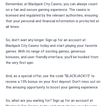
Remember, at Blackjack City Casino, you can always count
on a fair and secure gaming experience. The casino is
licensed and regulated by the relevant authorities, ensuring
that your personal and financial information is protected at
all times.
So, don’t wait any longer. Sign up for an account at
Blackjack City Casino today and start playing your favorite
games. With its range of exciting games, generous
bonuses, and user-friendly interface, you’ll be hooked from
the very first spin.
And, as a special offer, use the code “BLACKJACK15” to
receive a 15% bonus on your first deposit. Don’t miss out on
this amazing opportunity to boost your gaming experience.
So, what are you waiting for? Sign up for an account at