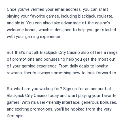
Once you’ve verified your email address, you can start
playing your favorite games, including blackjack, roulette,
and slots. You can also take advantage of the casino’s
welcome bonus, which is designed to help you get started
with your gaming experience.
But that’s not all. Blackjack City Casino also offers a range
of promotions and bonuses to help you get the most out
of your gaming experience. From daily deals to loyalty
rewards, there’s always something new to look forward to.
So, what are you waiting for? Sign up for an account at
Blackjack City Casino today and start playing your favorite
games. With its user-friendly interface, generous bonuses,
and exciting promotions, you’ll be hooked from the very
first spin.