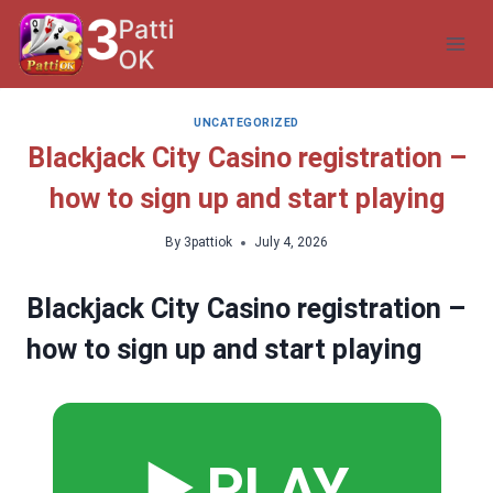
Skip
to
content
UNCATEGORIZED
Blackjack City Casino registration –
how to sign up and start playing
By
3pattiok
July 4, 2026
Blackjack City Casino registration –
how to sign up and start playing
▶️ PLAY