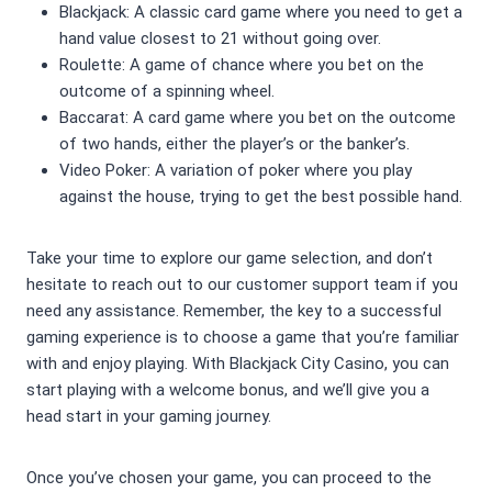
Blackjack: A classic card game where you need to get a
hand value closest to 21 without going over.
Roulette: A game of chance where you bet on the
outcome of a spinning wheel.
Baccarat: A card game where you bet on the outcome
of two hands, either the player’s or the banker’s.
Video Poker: A variation of poker where you play
against the house, trying to get the best possible hand.
Take your time to explore our game selection, and don’t
hesitate to reach out to our customer support team if you
need any assistance. Remember, the key to a successful
gaming experience is to choose a game that you’re familiar
with and enjoy playing. With Blackjack City Casino, you can
start playing with a welcome bonus, and we’ll give you a
head start in your gaming journey.
Once you’ve chosen your game, you can proceed to the