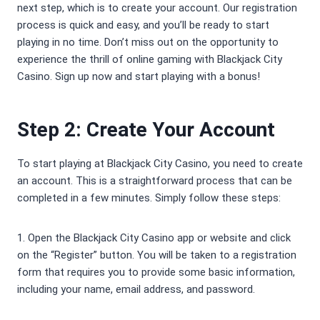
next step, which is to create your account. Our registration
process is quick and easy, and you’ll be ready to start
playing in no time. Don’t miss out on the opportunity to
experience the thrill of online gaming with Blackjack City
Casino. Sign up now and start playing with a bonus!
Step 2: Create Your Account
To start playing at Blackjack City Casino, you need to create
an account. This is a straightforward process that can be
completed in a few minutes. Simply follow these steps:
1. Open the Blackjack City Casino app or website and click
on the “Register” button. You will be taken to a registration
form that requires you to provide some basic information,
including your name, email address, and password.