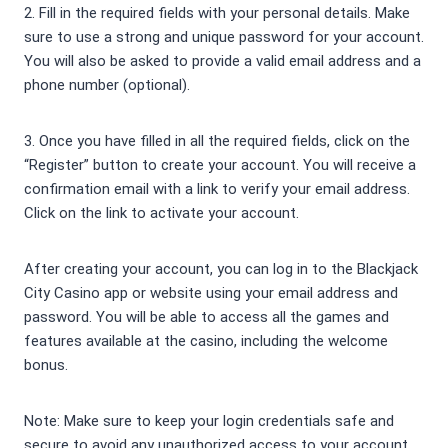
2. Fill in the required fields with your personal details. Make
sure to use a strong and unique password for your account.
You will also be asked to provide a valid email address and a
phone number (optional).
3. Once you have filled in all the required fields, click on the
“Register” button to create your account. You will receive a
confirmation email with a link to verify your email address.
Click on the link to activate your account.
After creating your account, you can log in to the Blackjack
City Casino app or website using your email address and
password. You will be able to access all the games and
features available at the casino, including the welcome
bonus.
Note: Make sure to keep your login credentials safe and
secure to avoid any unauthorized access to your account.