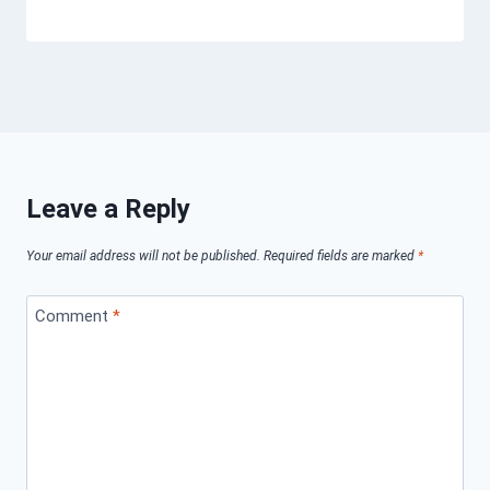
Leave a Reply
Your email address will not be published.
Required fields are marked
*
Comment
*