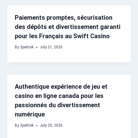
Paiements promptes, sécurisation
des dépôts et divertissement garanti
pour les Français au Swift Casino
By
3pattiok
July 21, 2026
Authentique expérience de jeu et
casino en ligne canada pour les
passionnés du divertissement
numérique
By
3pattiok
July 25, 2026