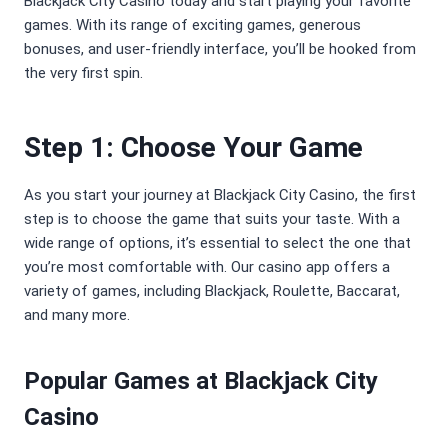
Blackjack City Casino today and start playing your favorite
games. With its range of exciting games, generous
bonuses, and user-friendly interface, you’ll be hooked from
the very first spin.
Step 1: Choose Your Game
As you start your journey at Blackjack City Casino, the first
step is to choose the game that suits your taste. With a
wide range of options, it’s essential to select the one that
you’re most comfortable with. Our casino app offers a
variety of games, including Blackjack, Roulette, Baccarat,
and many more.
Popular Games at Blackjack City
Casino