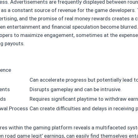
ess. Advertisements are frequently displayed between round
as a constant source of revenue for the game developers. 
vertising, and the promise of real money rewards creates 
en entertainment and financial speculation become blurred
elopers to maximize engagement, sometimes at the expense 
ng payouts.
ience
Can accelerate progress but potentially lead t
ents
Disrupts gameplay and can be intrusive.
lds
Requires significant playtime to withdraw earn
wal Process
Can create difficulties and delays in receiving 
res within the gaming platform reveals a multifaceted syst
ken road game legit’ earnings, can easily find themselves ent