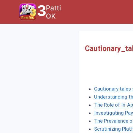
Skip
to
content
Cautionary_ta
Cautionary tales 
Understanding t
The Role of In-A
Investigating Pa
The Prevalence 
Scrutinizing Pla