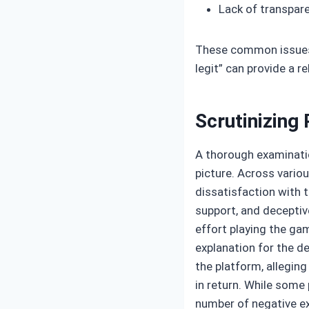
Lack of transpare
These common issues 
legit” can provide a r
Scrutinizing
A thorough examinatio
picture. Across vario
dissatisfaction with 
support, and deceptiv
effort playing the gam
explanation for the de
the platform, alleging 
in return. While some
number of negative ex