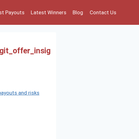
st Payouts
Latest Winners
Blog
Contact Us
it_offer_insig
payouts and risks