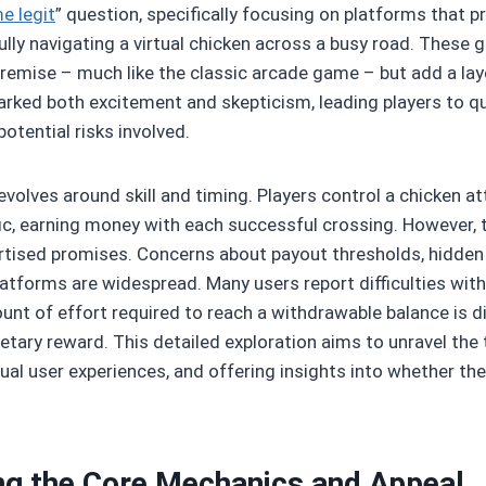
e legit
” question, specifically focusing on platforms that 
lly navigating a virtual chicken across a busy road. These 
premise – much like the classic arcade game – but add a laye
arked both excitement and skepticism, leading players to qu
otential risks involved.
evolves around skill and timing. Players control a chicken a
fic, earning money with each successful crossing. However, t
rtised promises. Concerns about payout thresholds, hidden 
latforms are widespread. Many users report difficulties wit
unt of effort required to reach a withdrawable balance is d
ary reward. This detailed exploration aims to unravel the 
al user experiences, and offering insights into whether th
ng the Core Mechanics and Appeal