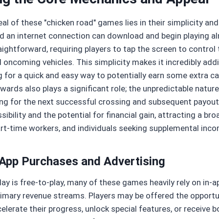
l of these "chicken road" games lies in their simplicity and
 an internet connection can download and begin playing al
aightforward, requiring players to tap the screen to control 
ncoming vehicles. This simplicity makes it incredibly addic
 for a quick and easy way to potentially earn some extra c
rewards also plays a significant role; the unpredictable natur
ng for the next successful crossing and subsequent payout
bility and the potential for financial gain, attracting a b
art-time workers, and individuals seeking supplemental inc
-App Purchases and Advertising
ay is free-to-play, many of these games heavily rely on in-
primary revenue streams. Players may be offered the opport
celerate their progress, unlock special features, or receive 