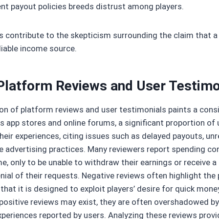
nt payout policies breeds distrust among players.
contribute to the skepticism surrounding the claim that a
eliable income source.
 Platform Reviews and User Testimo
n of platform reviews and user testimonials paints a cons
us app stores and online forums, a significant proportion of
their experiences, citing issues such as delayed payouts, u
e advertising practices. Many reviewers report spending co
e, only to be unable to withdraw their earnings or receive a
nial of their requests. Negative reviews often highlight the
that it is designed to exploit players’ desire for quick money
 positive reviews may exist, they are often overshadowed b
periences reported by users. Analyzing these reviews provi