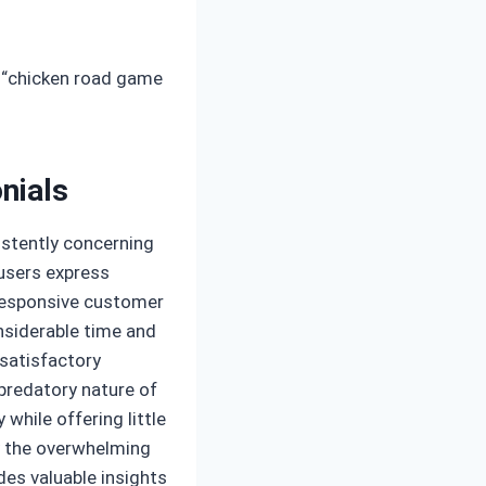
 “chicken road game
nials
istently concerning
 users express
nresponsive customer
nsiderable time and
 satisfactory
 predatory nature of
 while offering little
y the overwhelming
des valuable insights