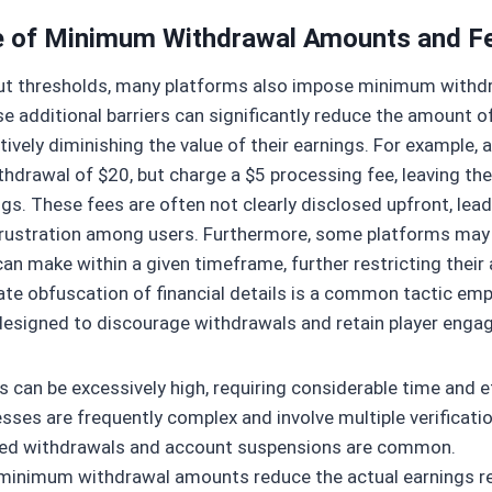
e of Minimum Withdrawal Amounts and F
ut thresholds, many platforms also impose minimum with
e additional barriers can significantly reduce the amount 
ctively diminishing the value of their earnings. For example,
hdrawal of $20, but charge a $5 processing fee, leaving the
ings. These fees are often not clearly disclosed upfront, lea
rustration among users. Furthermore, some platforms may 
an make within a given timeframe, further restricting their 
rate obfuscation of financial details is a common tactic emp
 designed to discourage withdrawals and retain player enga
 can be excessively high, requiring considerable time and e
ses are frequently complex and involve multiple verificati
ted withdrawals and account suspensions are common.
minimum withdrawal amounts reduce the actual earnings re