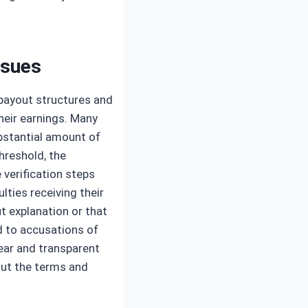
ssues
payout structures and
heir earnings. Many
ubstantial amount of
hreshold, the
verification steps
ties receiving their
t explanation or that
d to accusations of
lear and transparent
out the terms and