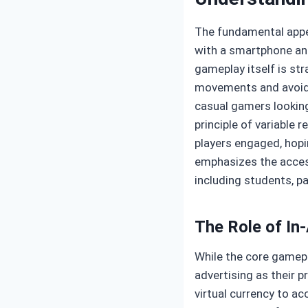
The fundamental appea
with a smartphone and
gameplay itself is str
movements and avoid o
casual gamers looking
principle of variable 
players engaged, hopi
emphasizes the accessi
including students, p
The Role of In
While the core gamepl
advertising as their 
virtual currency to ac