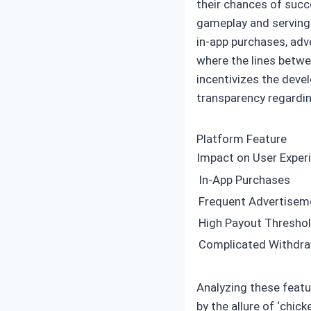
their chances of succ
gameplay and serving 
in-app purchases, ad
where the lines betwe
incentivizes the dev
transparency regardi
Platform Feature
Impact on User Exper
In-App Purchases
Frequent Advertisem
High Payout Thresho
Complicated Withdra
Analyzing these featu
by the allure of ‘chic