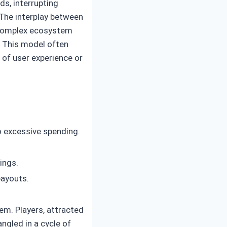
s, interrupting
The interplay between
a complex ecosystem
. This model often
of user experience or
o excessive spending.
ings.
payouts.
em. Players, attracted
angled in a cycle of