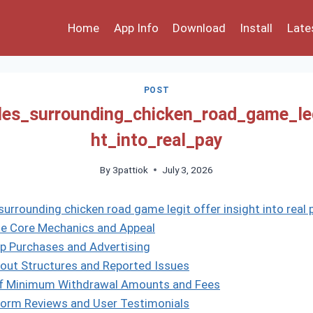
Home
App Info
Download
Install
Late
POST
les_surrounding_chicken_road_game_leg
ht_into_real_pay
By
3pattiok
July 3, 2026
surrounding chicken road game legit offer insight into real 
he Core Mechanics and Appeal
pp Purchases and Advertising
yout Structures and Reported Issues
of Minimum Withdrawal Amounts and Fees
tform Reviews and User Testimonials