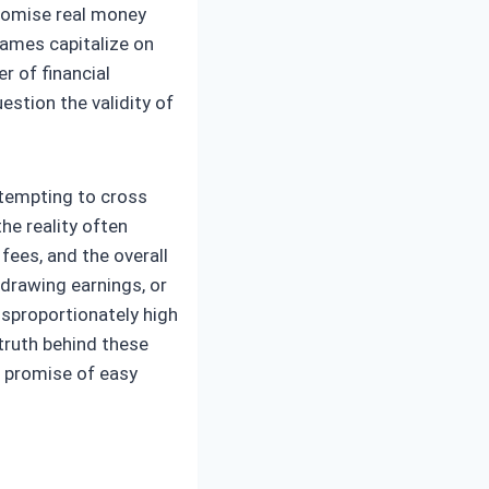
promise real money
games capitalize on
r of financial
estion the validity of
ttempting to cross
he reality often
fees, and the overall
hdrawing earnings, or
isproportionately high
truth behind these
e promise of easy