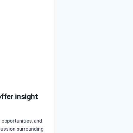
ffer insight
e opportunities, and
scussion surrounding