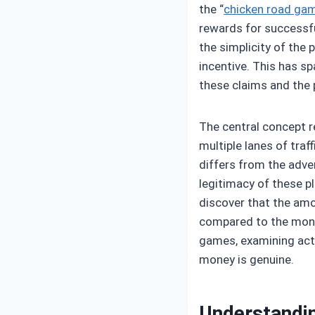
the “
chicken road gam
rewards for successfu
the simplicity of the 
incentive. This has sp
these claims and the p
The central concept r
multiple lanes of traf
differs from the adve
legitimacy of these p
discover that the amo
compared to the monet
games, examining actu
money is genuine.
Understandi