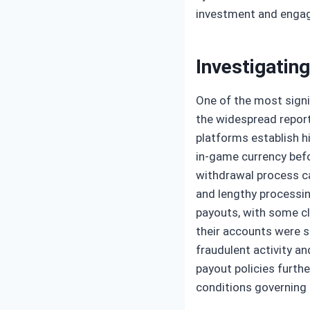
investment and engag
Investigatin
One of the most signi
the widespread report
platforms establish h
in-game currency befo
withdrawal process ca
and lengthy processin
payouts, with some cl
their accounts were s
fraudulent activity a
payout policies furth
conditions governing 