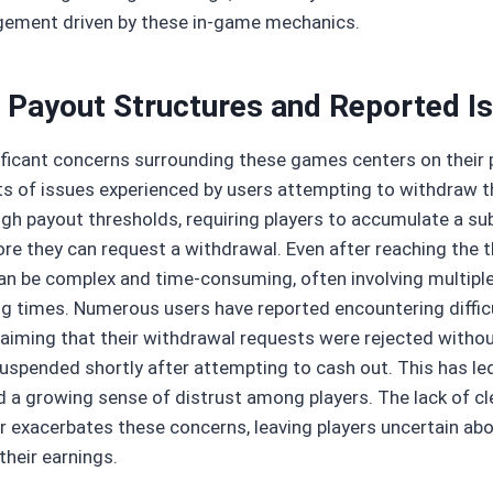
ement driven by these in-game mechanics.
g Payout Structures and Reported I
ficant concerns surrounding these games centers on their 
s of issues experienced by users attempting to withdraw t
igh payout thresholds, requiring players to accumulate a s
re they can request a withdrawal. Even after reaching the t
n be complex and time-consuming, often involving multiple 
g times. Numerous users have reported encountering difficul
aiming that their withdrawal requests were rejected withou
uspended shortly after attempting to cash out. This has le
nd a growing sense of distrust among players. The lack of c
er exacerbates these concerns, leaving players uncertain ab
their earnings.