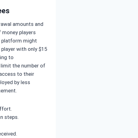
ees
drawal amounts and
of money players
 a platform might
 player with only $15
ding to
limit the number of
access to their
loyed by less
gement.
ffort.
on steps.
ceived.