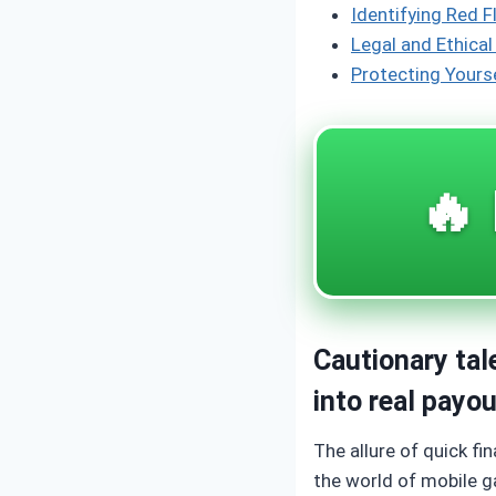
Identifying Red
Legal and Ethica
Protecting Yours
🔥 
Cautionary tal
into real payou
The allure of quick fi
the world of mobile g