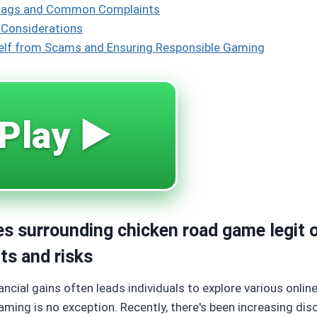
 Flags and Common Complaints
l Considerations
elf from Scams and Ensuring Responsible Gaming
Play ▶️
es surrounding chicken road game legit o
ts and risks
nancial gains often leads individuals to explore various onlin
aming is no exception. Recently, there's been increasing di