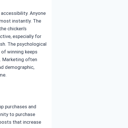
 accessibility. Anyone
most instantly. The
the chicken's
tive, especially for
ash. The psychological
e of winning keeps
. Marketing often
road demographic,
ome.
app purchases and
unity to purchase
boosts that increase