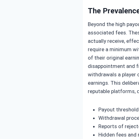
The Prevalenc
Beyond the high payo
associated fees. Thes
actually receive, effe
require a minimum wit
of their original earn
disappointment and f
withdrawals a player c
earnings. This delibe
reputable platforms,
Payout thresholds
Withdrawal proces
Reports of rejec
Hidden fees and 