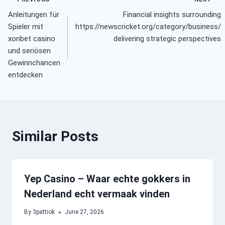
Post
Anleitungen für
Financial insights surrounding
navigation
Spieler mit
https://newscricket.org/category/business/
xonbet casino
delivering strategic perspectives
und seriösen
Gewinnchancen
entdecken
Similar Posts
Yep Casino – Waar echte gokkers in
Nederland echt vermaak vinden
By
3pattiok
June 27, 2026