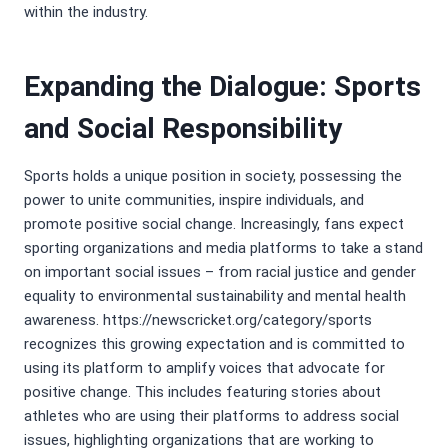
within the industry.
Expanding the Dialogue: Sports
and Social Responsibility
Sports holds a unique position in society, possessing the
power to unite communities, inspire individuals, and
promote positive social change. Increasingly, fans expect
sporting organizations and media platforms to take a stand
on important social issues – from racial justice and gender
equality to environmental sustainability and mental health
awareness. https://newscricket.org/category/sports
recognizes this growing expectation and is committed to
using its platform to amplify voices that advocate for
positive change. This includes featuring stories about
athletes who are using their platforms to address social
issues, highlighting organizations that are working to