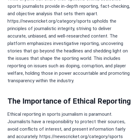
sports journalists provide in-depth reporting, fact-checking,
and objective analysis that sets them apart.
https://newscricket.org/category/sports upholds the
principles of journalistic integrity, striving to deliver
accurate, unbiased, and well-researched content. The
platform emphasizes investigative reporting, uncovering
stories that go beyond the headlines and shedding light on
the issues that shape the sporting world. This includes
reporting on issues such as doping, corruption, and player
welfare, holding those in power accountable and promoting
transparency within the industry.
The Importance of Ethical Reporting
Ethical reporting in sports journalism is paramount.
Journalists have a responsibility to protect their sources,
avoid conflicts of interest, and present information fairly
and accurately. https://newscricket.org/category/sports