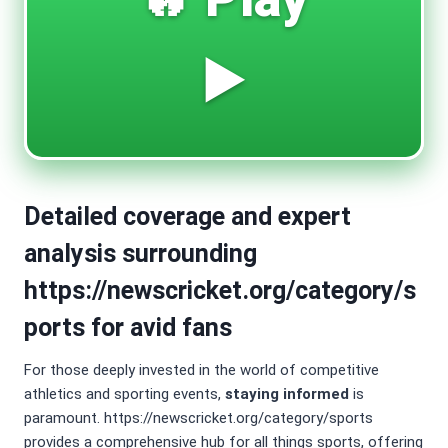
▶️
Detailed coverage and expert
analysis surrounding
https://newscricket.org/category/s
ports for avid fans
For those deeply invested in the world of competitive
athletics and sporting events,
staying informed
is
paramount. https://newscricket.org/category/sports
provides a comprehensive hub for all things sports, offering