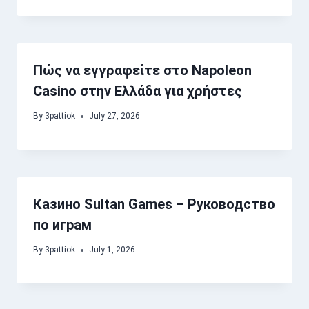
Πώς να εγγραφείτε στο Napoleon
Casino στην Ελλάδα για χρήστες
By
3pattiok
July 27, 2026
Казино Sultan Games – Руководство
по играм
By
3pattiok
July 1, 2026