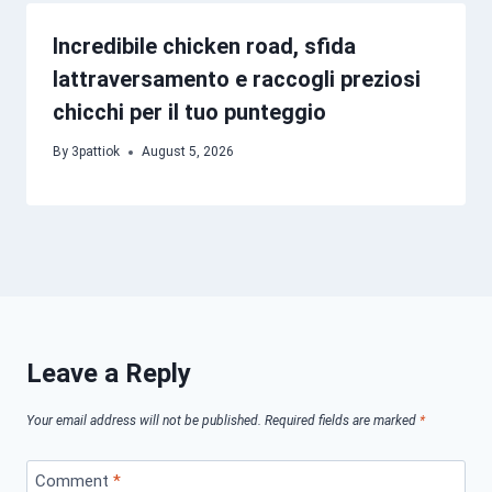
Incredibile chicken road, sfida
lattraversamento e raccogli preziosi
chicchi per il tuo punteggio
By
3pattiok
August 5, 2026
Leave a Reply
Your email address will not be published.
Required fields are marked
*
Comment
*