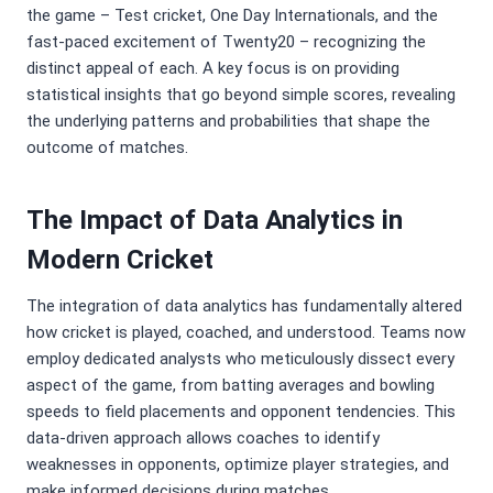
the game – Test cricket, One Day Internationals, and the
fast-paced excitement of Twenty20 – recognizing the
distinct appeal of each. A key focus is on providing
statistical insights that go beyond simple scores, revealing
the underlying patterns and probabilities that shape the
outcome of matches.
The Impact of Data Analytics in
Modern Cricket
The integration of data analytics has fundamentally altered
how cricket is played, coached, and understood. Teams now
employ dedicated analysts who meticulously dissect every
aspect of the game, from batting averages and bowling
speeds to field placements and opponent tendencies. This
data-driven approach allows coaches to identify
weaknesses in opponents, optimize player strategies, and
make informed decisions during matches.