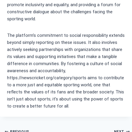
promote inclusivity and equality, and providing a forum for
constructive dialogue about the challenges facing the
sporting world.
The platform’s commitment to social responsibility extends
beyond simply reporting on these issues. It also involves
actively seeking partnerships with organizations that share
its values and supporting initiatives that make a tangible
difference in communities. By fostering a culture of social
awareness and accountability,
https://newscricket.org/category/sports aims to contribute
to a more just and equitable sporting world, one that
reflects the values of its fans and the broader society. This
isn’t just about sports; it's about using the power of sports
to create a better future for all.
PREVIOUS
NEXT