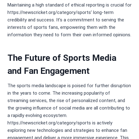
Maintaining a high standard of ethical reporting is crucial for
https://newscricket.org/category/sports’ long-term
credibility and success. It’s a commitment to serving the
interests of sports fans, empowering them with the
information they need to form their own informed opinions.
The Future of Sports Media
and Fan Engagement
The sports media landscape is poised for further disruption
in the years to come. The increasing popularity of
streaming services, the rise of personalized content, and
the growing influence of social media are all contributing to
a rapidly evolving ecosystem.
https://newscricket.org/category/sports is actively
exploring new technologies and strategies to enhance fan
engagement and deliver a more immersive experience. This