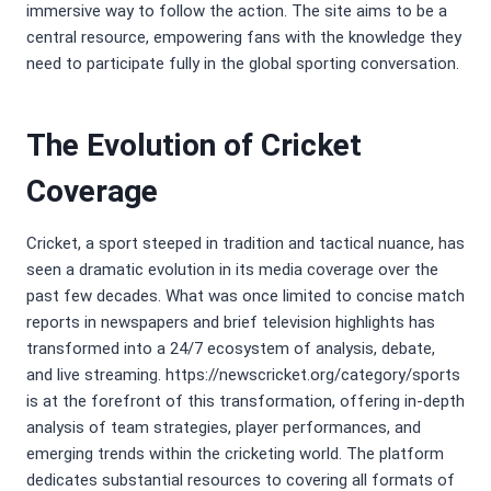
immersive way to follow the action. The site aims to be a
central resource, empowering fans with the knowledge they
need to participate fully in the global sporting conversation.
The Evolution of Cricket
Coverage
Cricket, a sport steeped in tradition and tactical nuance, has
seen a dramatic evolution in its media coverage over the
past few decades. What was once limited to concise match
reports in newspapers and brief television highlights has
transformed into a 24/7 ecosystem of analysis, debate,
and live streaming. https://newscricket.org/category/sports
is at the forefront of this transformation, offering in-depth
analysis of team strategies, player performances, and
emerging trends within the cricketing world. The platform
dedicates substantial resources to covering all formats of