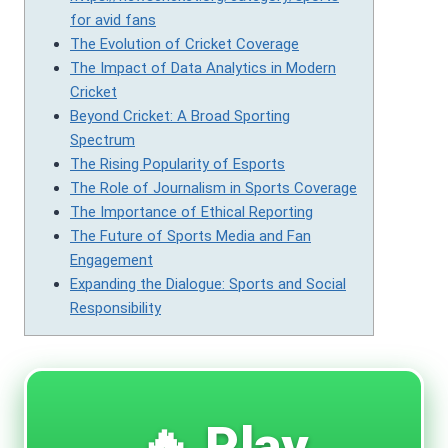
for avid fans
The Evolution of Cricket Coverage
The Impact of Data Analytics in Modern
Cricket
Beyond Cricket: A Broad Sporting
Spectrum
The Rising Popularity of Esports
The Role of Journalism in Sports Coverage
The Importance of Ethical Reporting
The Future of Sports Media and Fan
Engagement
Expanding the Dialogue: Sports and Social
Responsibility
🔥 Play