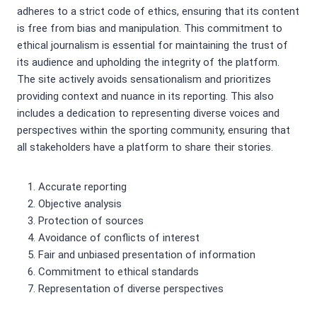
adheres to a strict code of ethics, ensuring that its content
is free from bias and manipulation. This commitment to
ethical journalism is essential for maintaining the trust of
its audience and upholding the integrity of the platform.
The site actively avoids sensationalism and prioritizes
providing context and nuance in its reporting. This also
includes a dedication to representing diverse voices and
perspectives within the sporting community, ensuring that
all stakeholders have a platform to share their stories.
Accurate reporting
Objective analysis
Protection of sources
Avoidance of conflicts of interest
Fair and unbiased presentation of information
Commitment to ethical standards
Representation of diverse perspectives