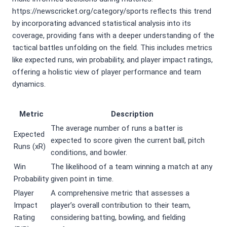
https://newscricket.org/category/sports reflects this trend
by incorporating advanced statistical analysis into its
coverage, providing fans with a deeper understanding of the
tactical battles unfolding on the field. This includes metrics
like expected runs, win probability, and player impact ratings,
offering a holistic view of player performance and team
dynamics.
Metric
Description
The average number of runs a batter is
Expected
expected to score given the current ball, pitch
Runs (xR)
conditions, and bowler.
Win
The likelihood of a team winning a match at any
Probability
given point in time.
Player
A comprehensive metric that assesses a
Impact
player’s overall contribution to their team,
Rating
considering batting, bowling, and fielding