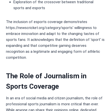
Exploration of the crossover between traditional
sports and esports
The inclusion of esports coverage demonstrates
https://newscricket.org/category/sports' willingness to
embrace innovation and adapt to the changing tastes of
sports fans. It acknowledges that the definition of 'sport' is
expanding and that competitive gaming deserves
recognition as a legitimate and engaging form of athletic
competition.
The Role of Journalism in
Sports Coverage
In an era of social media and citizen journalism, the role of
professional sports journalism is more critical than ever.
While anyone can share their opinions online, dedicated