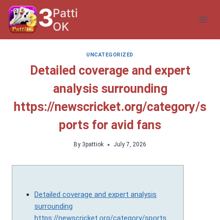
Skip
to
content
UNCATEGORIZED
Detailed coverage and expert
analysis surrounding
https://newscricket.org/category/s
ports for avid fans
By
3pattiok
July 7, 2026
Detailed coverage and expert analysis
surrounding
https://newscricket.org/category/sports