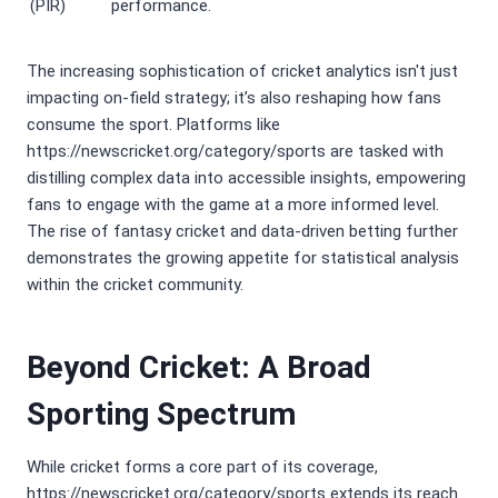
(PIR)
performance.
The increasing sophistication of cricket analytics isn't just
impacting on-field strategy; it’s also reshaping how fans
consume the sport. Platforms like
https://newscricket.org/category/sports are tasked with
distilling complex data into accessible insights, empowering
fans to engage with the game at a more informed level.
The rise of fantasy cricket and data-driven betting further
demonstrates the growing appetite for statistical analysis
within the cricket community.
Beyond Cricket: A Broad
Sporting Spectrum
While cricket forms a core part of its coverage,
https://newscricket.org/category/sports extends its reach