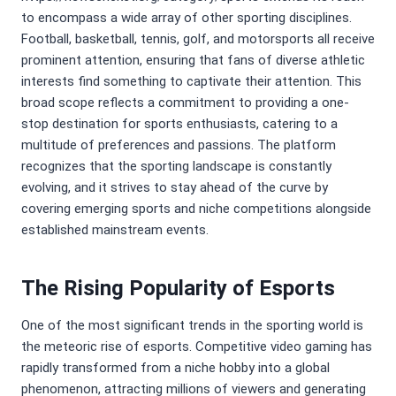
to encompass a wide array of other sporting disciplines.
Football, basketball, tennis, golf, and motorsports all receive
prominent attention, ensuring that fans of diverse athletic
interests find something to captivate their attention. This
broad scope reflects a commitment to providing a one-
stop destination for sports enthusiasts, catering to a
multitude of preferences and passions. The platform
recognizes that the sporting landscape is constantly
evolving, and it strives to stay ahead of the curve by
covering emerging sports and niche competitions alongside
established mainstream events.
The Rising Popularity of Esports
One of the most significant trends in the sporting world is
the meteoric rise of esports. Competitive video gaming has
rapidly transformed from a niche hobby into a global
phenomenon, attracting millions of viewers and generating