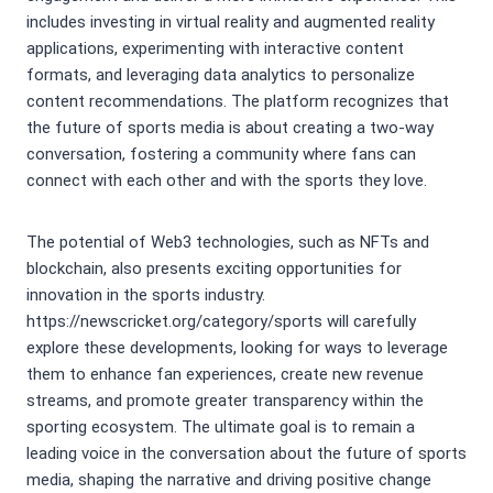
includes investing in virtual reality and augmented reality
applications, experimenting with interactive content
formats, and leveraging data analytics to personalize
content recommendations. The platform recognizes that
the future of sports media is about creating a two-way
conversation, fostering a community where fans can
connect with each other and with the sports they love.
The potential of Web3 technologies, such as NFTs and
blockchain, also presents exciting opportunities for
innovation in the sports industry.
https://newscricket.org/category/sports will carefully
explore these developments, looking for ways to leverage
them to enhance fan experiences, create new revenue
streams, and promote greater transparency within the
sporting ecosystem. The ultimate goal is to remain a
leading voice in the conversation about the future of sports
media, shaping the narrative and driving positive change