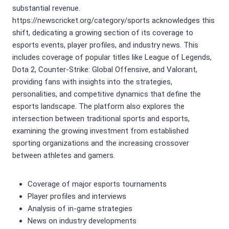
substantial revenue.
https://newscricket.org/category/sports acknowledges this
shift, dedicating a growing section of its coverage to
esports events, player profiles, and industry news. This
includes coverage of popular titles like League of Legends,
Dota 2, Counter-Strike: Global Offensive, and Valorant,
providing fans with insights into the strategies,
personalities, and competitive dynamics that define the
esports landscape. The platform also explores the
intersection between traditional sports and esports,
examining the growing investment from established
sporting organizations and the increasing crossover
between athletes and gamers.
Coverage of major esports tournaments
Player profiles and interviews
Analysis of in-game strategies
News on industry developments