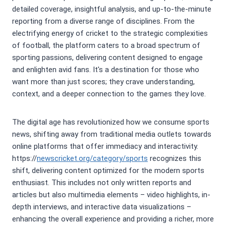
detailed coverage, insightful analysis, and up-to-the-minute
reporting from a diverse range of disciplines. From the
electrifying energy of cricket to the strategic complexities
of football, the platform caters to a broad spectrum of
sporting passions, delivering content designed to engage
and enlighten avid fans. It's a destination for those who
want more than just scores; they crave understanding,
context, and a deeper connection to the games they love.
The digital age has revolutionized how we consume sports
news, shifting away from traditional media outlets towards
online platforms that offer immediacy and interactivity.
https://
newscricket.org/category/sports
recognizes this
shift, delivering content optimized for the modern sports
enthusiast. This includes not only written reports and
articles but also multimedia elements – video highlights, in-
depth interviews, and interactive data visualizations –
enhancing the overall experience and providing a richer, more