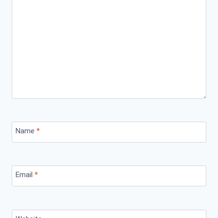
Name
*
Email
*