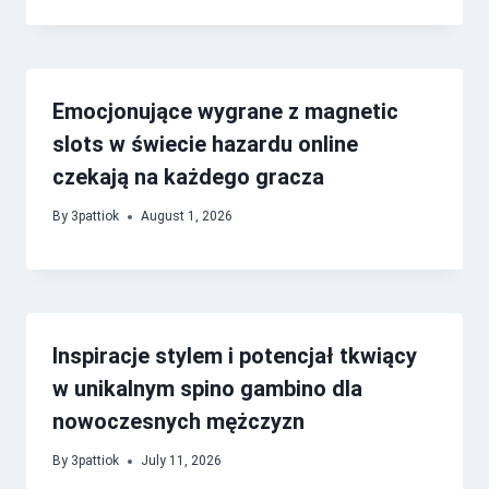
Emocjonujące wygrane z magnetic
slots w świecie hazardu online
czekają na każdego gracza
By
3pattiok
August 1, 2026
Inspiracje stylem i potencjał tkwiący
w unikalnym spino gambino dla
nowoczesnych mężczyzn
By
3pattiok
July 11, 2026