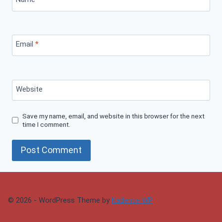
Email
*
Website
Save my name, email, and website in this browser for the next
time I comment.
© 2026 - WordPress Theme by
Kadence WP