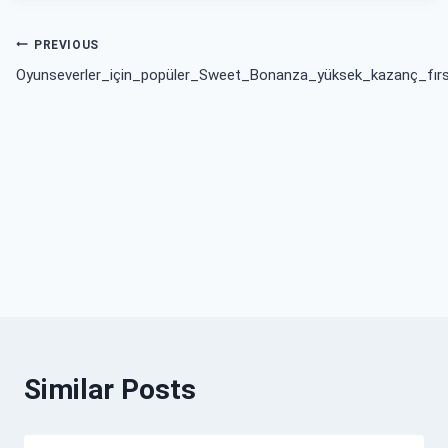
Post
PREVIOUS
Oyunseverler_için_popüler_Sweet_Bonanza_yüksek_kazanç_fırsa
navigation
Similar Posts