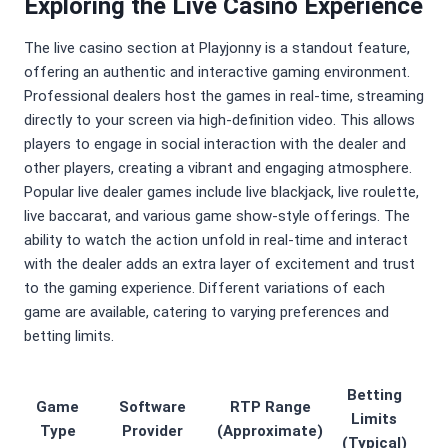
Exploring the Live Casino Experience
The live casino section at Playjonny is a standout feature,
offering an authentic and interactive gaming environment.
Professional dealers host the games in real-time, streaming
directly to your screen via high-definition video. This allows
players to engage in social interaction with the dealer and
other players, creating a vibrant and engaging atmosphere.
Popular live dealer games include live blackjack, live roulette,
live baccarat, and various game show-style offerings. The
ability to watch the action unfold in real-time and interact
with the dealer adds an extra layer of excitement and trust
to the gaming experience. Different variations of each
game are available, catering to varying preferences and
betting limits.
Betting
Game
Software
RTP Range
Limits
Type
Provider
(Approximate)
(Typical)