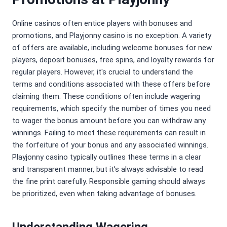
Online casinos often entice players with bonuses and
promotions, and Playjonny casino is no exception. A variety
of offers are available, including welcome bonuses for new
players, deposit bonuses, free spins, and loyalty rewards for
regular players. However, it's crucial to understand the
terms and conditions associated with these offers before
claiming them. These conditions often include wagering
requirements, which specify the number of times you need
to wager the bonus amount before you can withdraw any
winnings. Failing to meet these requirements can result in
the forfeiture of your bonus and any associated winnings.
Playjonny casino typically outlines these terms in a clear
and transparent manner, but it’s always advisable to read
the fine print carefully. Responsible gaming should always
be prioritized, even when taking advantage of bonuses.