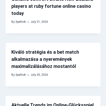
players at ruby fortune online casino
today
By
3pattiok
July 31, 2026
Kiváló stratégia és a bet match
alkalmazása a nyeremények
maximalizálásához mostantól
By
3pattiok
July 30, 2026
Aktuelle Trends im Online-Glücksspiel