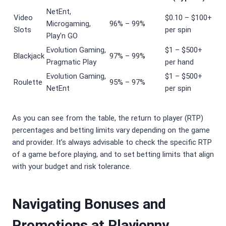
NetEnt,
Video
$0.10 – $100+
Microgaming,
96% – 99%
Slots
per spin
Play'n GO
Evolution Gaming,
$1 – $500+
Blackjack
97% – 99%
Pragmatic Play
per hand
Evolution Gaming,
$1 – $500+
Roulette
95% – 97%
NetEnt
per spin
As you can see from the table, the return to player (RTP)
percentages and betting limits vary depending on the game
and provider. It’s always advisable to check the specific RTP
of a game before playing, and to set betting limits that align
with your budget and risk tolerance.
Navigating Bonuses and
Promotions at Playjonny