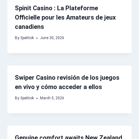
Spinit Casino : La Plateforme
Officielle pour les Amateurs de jeux
canadiens
By
3pattiok
June 30, 2026
Swiper Casino revisión de los juegos
en vivo y cómo acceder a ellos
By
3pattiok
March 5, 2026
Genuine comfort awaits New Zealand