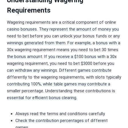
Understanding Wagering
Requirements
Wagering requirements are a critical component of online
casino bonuses. They represent the amount of money you
need to bet before you can unlock your bonus funds or any
winnings generated from them. For example, a bonus with a
30x wagering requirement means you need to bet 30 times
the bonus amount. If you receive a $100 bonus with a 30x
wagering requirement, you need to bet $3000 before you
can withdraw any winnings. Different games contribute
differently to the wagering requirements, with slots typically
contributing 100%, while table games may contribute a
smaller percentage. Understanding these contributions is
essential for efficient bonus clearing.
Always read the terms and conditions carefully.
Check the contribution percentages of different
games.