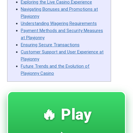
Exploring the Live Casino Experience
Navigating Bonuses and Promotions at
Playjonny
Understanding Wagering Requirements
Payment Methods and Security Measures
at Playjonny
Ensuring Secure Transactions
Customer Support and User Experience at
Playjonny
Future Trends and the Evolution of
Playjonny Casino
🔥 Play