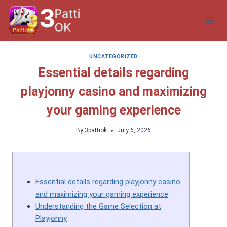
Skip
to
content
UNCATEGORIZED
Essential details regarding
playjonny casino and maximizing
your gaming experience
By
3pattiok
July 6, 2026
Essential details regarding playjonny casino
and maximizing your gaming experience
Understanding the Game Selection at
Playjonny