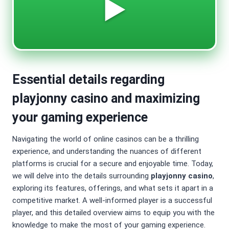
▶️
Essential details regarding
playjonny casino and maximizing
your gaming experience
Navigating the world of online casinos can be a thrilling
experience, and understanding the nuances of different
platforms is crucial for a secure and enjoyable time. Today,
we will delve into the details surrounding
playjonny casino
,
exploring its features, offerings, and what sets it apart in a
competitive market. A well-informed player is a successful
player, and this detailed overview aims to equip you with the
knowledge to make the most of your gaming experience.