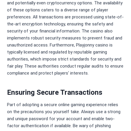
and potentially even cryptocurrency options. The availability
of these options caters to a diverse range of player
preferences. All transactions are processed using state-of-
the-art encryption technology, ensuring the safety and
security of your financial information. The casino also
implements robust security measures to prevent fraud and
unauthorized access. Furthermore, Playjonny casino is
typically licensed and regulated by reputable gaming
authorities, which impose strict standards for security and
fair play. These authorities conduct regular audits to ensure
compliance and protect players' interests.
Ensuring Secure Transactions
Part of adopting a secure online gaming experience relies
on the precautions you yourself take. Always use a strong
and unique password for your account and enable two-
factor authentication if available. Be wary of phishing