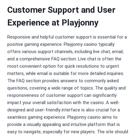
Customer Support and User
Experience at Playjonny
Responsive and helpful customer support is essential for a
positive gaming experience. Playjonny casino typically
offers various support channels, including live chat, email,
and a comprehensive FAQ section. Live chat is often the
most convenient option for quick resolutions to urgent
matters, while email is suitable for more detailed inquiries.
The FAQ section provides answers to commonly asked
questions, covering a wide range of topics. The quality and
responsiveness of customer support can significantly
impact your overall satisfaction with the casino. A well-
designed and user-friendly interface is also crucial for a
seamless gaming experience. Playjonny casino aims to
provide a visually appealing and intuitive platform that is
easy to navigate, especially for new players. The site should