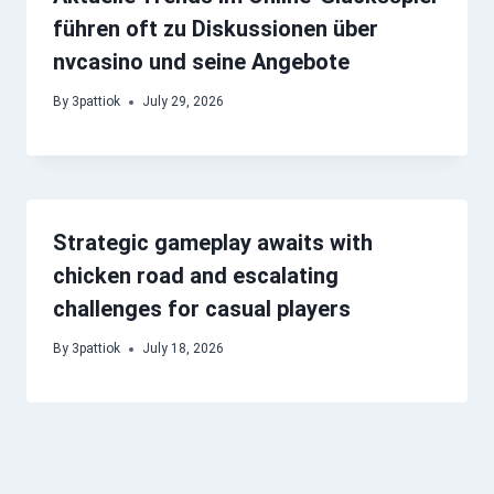
führen oft zu Diskussionen über
nvcasino und seine Angebote
By
3pattiok
July 29, 2026
Strategic gameplay awaits with
chicken road and escalating
challenges for casual players
By
3pattiok
July 18, 2026