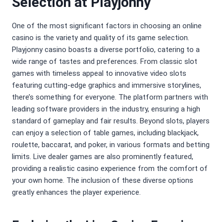
Selection at Playjonny
One of the most significant factors in choosing an online
casino is the variety and quality of its game selection.
Playjonny casino boasts a diverse portfolio, catering to a
wide range of tastes and preferences. From classic slot
games with timeless appeal to innovative video slots
featuring cutting-edge graphics and immersive storylines,
there’s something for everyone. The platform partners with
leading software providers in the industry, ensuring a high
standard of gameplay and fair results. Beyond slots, players
can enjoy a selection of table games, including blackjack,
roulette, baccarat, and poker, in various formats and betting
limits. Live dealer games are also prominently featured,
providing a realistic casino experience from the comfort of
your own home. The inclusion of these diverse options
greatly enhances the player experience.