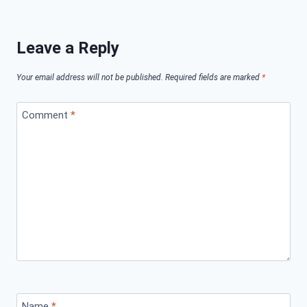
Leave a Reply
Your email address will not be published.
Required fields are marked
*
Comment
*
Name
*