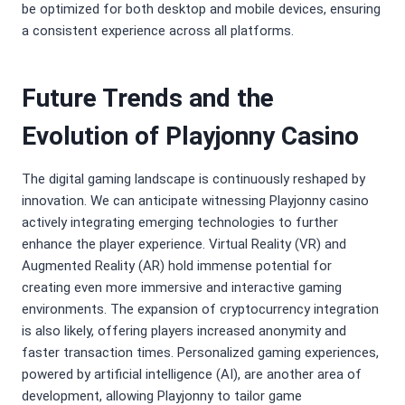
be optimized for both desktop and mobile devices, ensuring
a consistent experience across all platforms.
Future Trends and the
Evolution of Playjonny Casino
The digital gaming landscape is continuously reshaped by
innovation. We can anticipate witnessing Playjonny casino
actively integrating emerging technologies to further
enhance the player experience. Virtual Reality (VR) and
Augmented Reality (AR) hold immense potential for
creating even more immersive and interactive gaming
environments. The expansion of cryptocurrency integration
is also likely, offering players increased anonymity and
faster transaction times. Personalized gaming experiences,
powered by artificial intelligence (AI), are another area of
development, allowing Playjonny to tailor game