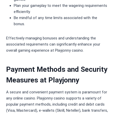
Plan your gameplay to meet the wagering requirements
efficiently.
Be mindful of any time limits associated with the
bonus.
Effectively managing bonuses and understanding the
associated requirements can significantly enhance your
overall gaming experience at Playjonny casino.
Payment Methods and Security
Measures at Playjonny
A secure and convenient payment system is paramount for
any online casino. Playjonny casino supports a variety of
popular payment methods, including credit and debit cards
(Visa, Mastercard), e-wallets (Skrill, Neteller), bank transfers,