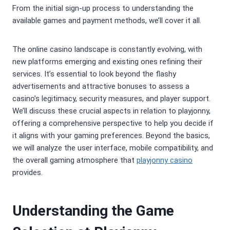
From the initial sign-up process to understanding the
available games and payment methods, we’ll cover it all.
The online casino landscape is constantly evolving, with
new platforms emerging and existing ones refining their
services. It’s essential to look beyond the flashy
advertisements and attractive bonuses to assess a
casino’s legitimacy, security measures, and player support.
We’ll discuss these crucial aspects in relation to playjonny,
offering a comprehensive perspective to help you decide if
it aligns with your gaming preferences. Beyond the basics,
we will analyze the user interface, mobile compatibility, and
the overall gaming atmosphere that
playjonny casino
provides.
Understanding the Game