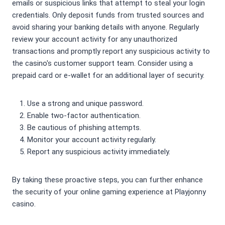
emails or suspicious links that attempt to steal your login
credentials. Only deposit funds from trusted sources and
avoid sharing your banking details with anyone. Regularly
review your account activity for any unauthorized
transactions and promptly report any suspicious activity to
the casino's customer support team. Consider using a
prepaid card or e-wallet for an additional layer of security.
Use a strong and unique password.
Enable two-factor authentication.
Be cautious of phishing attempts.
Monitor your account activity regularly.
Report any suspicious activity immediately.
By taking these proactive steps, you can further enhance
the security of your online gaming experience at Playjonny
casino.