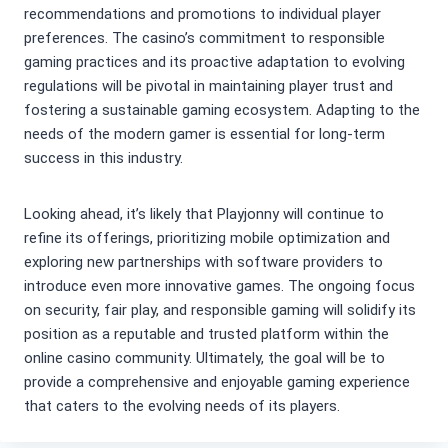
recommendations and promotions to individual player
preferences. The casino’s commitment to responsible
gaming practices and its proactive adaptation to evolving
regulations will be pivotal in maintaining player trust and
fostering a sustainable gaming ecosystem. Adapting to the
needs of the modern gamer is essential for long-term
success in this industry.
Looking ahead, it’s likely that Playjonny will continue to
refine its offerings, prioritizing mobile optimization and
exploring new partnerships with software providers to
introduce even more innovative games. The ongoing focus
on security, fair play, and responsible gaming will solidify its
position as a reputable and trusted platform within the
online casino community. Ultimately, the goal will be to
provide a comprehensive and enjoyable gaming experience
that caters to the evolving needs of its players.