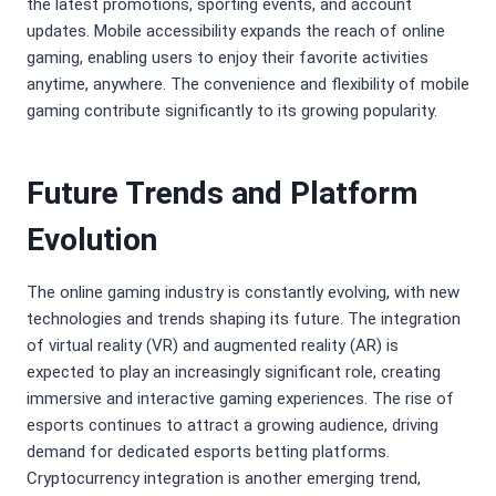
the latest promotions, sporting events, and account
updates. Mobile accessibility expands the reach of online
gaming, enabling users to enjoy their favorite activities
anytime, anywhere. The convenience and flexibility of mobile
gaming contribute significantly to its growing popularity.
Future Trends and Platform
Evolution
The online gaming industry is constantly evolving, with new
technologies and trends shaping its future. The integration
of virtual reality (VR) and augmented reality (AR) is
expected to play an increasingly significant role, creating
immersive and interactive gaming experiences. The rise of
esports continues to attract a growing audience, driving
demand for dedicated esports betting platforms.
Cryptocurrency integration is another emerging trend,