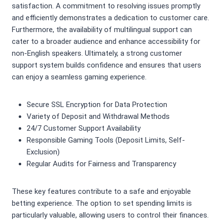
satisfaction. A commitment to resolving issues promptly
and efficiently demonstrates a dedication to customer care.
Furthermore, the availability of multilingual support can
cater to a broader audience and enhance accessibility for
non-English speakers. Ultimately, a strong customer
support system builds confidence and ensures that users
can enjoy a seamless gaming experience.
Secure SSL Encryption for Data Protection
Variety of Deposit and Withdrawal Methods
24/7 Customer Support Availability
Responsible Gaming Tools (Deposit Limits, Self-
Exclusion)
Regular Audits for Fairness and Transparency
These key features contribute to a safe and enjoyable
betting experience. The option to set spending limits is
particularly valuable, allowing users to control their finances.