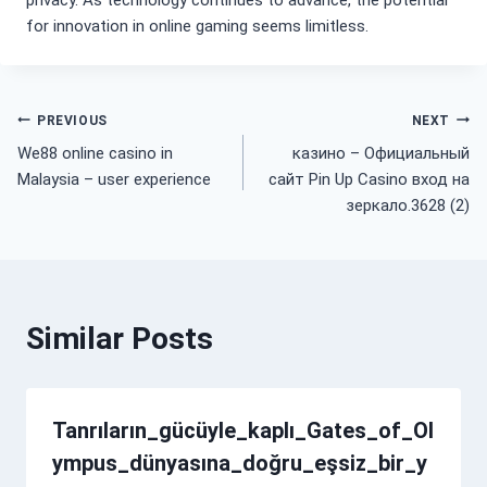
privacy. As technology continues to advance, the potential
for innovation in online gaming seems limitless.
Post
PREVIOUS
NEXT
We88 online casino in
казино – Официальный
navigation
Malaysia – user experience
сайт Pin Up Casino вход на
зеркало.3628 (2)
Similar Posts
Tanrıların_gücüyle_kaplı_Gates_of_Ol
ympus_dünyasına_doğru_eşsiz_bir_y