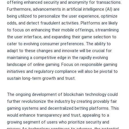
offering enhanced security and anonymity for transactions.
Furthermore, advancements in artificial intelligence (AI) are
being utilized to personalize the user experience, optimize
odds, and detect fraudulent activities. Platforms are likely
to focus on enhancing their mobile offerings, streamlining
the user interface, and expanding their game selection to
cater to evolving consumer preferences. The ability to
adapt to these changes and innovate will be crucial for
maintaining a competitive edge in the rapidly evolving
landscape of online gaming. Focus on responsible gaming
initiatives and regulatory compliance will also be pivotal to
sustain long-term growth and trust.
The ongoing development of blockchain technology could
further revolutionize the industry by creating provably fair
gaming systems and decentralized betting platforms. This
would enhance transparency and trust, appealing to a
growing segment of users who prioritize security and