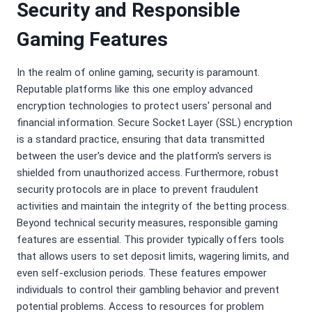
Security and Responsible
Gaming Features
In the realm of online gaming, security is paramount.
Reputable platforms like this one employ advanced
encryption technologies to protect users' personal and
financial information. Secure Socket Layer (SSL) encryption
is a standard practice, ensuring that data transmitted
between the user's device and the platform's servers is
shielded from unauthorized access. Furthermore, robust
security protocols are in place to prevent fraudulent
activities and maintain the integrity of the betting process.
Beyond technical security measures, responsible gaming
features are essential. This provider typically offers tools
that allows users to set deposit limits, wagering limits, and
even self-exclusion periods. These features empower
individuals to control their gambling behavior and prevent
potential problems. Access to resources for problem