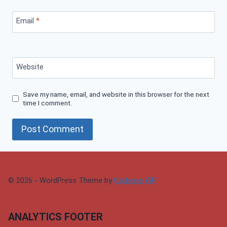
Email
*
Website
Save my name, email, and website in this browser for the next
time I comment.
© 2026 - WordPress Theme by
Kadence WP
ANALYTICS FOOTER