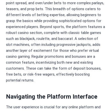
point spread, and over/under bets to more complex parlays,
teasers, and prop bets. This breadth of options caters to
different levels of betting expertise, allowing beginners to
grasp the basics while providing sophisticated options for
experienced players. Beyond sports, the platform features a
robust casino section, complete with classic table games
such as blackjack, roulette, and baccarat. A selection of
slot machines, often including progressive jackpots, adds
another layer of excitement for those who prefer virtual
casino gaming. Regular promotions and bonuses are a
common feature, incentivizing both new and existing
customers. These can take the form of deposit bonuses,
free bets, or risk-free wagers, effectively boosting
potential returns.
Navigating the Platform Interface
The user experience is crucial for any online platform and