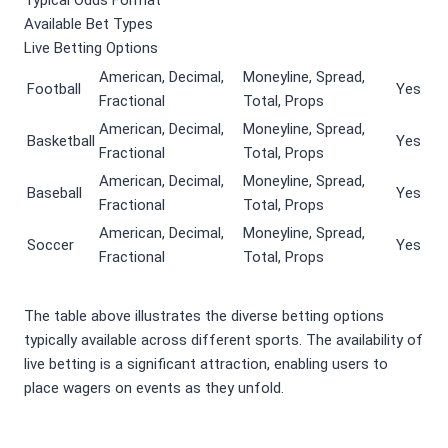
Typical Odds Format
Available Bet Types
Live Betting Options
American, Decimal,
Moneyline, Spread,
Football
Yes
Fractional
Total, Props
American, Decimal,
Moneyline, Spread,
Basketball
Yes
Fractional
Total, Props
American, Decimal,
Moneyline, Spread,
Baseball
Yes
Fractional
Total, Props
American, Decimal,
Moneyline, Spread,
Soccer
Yes
Fractional
Total, Props
The table above illustrates the diverse betting options
typically available across different sports. The availability of
live betting is a significant attraction, enabling users to
place wagers on events as they unfold.