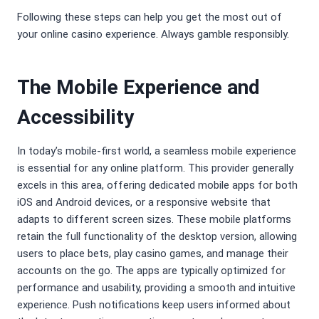
Following these steps can help you get the most out of
your online casino experience. Always gamble responsibly.
The Mobile Experience and
Accessibility
In today’s mobile-first world, a seamless mobile experience
is essential for any online platform. This provider generally
excels in this area, offering dedicated mobile apps for both
iOS and Android devices, or a responsive website that
adapts to different screen sizes. These mobile platforms
retain the full functionality of the desktop version, allowing
users to place bets, play casino games, and manage their
accounts on the go. The apps are typically optimized for
performance and usability, providing a smooth and intuitive
experience. Push notifications keep users informed about