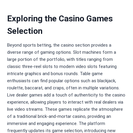
Exploring the Casino Games
Selection
Beyond sports betting, the casino section provides a
diverse range of gaming options. Slot machines form a
large portion of the portfolio, with titles ranging from
classic three-reel slots to modern video slots featuring
intricate graphics and bonus rounds. Table game
enthusiasts can find popular options such as blackjack,
roulette, baccarat, and craps, often in multiple variations.
Live dealer games add a touch of authenticity to the casino
experience, allowing players to interact with real dealers via
live video streams. These games replicate the atmosphere
of a traditional brick-and-mortar casino, providing an
immersive and engaging experience. The platform
frequently updates its game selection, introducing new