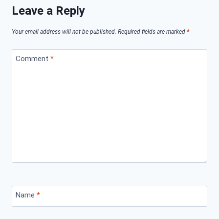
Leave a Reply
Your email address will not be published.
Required fields are marked
*
Comment
*
Name
*