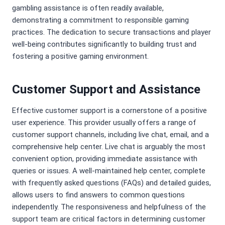
gambling assistance is often readily available,
demonstrating a commitment to responsible gaming
practices. The dedication to secure transactions and player
well-being contributes significantly to building trust and
fostering a positive gaming environment.
Customer Support and Assistance
Effective customer support is a cornerstone of a positive
user experience. This provider usually offers a range of
customer support channels, including live chat, email, and a
comprehensive help center. Live chat is arguably the most
convenient option, providing immediate assistance with
queries or issues. A well-maintained help center, complete
with frequently asked questions (FAQs) and detailed guides,
allows users to find answers to common questions
independently. The responsiveness and helpfulness of the
support team are critical factors in determining customer