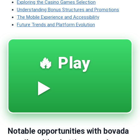
Exploring the Casino Games Selection
Understanding Bonus Structures and Promotions
The Mobile Experience and Accessibility
Future Trends and Platform Evolution
🔥 Play
▶️
Notable opportunities with bovada