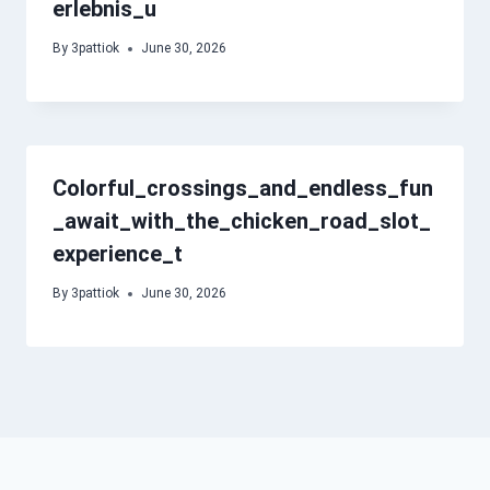
erlebnis_u
By
3pattiok
June 30, 2026
Colorful_crossings_and_endless_fun
_await_with_the_chicken_road_slot_
experience_t
By
3pattiok
June 30, 2026