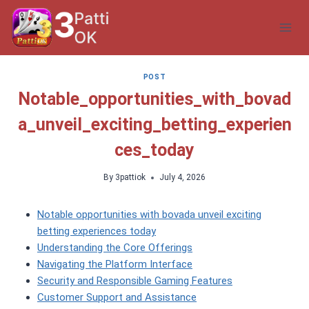
Skip
to
content
POST
Notable_opportunities_with_bovad
a_unveil_exciting_betting_experien
ces_today
By
3pattiok
July 4, 2026
Notable opportunities with bovada unveil exciting
betting experiences today
Understanding the Core Offerings
Navigating the Platform Interface
Security and Responsible Gaming Features
Customer Support and Assistance