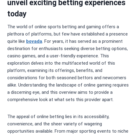
unveil exciting betting experiences
today
The world of online sports betting and gaming offers a
plethora of platforms, but few have established a presence
quite like
bovada
. For years, it has served as a prominent
destination for enthusiasts seeking diverse betting options,
casino games, and a user-friendly experience. This
exploration delves into the multifaceted world of this
platform, examining its offerings, benefits, and
considerations for both seasoned bettors and newcomers
alike. Understanding the landscape of online gaming requires
a discerning eye, and this overview aims to provide a
comprehensive look at what sets this provider apart.
The appeal of online betting lies in its accessibility,
convenience, and the sheer variety of wagering
opportunities available. From major sporting events to niche