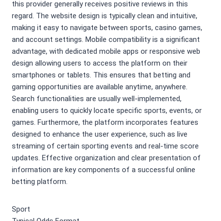
this provider generally receives positive reviews in this
regard. The website design is typically clean and intuitive,
making it easy to navigate between sports, casino games,
and account settings. Mobile compatibility is a significant
advantage, with dedicated mobile apps or responsive web
design allowing users to access the platform on their
smartphones or tablets. This ensures that betting and
gaming opportunities are available anytime, anywhere.
Search functionalities are usually well-implemented,
enabling users to quickly locate specific sports, events, or
games. Furthermore, the platform incorporates features
designed to enhance the user experience, such as live
streaming of certain sporting events and real-time score
updates. Effective organization and clear presentation of
information are key components of a successful online
betting platform.
Sport