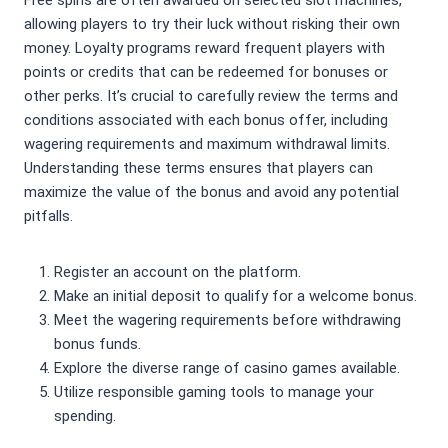
Free spins are often awarded on selected slot machines,
allowing players to try their luck without risking their own
money. Loyalty programs reward frequent players with
points or credits that can be redeemed for bonuses or
other perks. It’s crucial to carefully review the terms and
conditions associated with each bonus offer, including
wagering requirements and maximum withdrawal limits.
Understanding these terms ensures that players can
maximize the value of the bonus and avoid any potential
pitfalls.
Register an account on the platform.
Make an initial deposit to qualify for a welcome bonus.
Meet the wagering requirements before withdrawing
bonus funds.
Explore the diverse range of casino games available.
Utilize responsible gaming tools to manage your
spending.