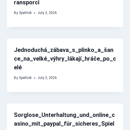
ransporci
By
3pattiok
July 3, 2026
Jednoduchá_zábava_s_plinko_a_šan
ce_na_velké_výhry_lákají_hráče_po_c
elé
By
3pattiok
July 3, 2026
Sorglose_Unterhaltung_und_online_c
asino_mit_paypal_für_sicheres_Spiel