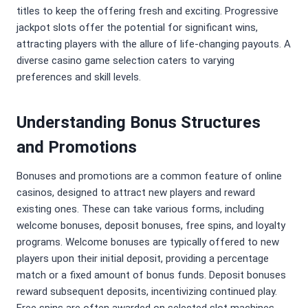
titles to keep the offering fresh and exciting. Progressive
jackpot slots offer the potential for significant wins,
attracting players with the allure of life-changing payouts. A
diverse casino game selection caters to varying
preferences and skill levels.
Understanding Bonus Structures
and Promotions
Bonuses and promotions are a common feature of online
casinos, designed to attract new players and reward
existing ones. These can take various forms, including
welcome bonuses, deposit bonuses, free spins, and loyalty
programs. Welcome bonuses are typically offered to new
players upon their initial deposit, providing a percentage
match or a fixed amount of bonus funds. Deposit bonuses
reward subsequent deposits, incentivizing continued play.