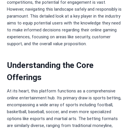
competitions, the potential for engagement is vast.
However, navigating this landscape safely and responsibly is
paramount. This detailed look at a key player in the industry
aims to equip potential users with the knowledge they need
to make informed decisions regarding their online gaming
experiences, focusing on areas like security, customer
support, and the overall value proposition.
Understanding the Core
Offerings
At its heart, this platform functions as a comprehensive
online entertainment hub. Its primary draw is sports betting,
encompassing a wide array of sports including football,
basketball, baseball, soccer, and even more specialized
options like esports and martial arts. The betting formats
are similarly diverse, ranging from traditional moneyline,