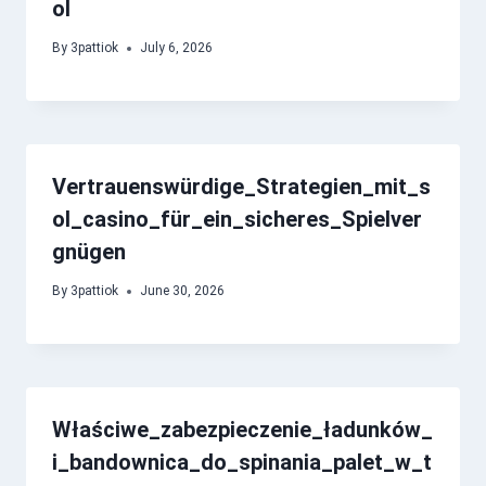
ol
By
3pattiok
July 6, 2026
Vertrauenswürdige_Strategien_mit_s
ol_casino_für_ein_sicheres_Spielver
gnügen
By
3pattiok
June 30, 2026
Właściwe_zabezpieczenie_ładunków_
i_bandownica_do_spinania_palet_w_t