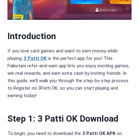
Introduction
If you love card games and want to earn money while
playing,
3 Patti OK
is the perfect app for you! This
Pakistani refer-and-earn app lets you enjoy exciting games,
win real rewards, and earn extra cash by inviting friends. In
this guide, we’ll walk you through the step-by-step process
to Register on 3Patti OK, so you can start playing and
earning today!
Step 1: 3 Patti OK Download
To begin, you need to download the
3 Patti OK APK
on