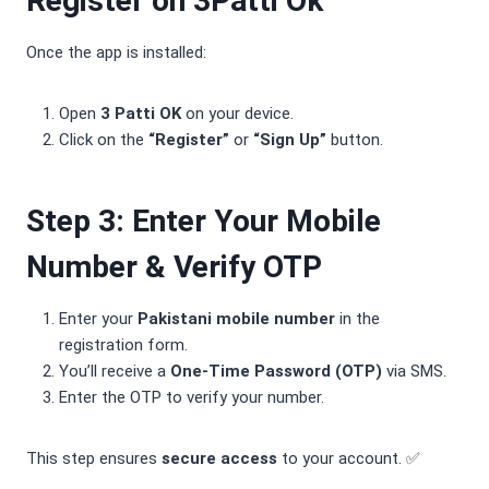
Register
on 3Patti Ok
Once the app is installed:
Open
3 Patti OK
on your device.
Click on the
“Register”
or
“Sign Up”
button.
Step 3: Enter Your Mobile
Number & Verify OTP
Enter your
Pakistani mobile number
in the
registration form.
You’ll receive a
One-Time Password (OTP)
via SMS.
Enter the OTP to verify your number.
This step ensures
secure access
to your account. ✅