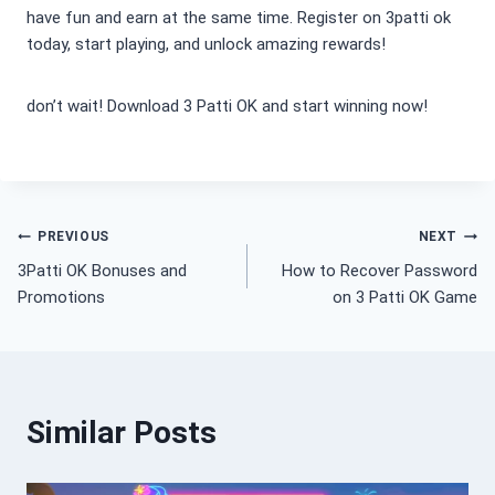
have fun and earn at the same time. Register on 3patti ok
today, start playing, and unlock amazing rewards!
don’t wait! Download 3 Patti OK and start winning now!
Post
PREVIOUS
NEXT
3Patti OK Bonuses and
How to Recover Password
navigation
Promotions
on 3 Patti OK Game
Similar Posts