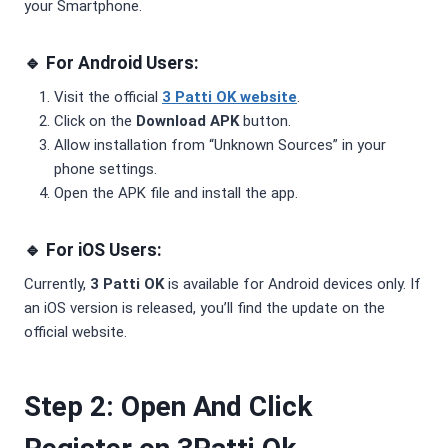
your Smartphone.
🔹
For Android Users:
Visit the official
3 Patti OK website
.
Click on the
Download APK
button.
Allow installation from “Unknown Sources” in your
phone settings.
Open the APK file and install the app.
🔹
For iOS Users:
Currently,
3 Patti OK
is available for Android devices only. If
an iOS version is released, you’ll find the update on the
official website.
Step 2: Open And Click