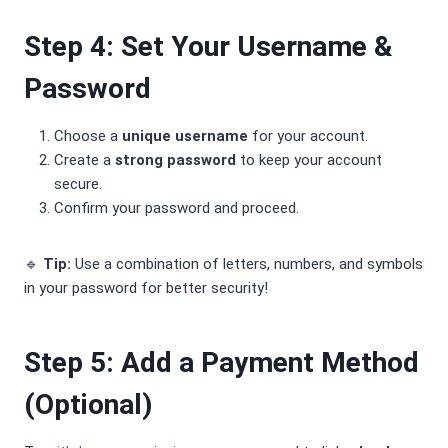
Step 4: Set Your Username &
Password
Choose a
unique username
for your account.
Create a
strong password
to keep your account
secure.
Confirm your password and proceed.
🔹
Tip:
Use a combination of letters, numbers, and symbols
in your password for better security!
Step 5: Add a Payment Method
(Optional)