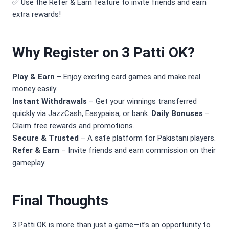
✅ Use the Refer & Earn feature to invite friends and earn
extra rewards!
Why Register on 3 Patti OK?
Play & Earn
– Enjoy exciting card games and make real
money easily.
Instant Withdrawals
– Get your winnings transferred
quickly via JazzCash, Easypaisa, or bank.
Daily Bonuses
–
Claim free rewards and promotions.
Secure & Trusted
– A safe platform for Pakistani players.
Refer & Earn
– Invite friends and earn commission on their
gameplay.
Final Thoughts
3 Patti OK is more than just a game—it’s an opportunity to