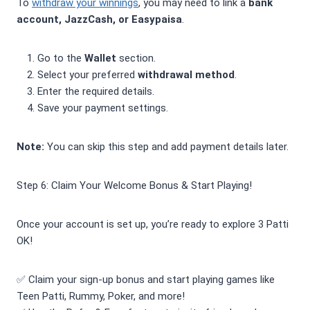
To
withdraw your winnings
, you may need to link a
bank
account, JazzCash, or Easypaisa
.
Go to the
Wallet
section.
Select your preferred
withdrawal method
.
Enter the required details.
Save your payment settings.
Note:
You can skip this step and add payment details later.
Step 6: Claim Your Welcome Bonus & Start Playing!
Once your account is set up, you’re ready to explore 3 Patti
OK!
✅ Claim your sign-up bonus and start playing games like
Teen Patti, Rummy, Poker, and more!