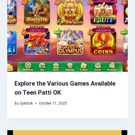
Explore the Various Games Available
on Teen Patti OK
By
3pattiok
October 11, 2025