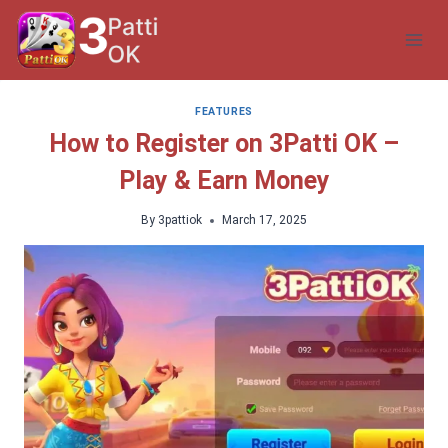
Skip
to
content
FEATURES
How to Register on 3Patti OK –
Play & Earn Money
By
3pattiok
March 17, 2025