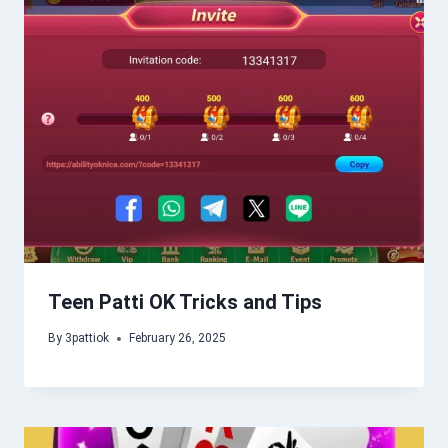
Teen Patti OK Tricks and Tips
By
3pattiok
February 26, 2025