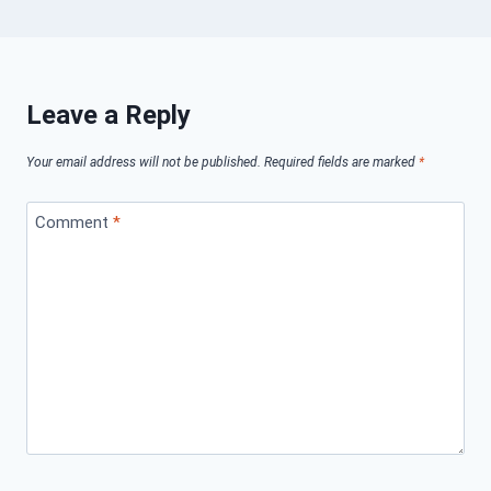
Leave a Reply
Your email address will not be published.
Required fields are marked
*
Comment
*