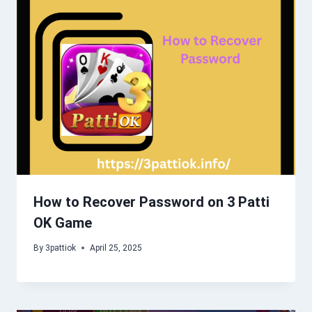
How to Recover Password on 3 Patti
OK Game
By
3pattiok
April 25, 2025