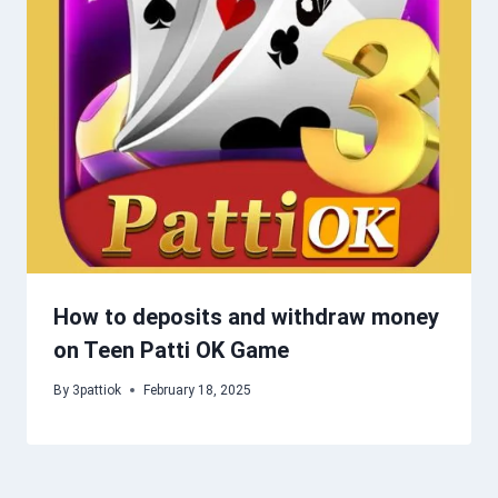
How to deposits and withdraw money
on Teen Patti OK Game
By
3pattiok
February 18, 2025