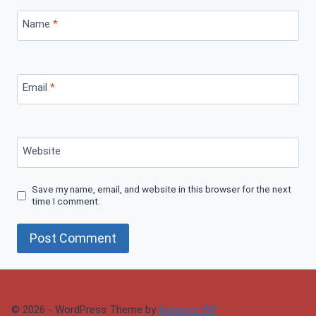
Name
*
Email
*
Website
Save my name, email, and website in this browser for the next
time I comment.
© 2026 - WordPress Theme by
Kadence WP