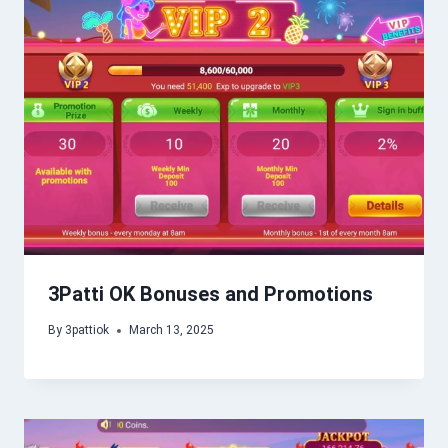
3Patti OK Bonuses and Promotions
By
3pattiok
March 13, 2025