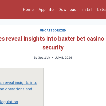
Home
App Info
Download
Install
Late
UNCATEGORIZED
es reveal insights into baxter bet casino
security
By
3pattiok
July 8, 2026
s reveal insights into
ino operations and
Regulation