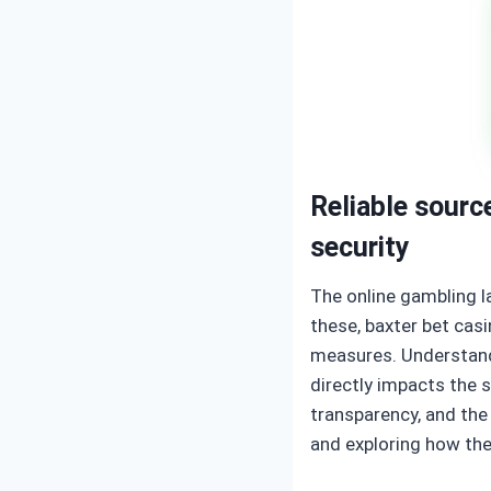
Reliable sourc
security
The online gambling l
these,
baxter bet cas
measures. Understandin
directly impacts the 
transparency, and the 
and exploring how the