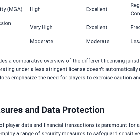
Reg
ity (MGA)
High
Excellent
Com
sion
Very High
Excellent
Fre
Moderate
Moderate
Les
es a comparative overview of the different licensing jurisdi
ating under a less stringent license doesn't automatically
 does emphasize the need for players to exercise caution a
sures and Data Protection
of player data and financial transactions is paramount for a
mploy a range of security measures to safeguard sensitive