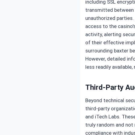
including SSL encrypt
transmitted between t
unauthorized parties. 
access to the casino'
activity, alerting sec
of their effective im
surrounding
baxter be
However, detailed inf
less readily available
Third-Party Aud
Beyond technical secu
third-party organiza
and iTech Labs. These 
truly random and not 
compliance with indus