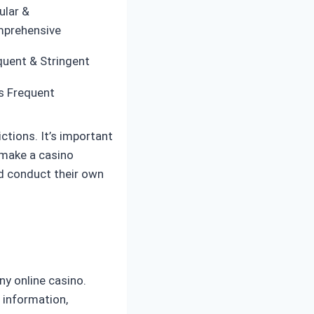
ular &
prehensive
quent & Stringent
s Frequent
ctions. It’s important
 make a casino
nd conduct their own
ny online casino.
 information,