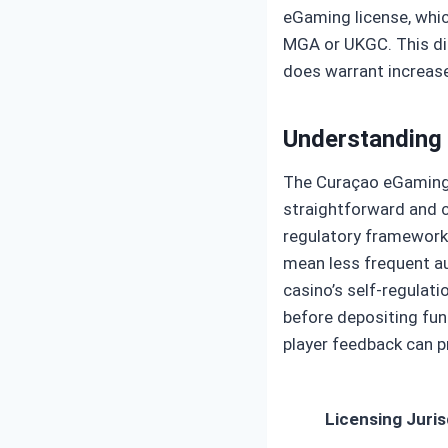
eGaming license, which
MGA or UKGC. This diff
does warrant increase
Understanding
The Curaçao eGaming l
straightforward and c
regulatory framework 
mean less frequent au
casino’s self-regulat
before depositing fun
player feedback can pr
Licensing Juris