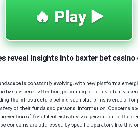
🔥 Play ▶️
es reveal insights into baxter bet casino
andscape is constantly evolving, with new platforms emerg
ino
has garnered attention, prompting inquiries into its oper
g the infrastructure behind such platforms is crucial for p
safety of their funds and personal information. Concerns ab
prevention of fraudulent activities are paramount in the rea
se concerns are addressed by specific operators like this on