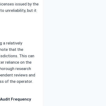
licenses issued by the
unreliability, but it
 a relatively
note that the
isdictions. This can
er reliance on the
thorough research
ependent reviews and
ss of the operator.
Audit Frequency