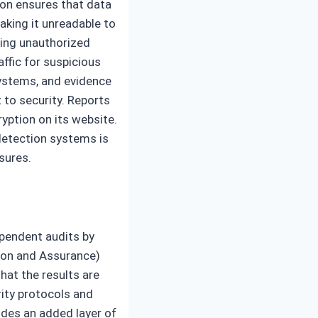
ion ensures that data
aking it unreadable to
ting unauthorized
ffic for suspicious
 systems, and evidence
 to security. Reports
ryption on its website.
 detection systems is
sures.
pendent audits by
ion and Assurance)
hat the results are
rity protocols and
ides an added layer of