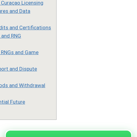
 Curaçao Licensing
ures and Data
dits and Certifications
 and RNG
g RNGs and Game
ort and Dispute
ods and Withdrawal
tial Future