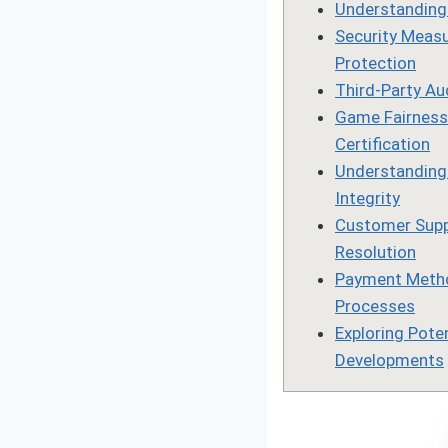
Understanding
Security Meas
Protection
Third-Party Au
Game Fairness
Certification
Understandin
Integrity
Customer Supp
Resolution
Payment Meth
Processes
Exploring Poten
Developments