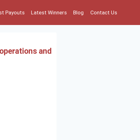
st Payouts
Latest Winners
Blog
Contact Us
 operations and