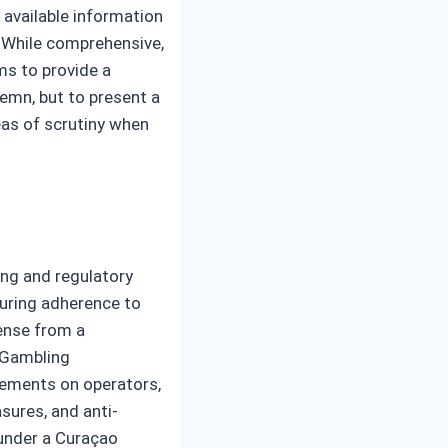
 available information
. While comprehensive,
ims to provide a
emn, but to present a
eas of scrutiny when
ing and regulatory
suring adherence to
cense from a
 Gambling
ements on operators,
sures, and anti-
under a Curaçao