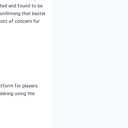
tted and found to be
 confirming that
baxter
int of concern for
tform for players.
idering using the