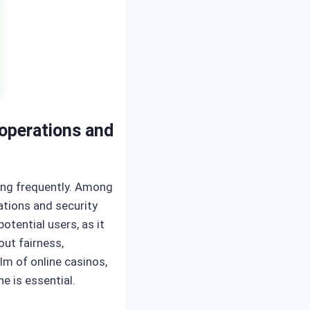
 operations and
ing frequently. Among
ations and security
otential users, as it
out fairness,
lm of online casinos,
e is essential.