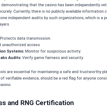
, demonstrating that the casino has been independently ve
ecurely. Currently, there is no publicly available information
ne independent audits by such organizations, which is a po
ayers.
Protects data transmission.
 unauthorized access.
tion Systems:
Monitor for suspicious activity.
abs Audits:
Verify game fairness and security.
ols are essential for maintaining a safe and trustworthy pla
 of verifiable evidence, should be a red flag for anyone cons
casino.
s and RNG Certification