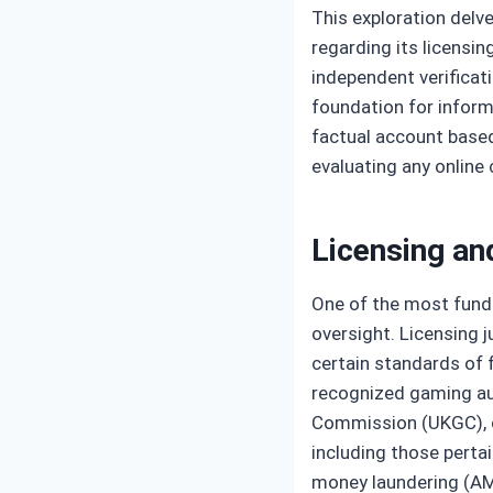
This exploration delv
regarding its licensi
independent verificati
foundation for inform
factual account based
evaluating any online 
Licensing an
One of the most funda
oversight. Licensing j
certain standards of 
recognized gaming au
Commission (UKGC), o
including those perta
money laundering (AM