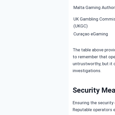
Malta Gaming Author
UK Gambling Commis
(UKGC)
Curaçao eGaming
The table above provid
to remember that oper
untrustworthy, but it
investigations.
Security Mea
Ensuring the security 
Reputable operators e