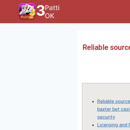
Skip
to
content
Reliable sourc
Reliable source
baxter bet cas
security
Licensing and 