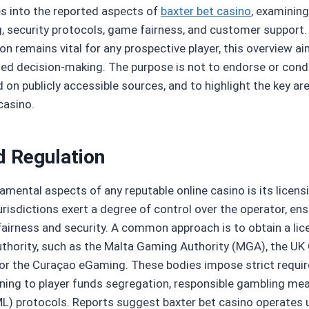
es into the reported aspects of
baxter bet casino
, examining
ng, security protocols, game fairness, and customer support
on remains vital for any prospective player, this overview a
ed decision-making. The purpose is not to endorse or cond
 on publicly accessible sources, and to highlight the key ar
casino.
d Regulation
mental aspects of any reputable online casino is its licens
urisdictions exert a degree of control over the operator, en
fairness and security. A common approach is to obtain a li
thority, such as the Malta Gaming Authority (MGA), the UK
r the Curaçao eGaming. These bodies impose strict requir
ining to player funds segregation, responsible gambling mea
L) protocols. Reports suggest
baxter bet casino
operates 