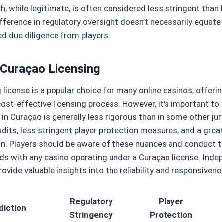
, while legitimate, is often considered less stringent than 
erence in regulatory oversight doesn’t necessarily equate to 
d due diligence from players.
 Curaçao Licensing
icense is a popular choice for many online casinos, offering
ost-effective licensing process. However, it's important to 
in Curaçao is generally less rigorous than in some other jur
dits, less stringent player protection measures, and a great
ion. Players should be aware of these nuances and conduct 
ds with any casino operating under a Curaçao license. Ind
ovide valuable insights into the reliability and responsivene
Regulatory
Player
diction
Stringency
Protection