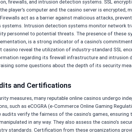
ion, firewalls, and intrusion detection systems. SSL encrypt
he player's computer and the casino server is encrypted, m
Firewalls act as a barrier against malicious attacks, preven
s systems. Intrusion detection systems monitor network tra
urity personnel to potential threats. The presence of these
plementation, is a strong indicator of a casino’s commitment
t casino
reveal the utilization of industry-standard SSL enc
ormation regarding its firewall infrastructure and intrusion
, raising some questions about the depth of its security mea
its and Certifications
rity measures, many reputable online casinos undergo inde
tions, such as eCOGRA (e-Commerce Online Gaming Regulat
audits verify the fairness of the casino’s games, ensuring t
manipulated in any way. They also assess the casino’s secu
try standards. Certification from these organizations prov