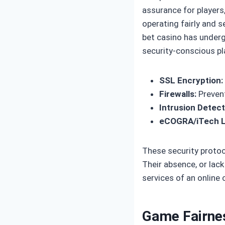
assurance for players
operating fairly and s
bet casino
has undergo
security-conscious pl
SSL Encryption:
Firewalls:
Prevent
Intrusion Detec
eCOGRA/iTech L
These security protoc
Their absence, or lack
services of an online 
Game Fairnes