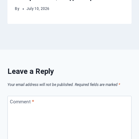
By
July 10, 2026
Leave a Reply
Your email address will not be published.
Required fields are marked
*
Comment
*