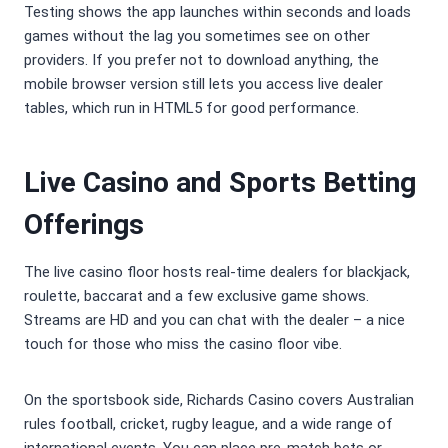
Testing shows the app launches within seconds and loads
games without the lag you sometimes see on other
providers. If you prefer not to download anything, the
mobile browser version still lets you access live dealer
tables, which run in HTML5 for good performance.
Live Casino and Sports Betting
Offerings
The live casino floor hosts real‑time dealers for blackjack,
roulette, baccarat and a few exclusive game shows.
Streams are HD and you can chat with the dealer – a nice
touch for those who miss the casino floor vibe.
On the sportsbook side, Richards Casino covers Australian
rules football, cricket, rugby league, and a wide range of