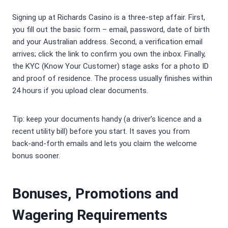
Signing up at Richards Casino is a three‑step affair. First,
you fill out the basic form – email, password, date of birth
and your Australian address. Second, a verification email
arrives; click the link to confirm you own the inbox. Finally,
the KYC (Know Your Customer) stage asks for a photo ID
and proof of residence. The process usually finishes within
24 hours if you upload clear documents.
Tip: keep your documents handy (a driver’s licence and a
recent utility bill) before you start. It saves you from
back‑and‑forth emails and lets you claim the welcome
bonus sooner.
Bonuses, Promotions and
Wagering Requirements