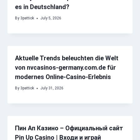
es in Deutschland?
By
3pattiok
July 5, 2026
Aktuelle Trends beleuchten die Welt
von nvcasinos-germany.com.de für
modernes Online-Casino-Erlebnis
By
3pattiok
July 31, 2026
Пин Ап Казино – Официальный сайт
Pin Up Casino | Входи и играй