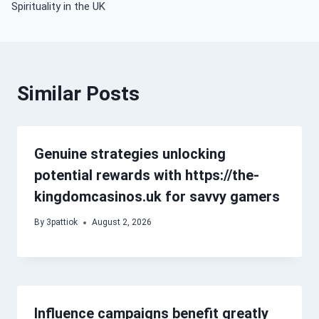
Spirituality in the UK
Similar Posts
Genuine strategies unlocking
potential rewards with https://the-
kingdomcasinos.uk for savvy gamers
By
3pattiok
August 2, 2026
Influence campaigns benefit greatly