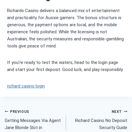
Richards Casino delivers a balanced mix of entertainment
and practicality for Aussie gamers. The bonus structure is
generous, the payment options are local, and the mobile
experience feels polished. While the licensing is not
Australian, the security measures and responsible‑gambling
tools give peace of mind.
If you’re ready to test the waters, head to the login page
and start your first deposit. Good luck, and play responsibly.
richard casino login
Post
PREVIOUS
NEXT
Getting Messages Via Agent
Richard Casino No Deposit
navigation
Jane Blonde Slot in
Security Guide