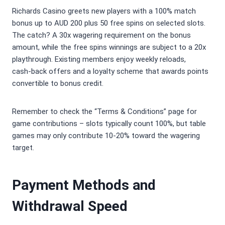
Richards Casino greets new players with a 100% match
bonus up to AUD 200 plus 50 free spins on selected slots.
The catch? A 30x wagering requirement on the bonus
amount, while the free spins winnings are subject to a 20x
playthrough. Existing members enjoy weekly reloads,
cash‑back offers and a loyalty scheme that awards points
convertible to bonus credit.
Remember to check the “Terms & Conditions” page for
game contributions – slots typically count 100%, but table
games may only contribute 10‑20% toward the wagering
target.
Payment Methods and
Withdrawal Speed