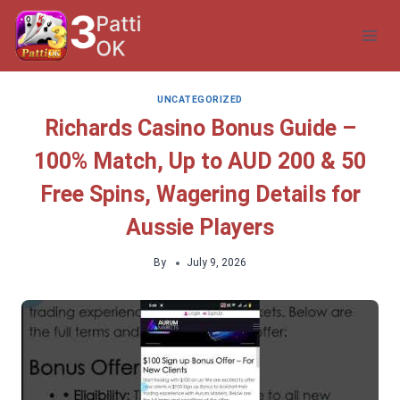
Skip
to
content
UNCATEGORIZED
Richards Casino Bonus Guide –
100% Match, Up to AUD 200 & 50
Free Spins, Wagering Details for
Aussie Players
By
July 9, 2026