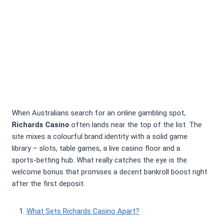
When Australians search for an online gambling spot,
Richards Casino
often lands near the top of the list. The
site mixes a colourful brand identity with a solid game
library – slots, table games, a live casino floor and a
sports‑betting hub. What really catches the eye is the
welcome bonus that promises a decent bankroll boost right
after the first deposit.
What Sets Richards Casino Apart?