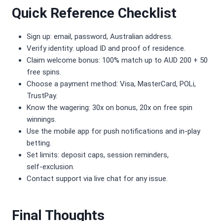
Quick Reference Checklist
Sign up: email, password, Australian address.
Verify identity: upload ID and proof of residence.
Claim welcome bonus: 100% match up to AUD 200 + 50
free spins.
Choose a payment method: Visa, MasterCard, POLi,
TrustPay.
Know the wagering: 30x on bonus, 20x on free spin
winnings.
Use the mobile app for push notifications and in‑play
betting.
Set limits: deposit caps, session reminders,
self‑exclusion.
Contact support via live chat for any issue.
Final Thoughts