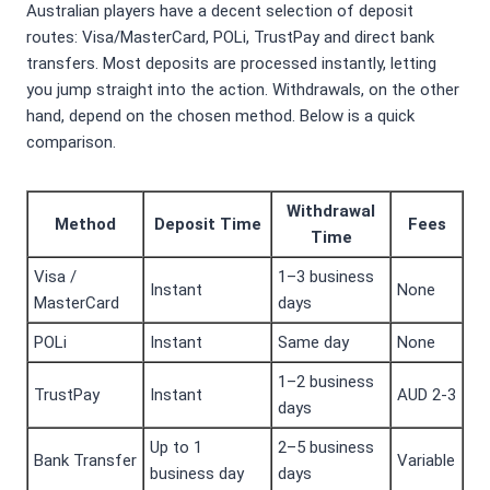
Australian players have a decent selection of deposit
routes: Visa/MasterCard, POLi, TrustPay and direct bank
transfers. Most deposits are processed instantly, letting
you jump straight into the action. Withdrawals, on the other
hand, depend on the chosen method. Below is a quick
comparison.
Withdrawal
Method
Deposit Time
Fees
Time
Visa /
1–3 business
Instant
None
MasterCard
days
POLi
Instant
Same day
None
1–2 business
TrustPay
Instant
AUD 2‑3
days
Up to 1
2–5 business
Bank Transfer
Variable
business day
days