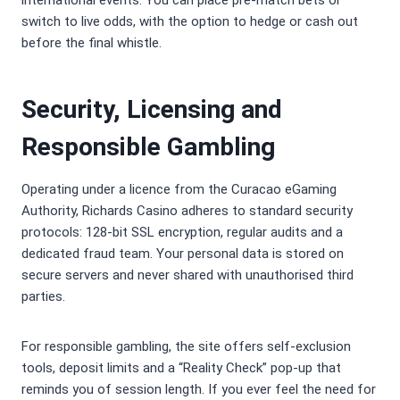
international events. You can place pre‑match bets or
switch to live odds, with the option to hedge or cash out
before the final whistle.
Security, Licensing and
Responsible Gambling
Operating under a licence from the Curacao eGaming
Authority, Richards Casino adheres to standard security
protocols: 128‑bit SSL encryption, regular audits and a
dedicated fraud team. Your personal data is stored on
secure servers and never shared with unauthorised third
parties.
For responsible gambling, the site offers self‑exclusion
tools, deposit limits and a “Reality Check” pop‑up that
reminds you of session length. If you ever feel the need for