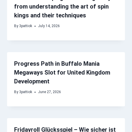
from understanding the art of spin
kings and their techniques
By
3pattiok
July 14, 2026
Progress Path in Buffalo Mania
Megaways Slot for United Kingdom
Development
By
3pattiok
June 27, 2026
Fridayroll Glücksspiel – Wie sicher ist