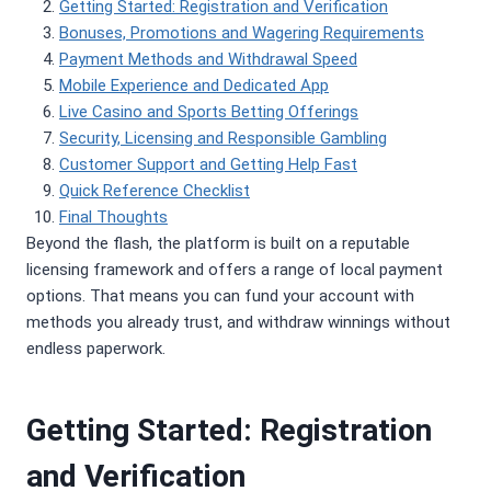
Getting Started: Registration and Verification
Bonuses, Promotions and Wagering Requirements
Payment Methods and Withdrawal Speed
Mobile Experience and Dedicated App
Live Casino and Sports Betting Offerings
Security, Licensing and Responsible Gambling
Customer Support and Getting Help Fast
Quick Reference Checklist
Final Thoughts
Beyond the flash, the platform is built on a reputable
licensing framework and offers a range of local payment
options. That means you can fund your account with
methods you already trust, and withdraw winnings without
endless paperwork.
Getting Started: Registration
and Verification