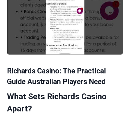
Richards Casino: The Practical
Guide Australian Players Need
What Sets Richards Casino
Apart?