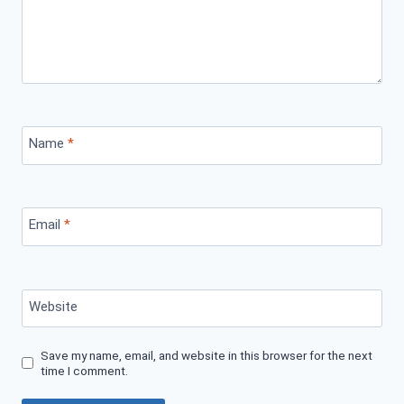
Name
*
Email
*
Website
Save my name, email, and website in this browser for the next
time I comment.