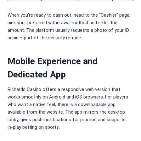
When you’re ready to cash out, head to the “Cashier” page,
pick your preferred withdrawal method and enter the
amount. The platform usually requests a photo of your ID
again – part of the security routine.
Mobile Experience and
Dedicated App
Richards Casino offers a responsive web version that
works smoothly on Android and iOS browsers. For players
who want a native feel, there is a downloadable app
available from the website. The app mirrors the desktop
lobby, gives push‑notifications for promos and supports
in‑play betting on sports.