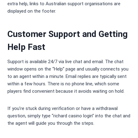
extra help, links to Australian support organisations are
displayed on the footer.
Customer Support and Getting
Help Fast
Support is available 24/7 via live chat and email. The chat
window opens on the “Help” page and usually connects you
to an agent within a minute. Email replies are typically sent
within a few hours. There is no phone line, which some
players find convenient because it avoids waiting on hold.
If you’re stuck during verification or have a withdrawal
question, simply type “richard casino login” into the chat and
the agent will guide you through the steps.