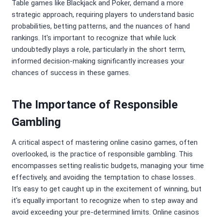
Table games like Blackjack and Poker, demand a more
strategic approach, requiring players to understand basic
probabilities, betting patterns, and the nuances of hand
rankings. It's important to recognize that while luck
undoubtedly plays a role, particularly in the short term,
informed decision-making significantly increases your
chances of success in these games.
The Importance of Responsible
Gambling
A critical aspect of mastering online casino games, often
overlooked, is the practice of responsible gambling. This
encompasses setting realistic budgets, managing your time
effectively, and avoiding the temptation to chase losses.
It’s easy to get caught up in the excitement of winning, but
it's equally important to recognize when to step away and
avoid exceeding your pre-determined limits. Online casinos