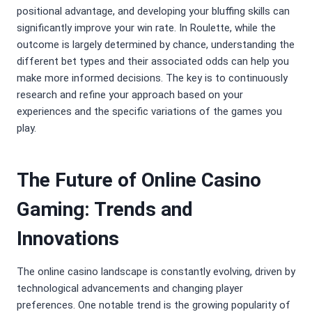
positional advantage, and developing your bluffing skills can
significantly improve your win rate. In Roulette, while the
outcome is largely determined by chance, understanding the
different bet types and their associated odds can help you
make more informed decisions. The key is to continuously
research and refine your approach based on your
experiences and the specific variations of the games you
play.
The Future of Online Casino
Gaming: Trends and
Innovations
The online casino landscape is constantly evolving, driven by
technological advancements and changing player
preferences. One notable trend is the growing popularity of