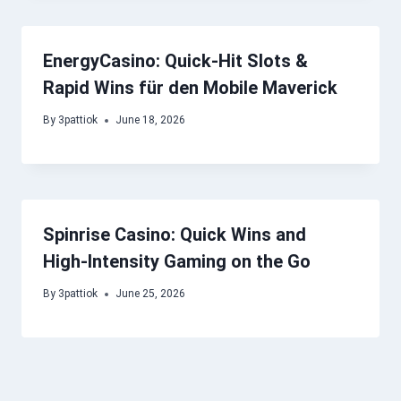
EnergyCasino: Quick‑Hit Slots &
Rapid Wins für den Mobile Maverick
By
3pattiok
June 18, 2026
Spinrise Casino: Quick Wins and
High‑Intensity Gaming on the Go
By
3pattiok
June 25, 2026