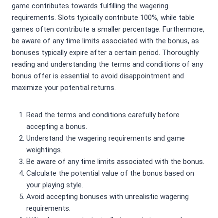
game contributes towards fulfilling the wagering
requirements. Slots typically contribute 100%, while table
games often contribute a smaller percentage. Furthermore,
be aware of any time limits associated with the bonus, as
bonuses typically expire after a certain period. Thoroughly
reading and understanding the terms and conditions of any
bonus offer is essential to avoid disappointment and
maximize your potential returns.
Read the terms and conditions carefully before
accepting a bonus.
Understand the wagering requirements and game
weightings.
Be aware of any time limits associated with the bonus.
Calculate the potential value of the bonus based on
your playing style.
Avoid accepting bonuses with unrealistic wagering
requirements.