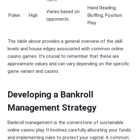
Hand Reading,
Varies based on
Poker
High
Bluffing, Position
opponents
Play
The table above provides a general overview of the skill
levels and house edges associated with common online
casino games. It's crucial to remember that these are
approximate values and can vary depending on the specific
game variant and casino.
Developing a Bankroll
Management Strategy
Bankroll management is the cornerstone of sustainable
online casino play. It involves carefully allocating your funds
and implementing rules to protect your capital. A common