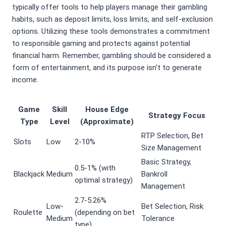
typically offer tools to help players manage their gambling
habits, such as deposit limits, loss limits, and self-exclusion
options. Utilizing these tools demonstrates a commitment
to responsible gaming and protects against potential
financial harm. Remember, gambling should be considered a
form of entertainment, and its purpose isn't to generate
income.
Game
Skill
House Edge
Strategy Focus
Type
Level
(Approximate)
RTP Selection, Bet
Slots
Low
2-10%
Size Management
Basic Strategy,
0.5-1% (with
Blackjack
Medium
Bankroll
optimal strategy)
Management
2.7-5.26%
Low-
Bet Selection, Risk
Roulette
(depending on bet
Medium
Tolerance
type)