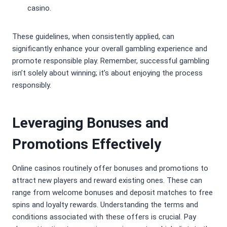
casino.
These guidelines, when consistently applied, can
significantly enhance your overall gambling experience and
promote responsible play. Remember, successful gambling
isn’t solely about winning; it’s about enjoying the process
responsibly.
Leveraging Bonuses and
Promotions Effectively
Online casinos routinely offer bonuses and promotions to
attract new players and reward existing ones. These can
range from welcome bonuses and deposit matches to free
spins and loyalty rewards. Understanding the terms and
conditions associated with these offers is crucial. Pay