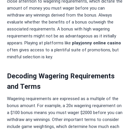
close attention to wagering requirements, which dictate the
amount of money you must wager before you can
withdraw any winnings derived from the bonus. Always
evaluate whether the benefits of a bonus outweigh the
associated requirements. A bonus with high wagering
requirements might not be as advantageous as it initially
appears. Playing at platforms like
playjonny online casino
often gives access to a plentiful suite of promotions, but
mindful selection is key.
Decoding Wagering Requirements
and Terms
Wagering requirements are expressed as a multiple of the
bonus amount. For example, a 20x wagering requirement on
a $100 bonus means you must wager $2000 before you can
withdraw any winnings. Other important terms to consider
include game weightings, which determine how much each