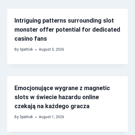
Intriguing patterns surrounding slot
monster offer potential for dedicated
casino fans
By
3pattiok
August 5, 2026
Emocjonujące wygrane z magnetic
slots w świecie hazardu online
czekają na każdego gracza
By
3pattiok
August 1, 2026