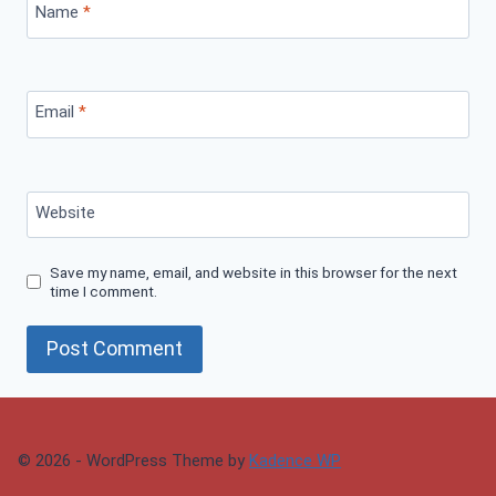
Name
*
Email
*
Website
Save my name, email, and website in this browser for the next
time I comment.
© 2026 - WordPress Theme by
Kadence WP