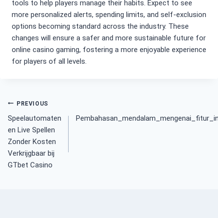
tools to help players manage their habits. Expect to see
more personalized alerts, spending limits, and self-exclusion
options becoming standard across the industry. These
changes will ensure a safer and more sustainable future for
online casino gaming, fostering a more enjoyable experience
for players of all levels.
Post
PREVIOUS
Speelautomaten
Pembahasan_mendalam_mengenai_fitur_in
navigation
en Live Spellen
Zonder Kosten
Verkrijgbaar bij
GTbet Casino