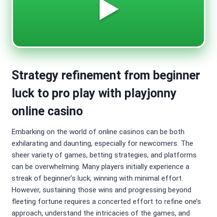
▶️
Strategy refinement from beginner
luck to pro play with playjonny
online casino
Embarking on the world of online casinos can be both
exhilarating and daunting, especially for newcomers. The
sheer variety of games, betting strategies, and platforms
can be overwhelming. Many players initially experience a
streak of beginner’s luck, winning with minimal effort.
However, sustaining those wins and progressing beyond
fleeting fortune requires a concerted effort to refine one’s
approach, understand the intricacies of the games, and