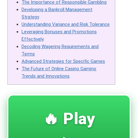
The Importance of Responsible Gambling
Developing a Bankroll Management
Strategy
Understanding Variance and Risk Tolerance
Leveraging Bonuses and Promotions
Effectively
Decoding Wagering Requirements and
Terms
Advanced Strategies for Specific Games
The Future of Online Casino Gaming:
Trends and Innovations
🔥 Play