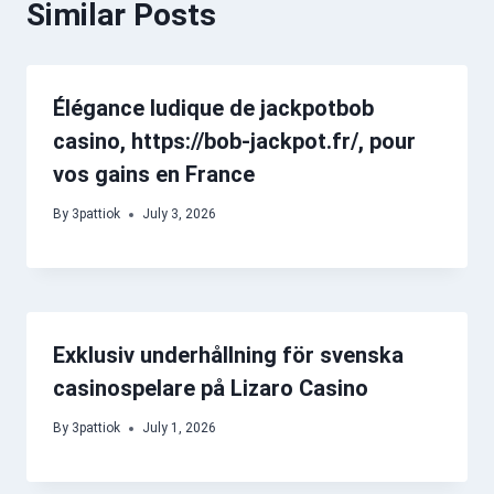
Similar Posts
Élégance ludique de jackpotbob
casino, https://bob-jackpot.fr/, pour
vos gains en France
By
3pattiok
July 3, 2026
Exklusiv underhållning för svenska
casinospelare på Lizaro Casino
By
3pattiok
July 1, 2026