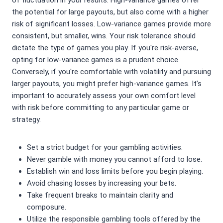
of fluctuation in your results. High-variance games offer
the potential for large payouts, but also come with a higher
risk of significant losses. Low-variance games provide more
consistent, but smaller, wins. Your risk tolerance should
dictate the type of games you play. If you're risk-averse,
opting for low-variance games is a prudent choice.
Conversely, if you're comfortable with volatility and pursuing
larger payouts, you might prefer high-variance games. It’s
important to accurately assess your own comfort level
with risk before committing to any particular game or
strategy.
Set a strict budget for your gambling activities.
Never gamble with money you cannot afford to lose.
Establish win and loss limits before you begin playing.
Avoid chasing losses by increasing your bets.
Take frequent breaks to maintain clarity and
composure.
Utilize the responsible gambling tools offered by the