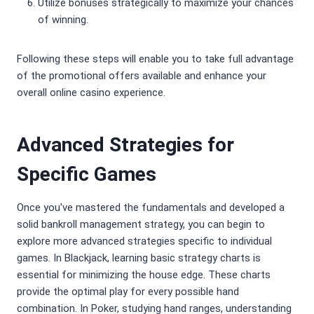
Utilize bonuses strategically to maximize your chances
of winning.
Following these steps will enable you to take full advantage
of the promotional offers available and enhance your
overall online casino experience.
Advanced Strategies for
Specific Games
Once you've mastered the fundamentals and developed a
solid bankroll management strategy, you can begin to
explore more advanced strategies specific to individual
games. In Blackjack, learning basic strategy charts is
essential for minimizing the house edge. These charts
provide the optimal play for every possible hand
combination. In Poker, studying hand ranges, understanding