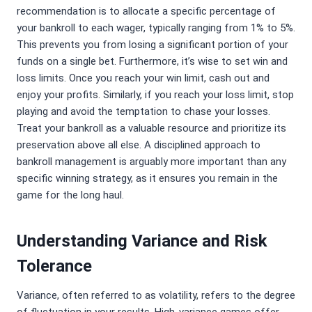
recommendation is to allocate a specific percentage of
your bankroll to each wager, typically ranging from 1% to 5%.
This prevents you from losing a significant portion of your
funds on a single bet. Furthermore, it’s wise to set win and
loss limits. Once you reach your win limit, cash out and
enjoy your profits. Similarly, if you reach your loss limit, stop
playing and avoid the temptation to chase your losses.
Treat your bankroll as a valuable resource and prioritize its
preservation above all else. A disciplined approach to
bankroll management is arguably more important than any
specific winning strategy, as it ensures you remain in the
game for the long haul.
Understanding Variance and Risk
Tolerance
Variance, often referred to as volatility, refers to the degree