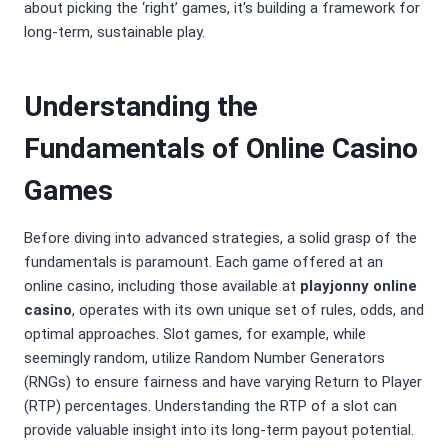
about picking the ‘right’ games, it's building a framework for
long-term, sustainable play.
Understanding the
Fundamentals of Online Casino
Games
Before diving into advanced strategies, a solid grasp of the
fundamentals is paramount. Each game offered at an
online casino, including those available at
playjonny online
casino
, operates with its own unique set of rules, odds, and
optimal approaches. Slot games, for example, while
seemingly random, utilize Random Number Generators
(RNGs) to ensure fairness and have varying Return to Player
(RTP) percentages. Understanding the RTP of a slot can
provide valuable insight into its long-term payout potential.