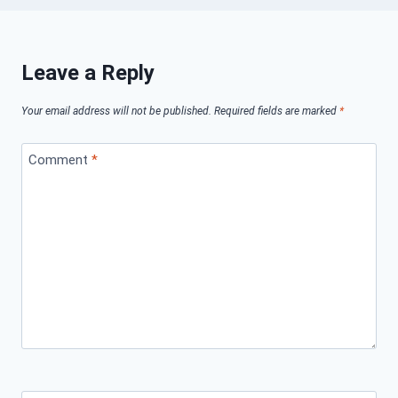
Leave a Reply
Your email address will not be published.
Required fields are marked
*
Comment
*