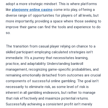
adopt a more strategic mindset. This is where platforms
like
playjonny online casino
come into play, offering a
diverse range of opportunities for players of all levels, but
more importantly, providing a space where those seeking to
improve their game can find the tools and experience to do
so.
The transition from casual player relying on chance to a
skilled participant employing calculated strategies isn't
immediate. It's a journey that necessitates learning,
practice, and adaptability. Understanding bankroll
management, recognizing game-specific probabilities, and
remaining emotionally detached from outcomes are crucial
components of successful online gambling. The goal isn't
necessarily to eliminate risk, as some level of risk is
inherent in all gambling endeavors, but rather to manage
that risk effectively and maximize potential returns.
Successfully achieving a consistent profit isn’t merely