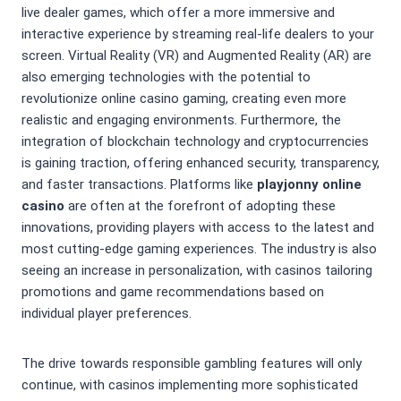
live dealer games, which offer a more immersive and
interactive experience by streaming real-life dealers to your
screen. Virtual Reality (VR) and Augmented Reality (AR) are
also emerging technologies with the potential to
revolutionize online casino gaming, creating even more
realistic and engaging environments. Furthermore, the
integration of blockchain technology and cryptocurrencies
is gaining traction, offering enhanced security, transparency,
and faster transactions. Platforms like
playjonny online
casino
are often at the forefront of adopting these
innovations, providing players with access to the latest and
most cutting-edge gaming experiences. The industry is also
seeing an increase in personalization, with casinos tailoring
promotions and game recommendations based on
individual player preferences.
The drive towards responsible gambling features will only
continue, with casinos implementing more sophisticated