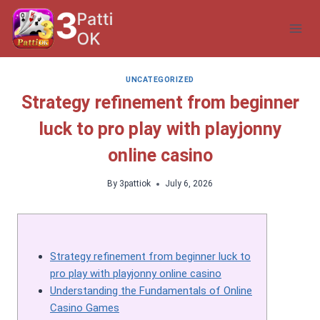
Skip
to
content
UNCATEGORIZED
Strategy refinement from beginner
luck to pro play with playjonny
online casino
By
3pattiok
July 6, 2026
Strategy refinement from beginner luck to
pro play with playjonny online casino
Understanding the Fundamentals of Online
Casino Games