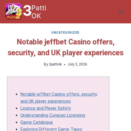
Skip
to
content
UNCATEGORIZED
Notable jeffbet Casino offers,
security, and UK player experiences
By
3pattiok
July 3, 2026
Notable jeffbet Casino offers, security,
and UK player experiences
Licence and Player Safety
Understanding Curaçao Licensing
Game Catalogue
Exploring Different Game Types