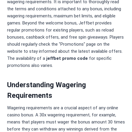
wagering requirements. It is important to thoroughly read
the terms and conditions attached to any bonus, including
wagering requirements, maximum bet limits, and eligible
games. Beyond the welcome bonus, Jeffbet provides
regular promotions for existing players, such as reload
bonuses, cashback offers, and free spin giveaways. Players
should regularly check the "Promotions" page on the
website to stay informed about the latest available offers.
The availability of a
jeffbet promo code
for specific
promotions also varies.
Understanding Wagering
Requirements
Wagering requirements are a crucial aspect of any online
casino bonus. A 30x wagering requirement, for example,
means that players must wager the bonus amount 30 times
before they can withdraw any winnings derived from the