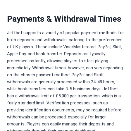
Payments & Withdrawal Times
Jeffbet supports a variety of popular payment methods for
both deposits and withdrawals, catering to the preferences
of UK players. These include Visa/Mastercard, PayPal, Skrill,
Apple Pay, and bank transfer. Deposits are typically
processed instantly, allowing players to start playing
immediately. Withdrawal times, however, can vary depending
on the chosen payment method. PayPal and Skrill
withdrawals are generally processed within 24-48 hours,
while bank transfers can take 3-5 business days. Jeffbet
has a withdrawal limit of £5,000 per transaction, which is a
fairly standard limit. Verification processes, such as
providing identification documents, may be required before
withdrawals can be processed, especially for larger
amounts. Players can easily manage their deposits and