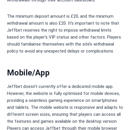
withdrawals through their account dashboard.
The minimum deposit amount is £20, and the minimum
withdrawal amount is also £20. It's important to note that
Jeffbet reserves the right to impose withdrawal limits
based on the player’s VIP status and other factors. Players
should familiarise themselves with the site’s withdrawal
policy to avoid any unexpected delays or complications.
Mobile/App
Jeffbet doesn’t currently offer a dedicated mobile app.
However, the website is fully optimised for mobile devices,
providing a seamless gaming experience on smartphones
and tablets. The mobile website is responsive and adapts to
different screen sizes, ensuring that players can access all
the features and games available on the desktop version.
Players can access Jeffbet through their mobile browser