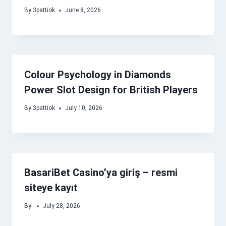
By
3pattiok
June 8, 2026
Colour Psychology in Diamonds
Power Slot Design for British Players
By
3pattiok
July 10, 2026
BasariBet Casino’ya giriş – resmi
siteye kayıt
By
July 28, 2026