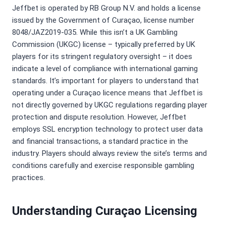
Jeffbet is operated by RB Group N.V. and holds a license
issued by the Government of Curaçao, license number
8048/JAZ2019-035. While this isn’t a UK Gambling
Commission (UKGC) license – typically preferred by UK
players for its stringent regulatory oversight – it does
indicate a level of compliance with international gaming
standards. It’s important for players to understand that
operating under a Curaçao licence means that Jeffbet is
not directly governed by UKGC regulations regarding player
protection and dispute resolution. However, Jeffbet
employs SSL encryption technology to protect user data
and financial transactions, a standard practice in the
industry. Players should always review the site’s terms and
conditions carefully and exercise responsible gambling
practices.
Understanding Curaçao Licensing