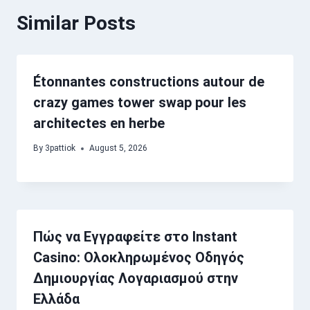
Similar Posts
Étonnantes constructions autour de
crazy games tower swap pour les
architectes en herbe
By
3pattiok
August 5, 2026
Πώς να Εγγραφείτε στο Instant
Casino: Ολοκληρωμένος Οδηγός
Δημιουργίας Λογαριασμού στην
Ελλάδα