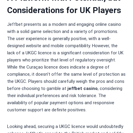
Considerations for UK Players
Jeffbet presents as a modern and engaging online casino
with a solid game selection and a variety of promotions.
The user experience is generally positive, with a well-
designed website and mobile compatibility. However, the
lack of a UKGC licence is a significant consideration for UK
players who prioritize that level of regulatory oversight.
While the Curaçao licence does indicate a degree of
compliance, it doesn't offer the same level of protection as
the UKGC. Players should carefully weigh the pros and cons
before choosing to gamble at
jeffbet casino
, considering
their individual preferences and risk tolerance. The
availability of popular payment options and responsive
customer support are definite positives.
Looking ahead, securing a UKGC licence would undoubtedly