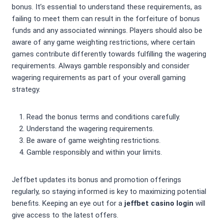
bonus. It’s essential to understand these requirements, as
failing to meet them can result in the forfeiture of bonus
funds and any associated winnings. Players should also be
aware of any game weighting restrictions, where certain
games contribute differently towards fulfilling the wagering
requirements. Always gamble responsibly and consider
wagering requirements as part of your overall gaming
strategy.
Read the bonus terms and conditions carefully.
Understand the wagering requirements.
Be aware of game weighting restrictions.
Gamble responsibly and within your limits.
Jeffbet updates its bonus and promotion offerings
regularly, so staying informed is key to maximizing potential
benefits. Keeping an eye out for a
jeffbet casino login
will
give access to the latest offers.