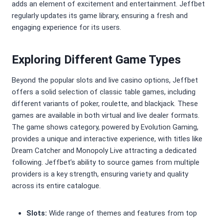
adds an element of excitement and entertainment. Jeffbet
regularly updates its game library, ensuring a fresh and
engaging experience for its users.
Exploring Different Game Types
Beyond the popular slots and live casino options, Jeffbet
offers a solid selection of classic table games, including
different variants of poker, roulette, and blackjack. These
games are available in both virtual and live dealer formats.
The game shows category, powered by Evolution Gaming,
provides a unique and interactive experience, with titles like
Dream Catcher and Monopoly Live attracting a dedicated
following. Jeffbet’s ability to source games from multiple
providers is a key strength, ensuring variety and quality
across its entire catalogue.
Slots:
Wide range of themes and features from top