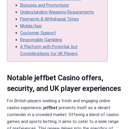
Bonuses and Promotions
Understanding Wagering Requirements
Payments & Withdrawal Times
Mobile/App
Customer Support
Responsible Gambling
A Platform with Potential, but
Considerations for UK Players
Notable jeffbet Casino offers,
security, and UK player experiences
For British players seeking a fresh and engaging online
casino experience,
jeffbet
presents itself as a vibrant
contender in a crowded market. Offering a blend of casino
games and sports betting, it aims to cater to a wide range
of preferences. This review delves into the specifics of