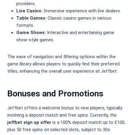
providers.
Live Casino:
Immersive experience with live dealers.
Table Games:
Classic casino games in various
formats.
Game Shows:
Interactive and entertaining game
show-style games.
The ease of navigation and filtering options within the
game library allows players to quickly find their preferred
titles, enhancing the overall user experience at Jeffbet.
Bonuses and Promotions
Jeffbet offers a welcome bonus to new players, typically
involving a deposit match and free spins. Currently, the
jeffbet sign up offer
is a 100% deposit match up to £100,
plus 50 free spins on selected slots, subject to 30x