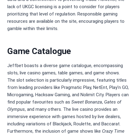
lack of UKGC licensing is a point to consider for players
prioritizing that level of regulation. Responsible gaming
resources are available on the site, encouraging players to
gamble within their limits.
Game Catalogue
Jeffbet boasts a diverse game catalogue, encompassing
slots, live casino games, table games, and game shows.
The slot selection is particularly impressive, featuring titles
from leading providers like Pragmatic Play, NetEnt, Play'n GO,
Microgaming, Hacksaw Gaming, and Nolimit City. Players can
find popular favourites such as
Sweet Bonanza
,
Gates of
Olympus
, and many others. The live casino provides an
immersive experience with games hosted by live dealers,
including variations of Blackjack, Roulette, and Baccarat.
Furthermore, the inclusion of game shows like
Crazy Time