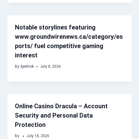
Notable storylines featuring
www.groundwirenews.ca/category/es
ports/ fuel competitive gaming
interest
By
3pattiok
July 8, 2026
Online Casino Dracula – Account
Security and Personal Data
Protection
By
July 18, 2026