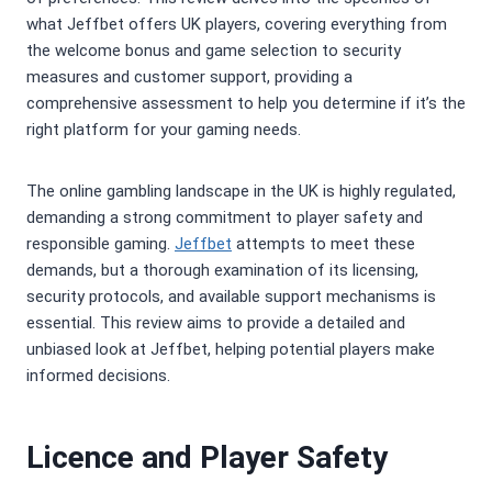
what Jeffbet offers UK players, covering everything from
the welcome bonus and game selection to security
measures and customer support, providing a
comprehensive assessment to help you determine if it’s the
right platform for your gaming needs.
The online gambling landscape in the UK is highly regulated,
demanding a strong commitment to player safety and
responsible gaming.
Jeffbet
attempts to meet these
demands, but a thorough examination of its licensing,
security protocols, and available support mechanisms is
essential. This review aims to provide a detailed and
unbiased look at Jeffbet, helping potential players make
informed decisions.
Licence and Player Safety