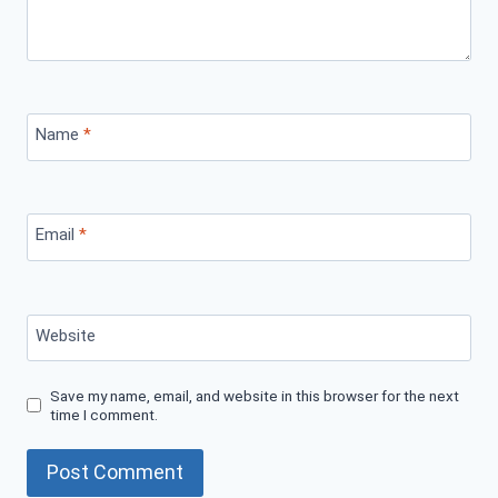
Name
*
Email
*
Website
Save my name, email, and website in this browser for the next
time I comment.