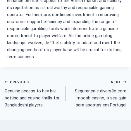
enhance Jeffbet's appeal to the British market and solidify
its reputation as a trustworthy and responsible gaming
operator. Furthermore, continued investment in improving
customer support efficiency and expanding the range of
responsible gambling tools would demonstrate a genuine
commitment to player welfare. As the online gambling
landscape evolves, Jeffbet’s ability to adapt and meet the
changing needs of its player base will be crucial for its long-
term success.
Post
PREVIOUS
NEXT
Genuine access to hey baji
Segurança e diversão com
navigation
betting and casino thrills for
moosh casino, o seu guia
Bangladeshi players
para apostas em Portugal