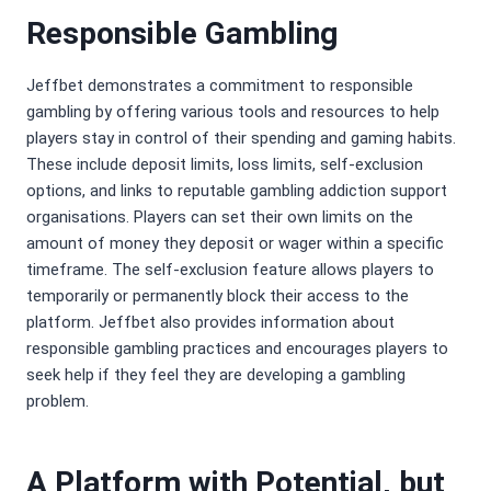
Responsible Gambling
Jeffbet demonstrates a commitment to responsible
gambling by offering various tools and resources to help
players stay in control of their spending and gaming habits.
These include deposit limits, loss limits, self-exclusion
options, and links to reputable gambling addiction support
organisations. Players can set their own limits on the
amount of money they deposit or wager within a specific
timeframe. The self-exclusion feature allows players to
temporarily or permanently block their access to the
platform. Jeffbet also provides information about
responsible gambling practices and encourages players to
seek help if they feel they are developing a gambling
problem.
A Platform with Potential, but