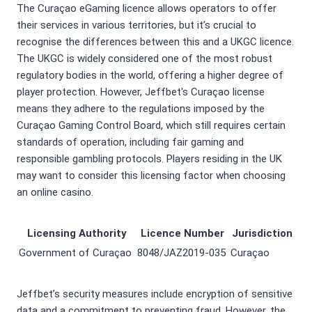
The Curaçao eGaming licence allows operators to offer
their services in various territories, but it’s crucial to
recognise the differences between this and a UKGC licence.
The UKGC is widely considered one of the most robust
regulatory bodies in the world, offering a higher degree of
player protection. However, Jeffbet's Curaçao license
means they adhere to the regulations imposed by the
Curaçao Gaming Control Board, which still requires certain
standards of operation, including fair gaming and
responsible gambling protocols. Players residing in the UK
may want to consider this licensing factor when choosing
an online casino.
Licensing Authority
Licence Number
Jurisdiction
Government of Curaçao
8048/JAZ2019-035
Curaçao
Jeffbet’s security measures include encryption of sensitive
data and a commitment to preventing fraud. However, the