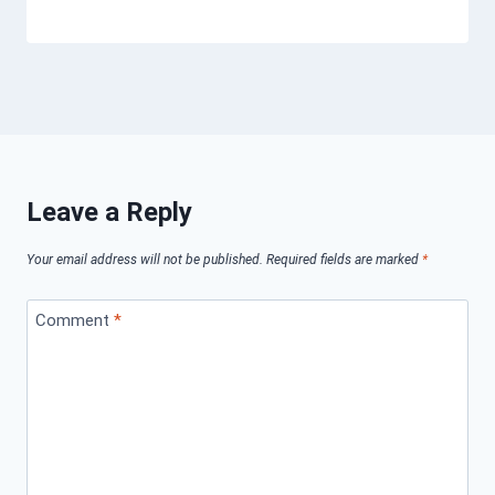
Leave a Reply
Your email address will not be published.
Required fields are marked
*
Comment
*