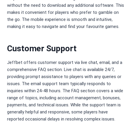
without the need to download any additional software. This
makes it convenient for players who prefer to gamble on
the go. The mobile experience is smooth and intuitive,
making it easy to navigate and find your favourite games.
Customer Support
Jeffbet offers customer support via live chat, email, and a
comprehensive FAQ section. Live chat is available 24/7,
providing prompt assistance to players with any queries or
issues. The email support team typically responds to
inquiries within 24-48 hours. The FAQ section covers a wide
range of topics, including account management, bonuses,
payments, and technical issues. While the support team is
generally helpful and responsive, some players have
reported occasional delays in resolving complex issues.