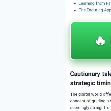
Learning from Fa
The Enduring App
🔥 
Cautionary tal
strategic timi
The digital world off
concept of guiding a 
seemingly straightfor