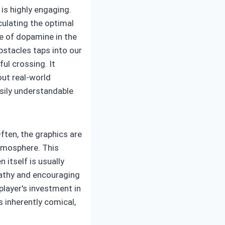
is highly engaging.
culating the optimal
e of dopamine in the
bstacles taps into our
ul crossing. It
out real-world
sily understandable
Often, the graphics are
atmosphere. This
 itself is usually
pathy and encouraging
player's investment in
 inherently comical,