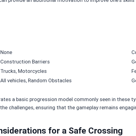
None
C
Construction Barriers
G
Trucks, Motorcycles
F
All vehicles, Random Obstacles
G
trates a basic progression model commonly seen in these t
o the challenges, ensuring that the gameplay remains engagi
nsiderations for a Safe Crossing