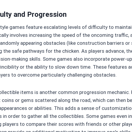
culty and Progression
tyle games feature escalating levels of difficulty to maint
cally involves increasing the speed of the oncoming traffic,
 randomly appearing obstacles (like construction barriers o
g the safe pathways for the chicken. As players advance, the
ision-making skills. Some games also incorporate power-ups 
ncibility or the ability to slow down time. These features a
ayers to overcome particularly challenging obstacles.
ollectible items is another common progression mechanic. 
 coins or gems scattered along the road, which can then b
appearances or abilities. This adds a sense of customizat
ls in order to gather all the collectibles. Some games even 
g players to compare their scores with friends or other pla
an provide an additional motivation to improve one's skills 