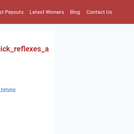
st Payouts
Latest Winners
Blog
Contact Us
ick_reflexes_a
 timing