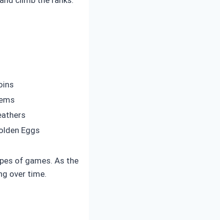
oins
ems
eathers
olden Eggs
ypes of games. As the
ng over time.