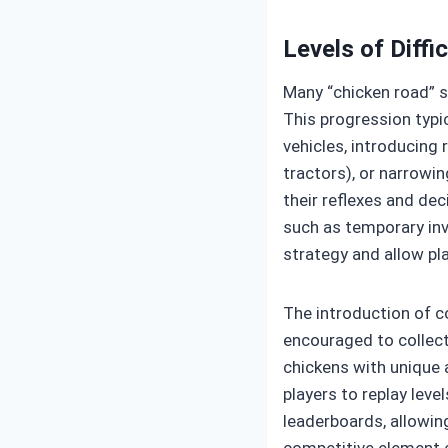
Levels of Diffi
Many “chicken road” s
This progression typi
vehicles, introducing
tractors), or narrowin
their reflexes and dec
such as temporary invi
strategy and allow pl
The introduction of c
encouraged to collect
chickens with unique 
players to replay leve
leaderboards, allowin
competitive element c