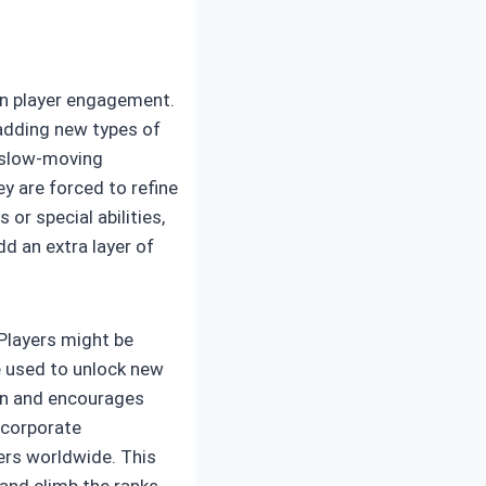
ain player engagement.
 adding new types of
r slow-moving
y are forced to refine
or special abilities,
dd an extra layer of
Players might be
e used to unlock new
ion and encourages
incorporate
yers worldwide. This
and climb the ranks.