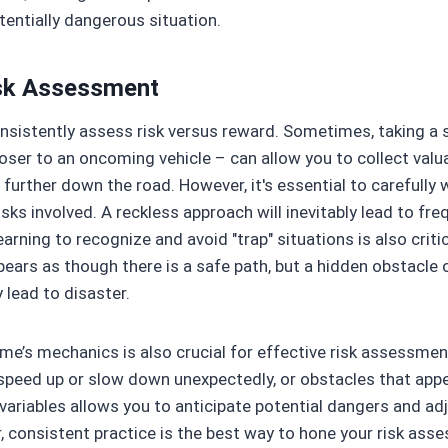
tentially dangerous situation.
isk Assessment
sistently assess risk versus reward. Sometimes, taking a sl
ser to an oncoming vehicle – can allow you to collect valua
 further down the road. However, it's essential to carefully 
isks involved. A reckless approach will inevitably lead to fre
earning to recognize and avoid "trap" situations is also criti
pears as though there is a safe path, but a hidden obstacle
y lead to disaster.
me’s mechanics is also crucial for effective risk assessm
 speed up or slow down unexpectedly, or obstacles that app
variables allows you to anticipate potential dangers and ad
, consistent practice is the best way to hone your risk asse