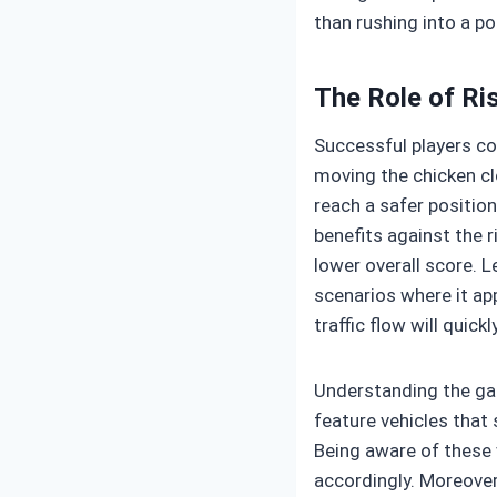
than rushing into a po
The Role of R
Successful players con
moving the chicken clo
reach a safer position
benefits against the r
lower overall score. L
scenarios where it ap
traffic flow will quickl
Understanding the ga
feature vehicles that
Being aware of these 
accordingly. Moreover