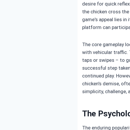
desire for quick refle
the chicken cross the 
game's appeal lies in
platform can particip
The core gameplay loo
with vehicular traffic.
taps or swipes – to g
successful step taken
continued play. Howeve
chicken's demise, oft
simplicity, challenge
The Psycholo
The enduring populari