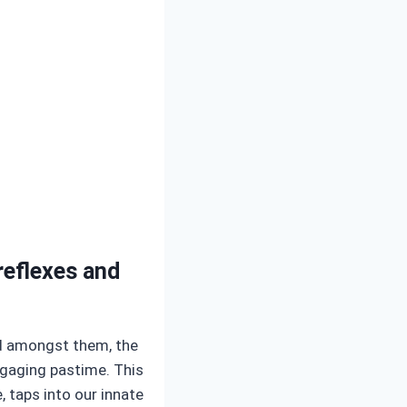
reflexes and
nd amongst them, the
ngaging pastime. This
, taps into our innate