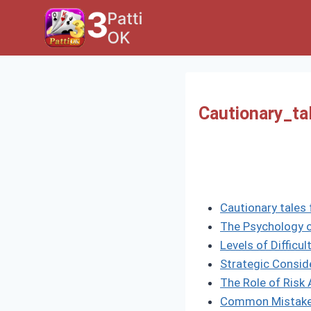
Skip
to
content
Cautionary_ta
Cautionary tales 
The Psychology o
Levels of Difficu
Strategic Consid
The Role of Ris
Common Mistake