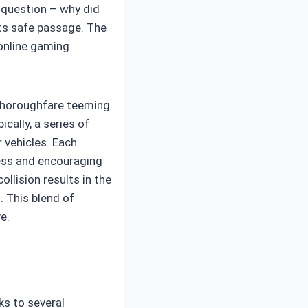
d question – why did
its safe passage. The
 online gaming
 thoroughfare teeming
ically, a series of
 vehicles. Each
ress and encouraging
llision results in the
 This blend of
e.
s to several