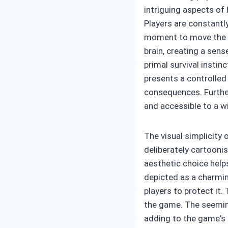
intriguing aspects of 
Players are constantl
moment to move the ch
brain, creating a sens
primal survival instin
presents a controlled
consequences. Furthe
and accessible to a w
The visual simplicity 
deliberately cartooni
aesthetic choice helps
depicted as a charmin
players to protect it
the game. The seeming
adding to the game's 