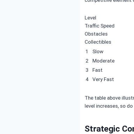
Level
Traffic Speed
Obstacles
Collectibles
1
Slow
2
Moderate
3
Fast
4
Very Fast
The table above illus
level increases, so d
Strategic Co