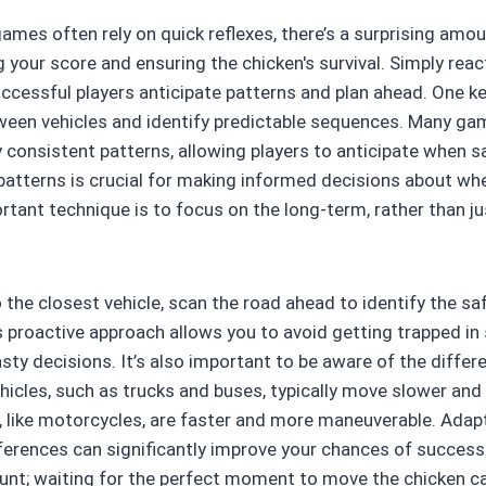
ames often rely on quick reflexes, there’s a surprising amo
g your score and ensuring the chicken's survival. Simply rea
successful players anticipate patterns and plan ahead. One ke
een vehicles and identify predictable sequences. Many gam
y consistent patterns, allowing players to anticipate when sa
 patterns is crucial for making informed decisions about w
rtant technique is to focus on the long-term, rather than j
 the closest vehicle, scan the road ahead to identify the sa
s proactive approach allows you to avoid getting trapped in
ty decisions. It’s also important to be aware of the differe
ehicles, such as trucks and buses, typically move slower and
s, like motorcycles, are faster and more maneuverable. Adap
ferences can significantly improve your chances of success.
unt; waiting for the perfect moment to move the chicken c