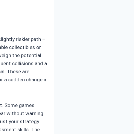
ightly riskier path –
ble collectibles or
weigh the potential
quent collisions and a
cal. These are
 or a sudden change in
ent. Some games
ear without warning.
just your strategy
ssment skills. The