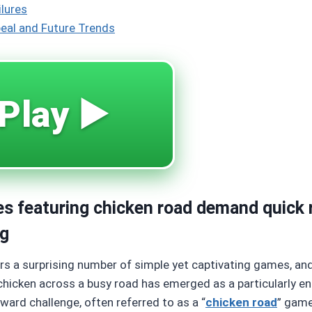
ilures
eal and Future Trends
Play ▶️
es featuring chicken road demand quick 
ng
ers a surprising number of simple yet captivating games, a
chicken across a busy road has emerged as a particularly e
ward challenge, often referred to as a “
chicken road
” game