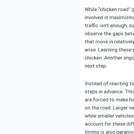
While “chicken road” g
involved in maximizin
traffic isn't enough; 
observe the gaps betw
that move in relativel
arise. Learning these
chicken. Another impo
next step.
Instead of reacting to
steps in advance. Thi
are forced to make has
on the road. Larger v
while smaller vehicle
account for these dif
timing is also paramo