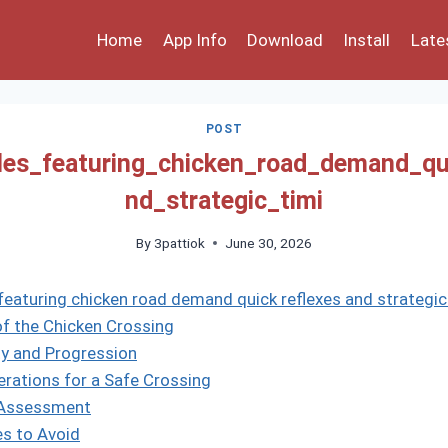
Home
App Info
Download
Install
Late
POST
les_featuring_chicken_road_demand_qu
nd_strategic_timi
By
3pattiok
June 30, 2026
featuring chicken road demand quick reflexes and strategic
f the Chicken Crossing
lty and Progression
erations for a Safe Crossing
k Assessment
s to Avoid