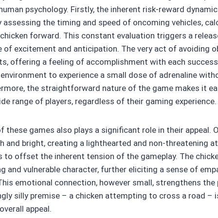
human psychology. Firstly, the inherent risk-reward dynamic 
y assessing the timing and speed of oncoming vehicles, cal
icken forward. This constant evaluation triggers a releas
e of excitement and anticipation. The very act of avoiding o
cts, offering a feeling of accomplishment with each successf
 environment to experience a small dose of adrenaline with
rmore, the straightforward nature of the game makes it ea
ide range of players, regardless of their gaming experience.
of these games also plays a significant role in their appeal. 
sh and bright, creating a lighthearted and non-threatening 
 to offset the inherent tension of the gameplay. The chicken
g and vulnerable character, further eliciting a sense of em
. This emotional connection, however small, strengthens the 
ly silly premise – a chicken attempting to cross a road – is
overall appeal.