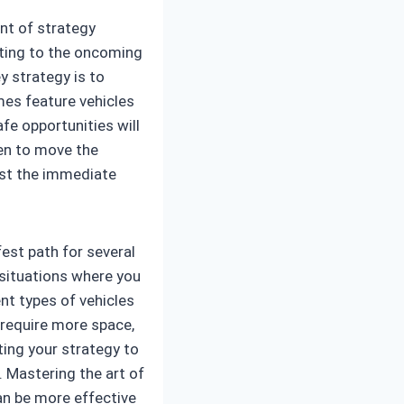
unt of strategy
cting to the oncoming
y strategy is to
es feature vehicles
fe opportunities will
hen to move the
ust the immediate
fest path for several
 situations where you
nt types of vehicles
 require more space,
ting your strategy to
 Mastering the art of
an be more effective