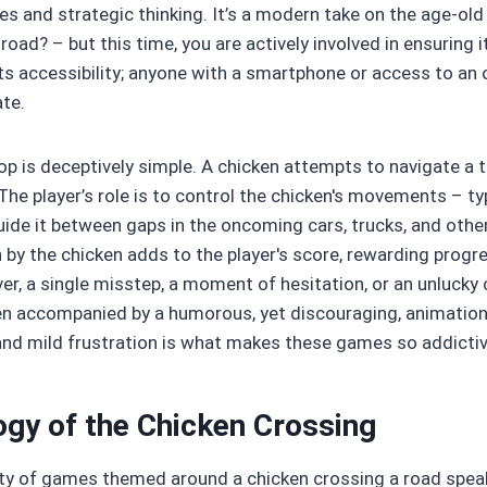
xes and strategic thinking. It’s a modern take on the age-ol
road? – but this time, you are actively involved in ensuring 
 its accessibility; anyone with a smartphone or access to an
ate.
p is deceptively simple. A chicken attempts to navigate a
 The player’s role is to control the chicken's movements – typ
uide it between gaps in the oncoming cars, trucks, and other
 by the chicken adds to the player's score, rewarding prog
r, a single misstep, a moment of hesitation, or an unlucky co
en accompanied by a humorous, yet discouraging, animation.
, and mild frustration is what makes these games so addictiv
gy of the Chicken Crossing
ty of games themed around a chicken crossing a road speak